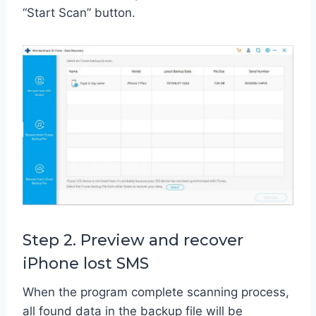
“Start Scan” button.
Step 2. Preview and recover
iPhone lost SMS
When the program complete scanning process,
all found data in the backup file will be