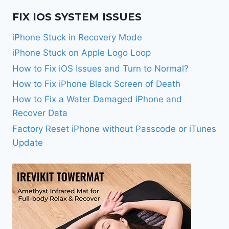
FIX IOS SYSTEM ISSUES
iPhone Stuck in Recovery Mode
iPhone Stuck on Apple Logo Loop
How to Fix iOS Issues and Turn to Normal?
How to Fix iPhone Black Screen of Death
How to Fix a Water Damaged iPhone and
Recover Data
Factory Reset iPhone without Passcode or iTunes
Update