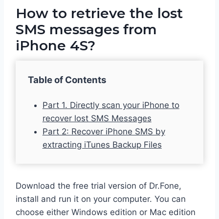
How to retrieve the lost
SMS messages from
iPhone 4S?
Table of Contents
Part 1. Directly scan your iPhone to
recover lost SMS Messages
Part 2: Recover iPhone SMS by
extracting iTunes Backup Files
Download the free trial version of Dr.Fone,
install and run it on your computer. You can
choose either Windows edition or Mac edition