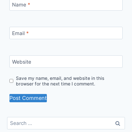
Name
*
Email
*
Website
Save my name, email, and website in this
browser for the next time I comment.
Search
for: