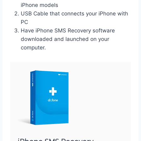
iPhone models
USB Cable that connects your iPhone with
PC
Have iPhone SMS Recovery software
downloaded and launched on your
computer.