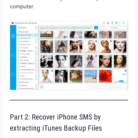
computer.
Part 2: Recover iPhone SMS by
extracting iTunes Backup Files