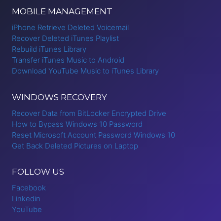
MOBILE MANAGEMENT
iPhone Retrieve Deleted Voicemail
Recover Deleted iTunes Playlist
Rebuild iTunes Library
Transfer iTunes Music to Android
Download YouTube Music to iTunes Library
WINDOWS RECOVERY
Recover Data from BitLocker Encrypted Drive
How to Bypass Windows 10 Password
Reset Microsoft Account Password Windows 10
Get Back Deleted Pictures on Laptop
FOLLOW US
Facebook
Linkedin
YouTube