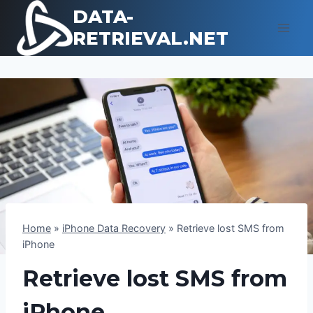
Skip
DATA-
to
RETRIEVAL.NET
content
Home
»
iPhone Data Recovery
»
Retrieve lost SMS from
iPhone
Retrieve lost SMS from
iPhone