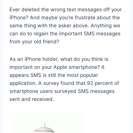
Ever deleted the wrong text messages off your
iPhone? And maybe you’re frustrate about the
same thing with the asker above. Anything we
can do to regain the important SMS messages
from your old friend?
As an iPhone holder, what do you think is
important on your Apple smartphone? It
appears SMS is still the most popular
application. A survey found that 92 percent of
smartphone users surveyed SMS messages
sent and received.