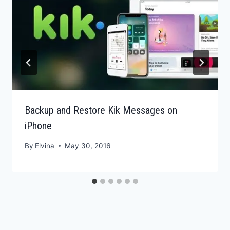
Backup and Restore Kik Messages on
iPhone
By
Elvina
May 30, 2016