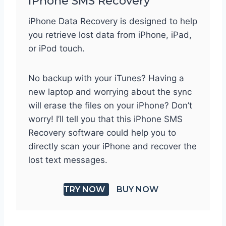
iPhone SMS Recovery
iPhone Data Recovery is designed to help
you retrieve lost data from iPhone, iPad,
or iPod touch.
No backup with your iTunes? Having a
new laptop and worrying about the sync
will erase the files on your iPhone? Don’t
worry! I’ll tell you that this iPhone SMS
Recovery software could help you to
directly scan your iPhone and recover the
lost text messages.
TRY NOW
BUY NOW