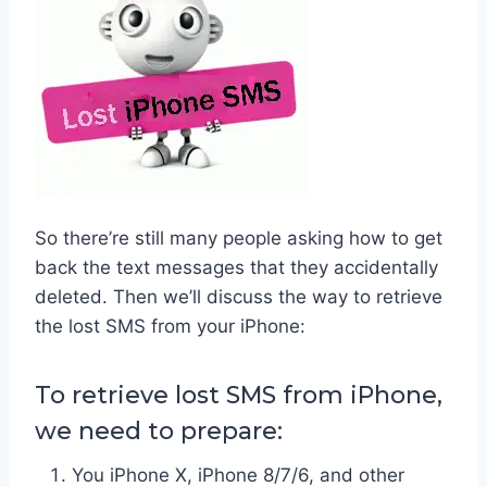
So there’re still many people asking how to get
back the text messages that they accidentally
deleted. Then we’ll discuss the way to retrieve
the lost SMS from your iPhone:
To retrieve lost SMS from iPhone,
we need to prepare:
You iPhone X, iPhone 8/7/6, and other