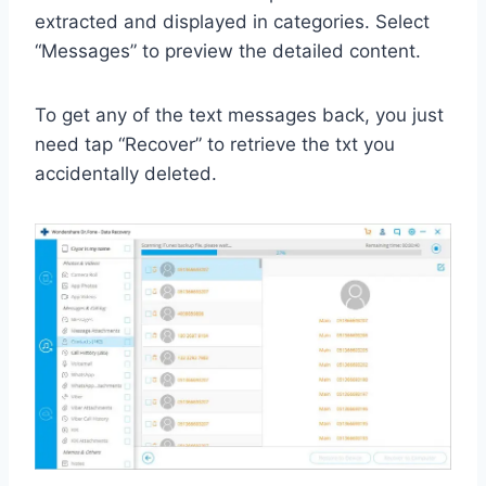
extracted and displayed in categories. Select
“Messages” to preview the detailed content.
To get any of the text messages back, you just
need tap “Recover” to retrieve the txt you
accidentally deleted.