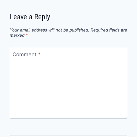
Leave a Reply
Your email address will not be published.
Required fields are
marked
*
Comment
*