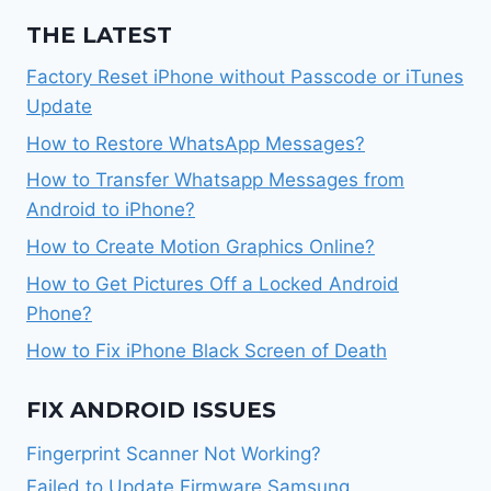
THE LATEST
Factory Reset iPhone without Passcode or iTunes
Update
How to Restore WhatsApp Messages?
How to Transfer Whatsapp Messages from
Android to iPhone?
How to Create Motion Graphics Online?
How to Get Pictures Off a Locked Android
Phone?
How to Fix iPhone Black Screen of Death
FIX ANDROID ISSUES
Fingerprint Scanner Not Working?
Failed to Update Firmware Samsung