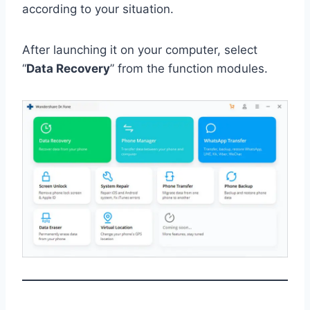
according to your situation.
After launching it on your computer, select
“
Data Recovery
” from the function modules.