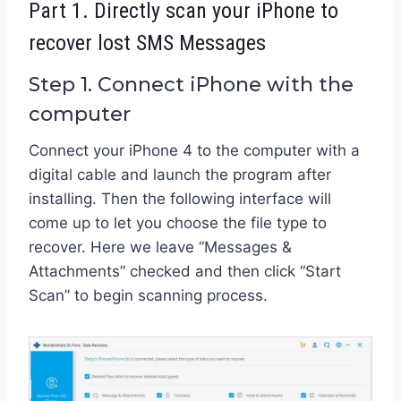
Part 1. Directly scan your iPhone to
recover lost SMS Messages
Step 1. Connect iPhone with the
computer
Connect your iPhone 4 to the computer with a
digital cable and launch the program after
installing. Then the following interface will
come up to let you choose the file type to
recover. Here we leave “Messages &
Attachments” checked and then click “Start
Scan” to begin scanning process.