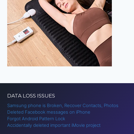
DATA LOSS ISSUES
Samsung phone is Broken, Recover Contacts, Photos
Deleted Facebook messages on iPhone
Forgot Android Pattern Lock
Accidentally deleted important iMovie project