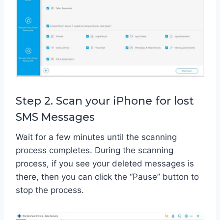
Step 2. Scan your iPhone for lost
SMS Messages
Wait for a few minutes until the scanning
process completes. During the scanning
process, if you see your deleted messages is
there, then you can click the “Pause” button to
stop the process.