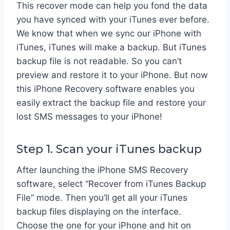
This recover mode can help you fond the data
you have synced with your iTunes ever before.
We know that when we sync our iPhone with
iTunes, iTunes will make a backup. But iTunes
backup file is not readable. So you can’t
preview and restore it to your iPhone. But now
this iPhone Recovery software enables you
easily extract the backup file and restore your
lost SMS messages to your iPhone!
Step 1. Scan your iTunes backup
After launching the iPhone SMS Recovery
software, select “Recover from iTunes Backup
File” mode. Then you’ll get all your iTunes
backup files displaying on the interface.
Choose the one for your iPhone and hit on