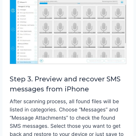
Step 3. Preview and recover SMS
messages from iPhone
After scanning process, all found files will be
listed in categories. Choose “Messages” and
“Message Attachments” to check the found
SMS messages. Select those you want to get
back and restore to your device or just save to