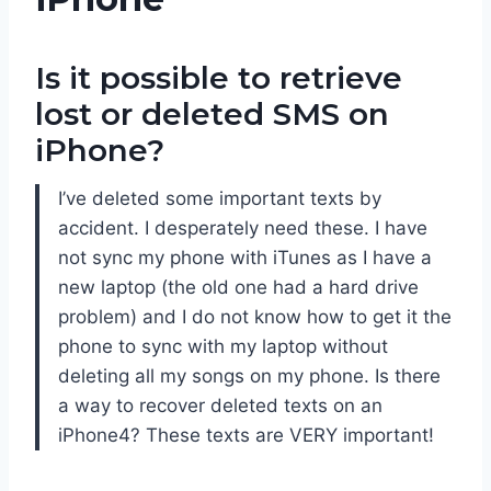
Is it possible to retrieve
lost or deleted SMS on
iPhone?
I’ve deleted some important texts by
accident. I desperately need these. I have
not sync my phone with iTunes as I have a
new laptop (the old one had a hard drive
problem) and I do not know how to get it the
phone to sync with my laptop without
deleting all my songs on my phone. Is there
a way to recover deleted texts on an
iPhone4? These texts are VERY important!