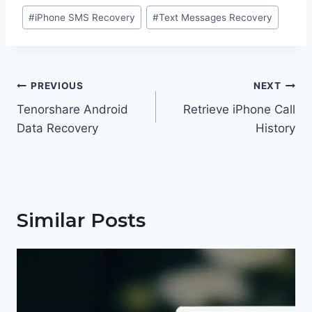
Post
#
iPhone SMS Recovery
#
Text Messages Recovery
Tags:
Post
PREVIOUS
NEXT
navigation
Tenorshare Android
Retrieve iPhone Call
Data Recovery
History
Similar Posts