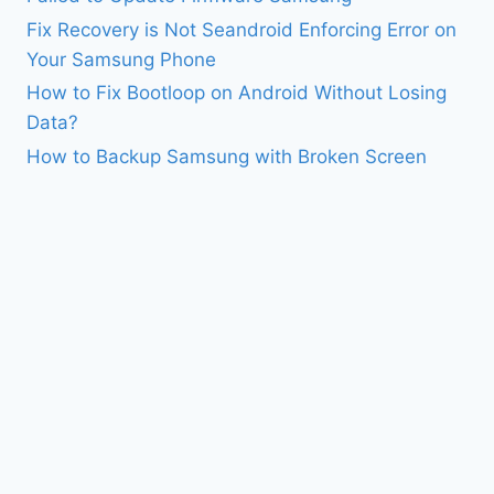
Fix Recovery is Not Seandroid Enforcing Error on
Your Samsung Phone
How to Fix Bootloop on Android Without Losing
Data?
How to Backup Samsung with Broken Screen