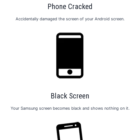
Phone Cracked
Accidentally damaged the screen of your Android screen.
Black Screen
Your Samsung screen becomes black and shows nothing on it.