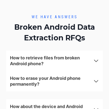
WE HAVE ANSWERS
Broken Android Data
Extraction RFQs
How to retrieve files from broken
Android phone?
How to erase your Android phone
permanently?
How about the device and Android