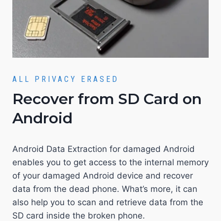
ALL PRIVACY ERASED
Recover from SD Card on
Android
Android Data Extraction for damaged Android
enables you to get access to the internal memory
of your damaged Android device and recover
data from the dead phone. What’s more, it can
also help you to scan and retrieve data from the
SD card inside the broken phone.