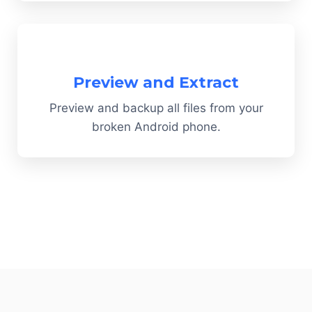
Preview and Extract
Preview and backup all files from your
broken Android phone.