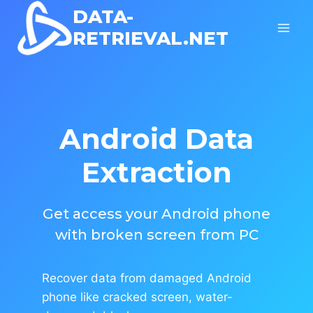
Skip
DATA-
to
RETRIEVAL.NET
content
Android Data
Extraction
Get access your Android phone
with broken screen from PC
Recover data from damaged Android
phone like cracked screen, water-