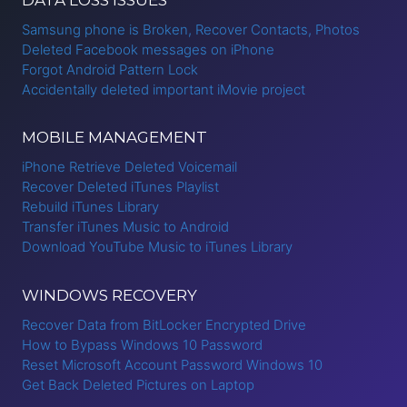
Samsung phone is Broken, Recover Contacts, Photos
Deleted Facebook messages on iPhone
Forgot Android Pattern Lock
Accidentally deleted important iMovie project
MOBILE MANAGEMENT
iPhone Retrieve Deleted Voicemail
Recover Deleted iTunes Playlist
Rebuild iTunes Library
Transfer iTunes Music to Android
Download YouTube Music to iTunes Library
WINDOWS RECOVERY
Recover Data from BitLocker Encrypted Drive
How to Bypass Windows 10 Password
Reset Microsoft Account Password Windows 10
Get Back Deleted Pictures on Laptop