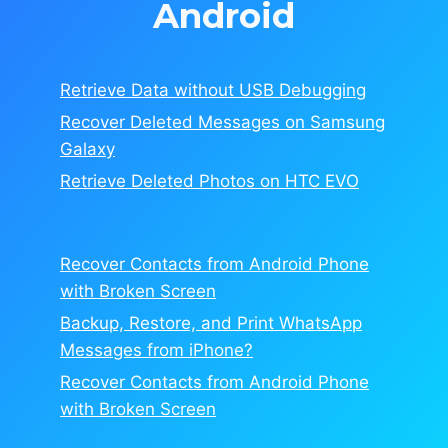
Android
Retrieve Data without USB Debugging
Recover Deleted Messages on Samsung
Galaxy
Retrieve Deleted Photos on HTC EVO
Recover Contacts from Android Phone
with Broken Screen
Backup, Restore, and Print WhatsApp
Messages from iPhone?
Recover Contacts from Android Phone
with Broken Screen