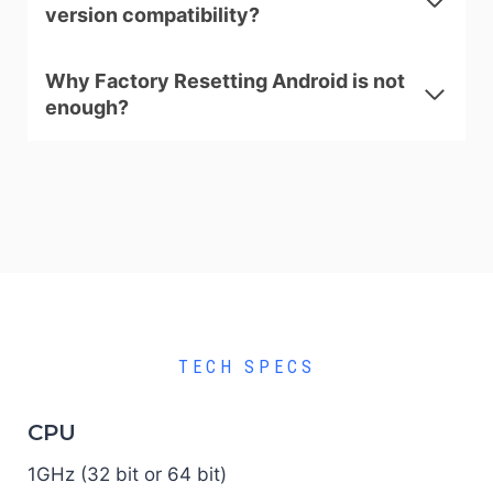
version compatibility?
Why Factory Resetting Android is not
enough?
TECH SPECS
CPU
1GHz (32 bit or 64 bit)