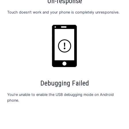
Un-response
Touch doesn’t work and your phone is completely unresponsive.
Debugging Failed
You’re unable to enable the USB debugging mode on Android
phone.