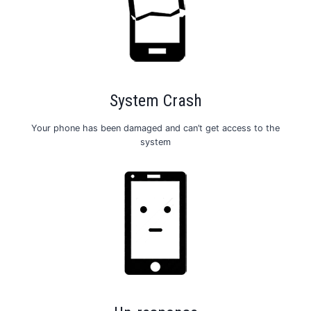
System Crash
Your phone has been damaged and can’t get access to the
system