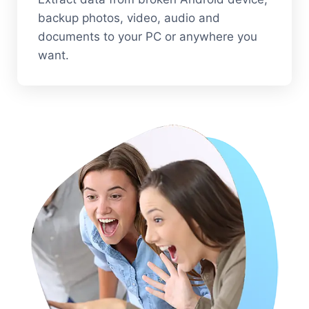
backup photos, video, audio and
documents to your PC or anywhere you
want.