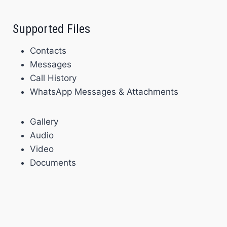
Supported Files
Contacts
Messages
Call History
WhatsApp Messages & Attachments
Gallery
Audio
Video
Documents