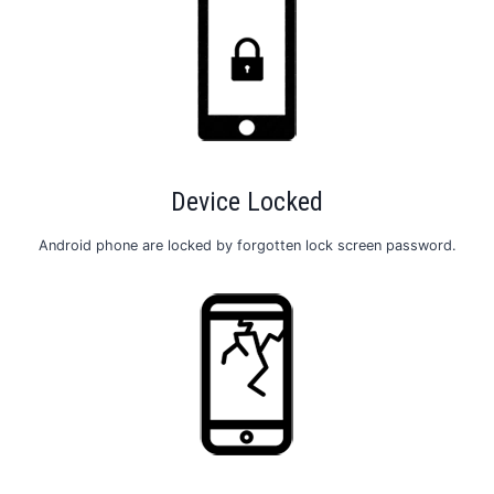
Device Locked
Android phone are locked by forgotten lock screen password.