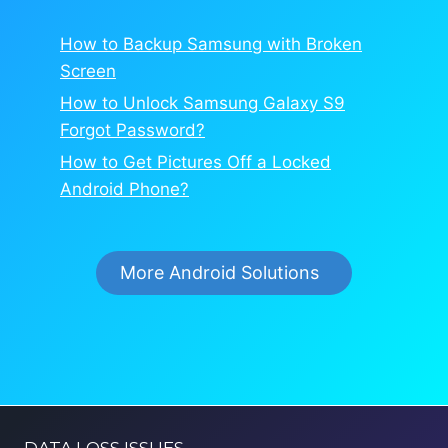
How to Backup Samsung with Broken
Screen
How to Unlock Samsung Galaxy S9
Forgot Password?
How to Get Pictures Off a Locked
Android Phone?
More Android Solutions
DATA LOSS ISSUES