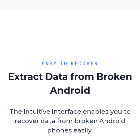
EASY TO RECOVER
Extract Data from Broken
Android
The intuitive interface enables you to
recover data from broken Android
phones easily.