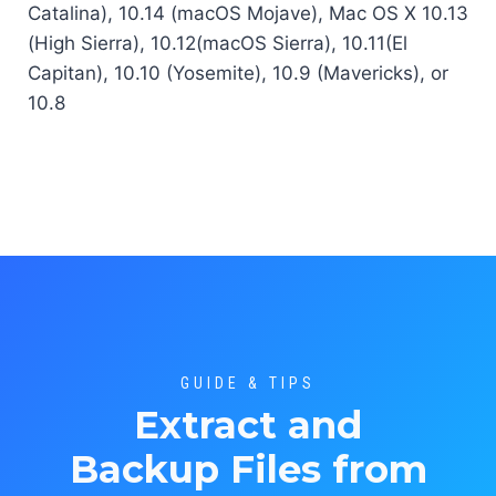
Catalina), 10.14 (macOS Mojave), Mac OS X 10.13
(High Sierra), 10.12(macOS Sierra), 10.11(El
Capitan), 10.10 (Yosemite), 10.9 (Mavericks), or
10.8
GUIDE & TIPS
Extract and
Backup Files from