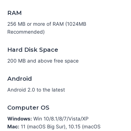
RAM
256 MB or more of RAM (1024MB
Recommended)
Hard Disk Space
200 MB and above free space
Android
Android 2.0 to the latest
Computer OS
Windows:
Win 10/8.1/8/7/Vista/XP
Mac:
11 (macOS Big Sur), 10.15 (macOS