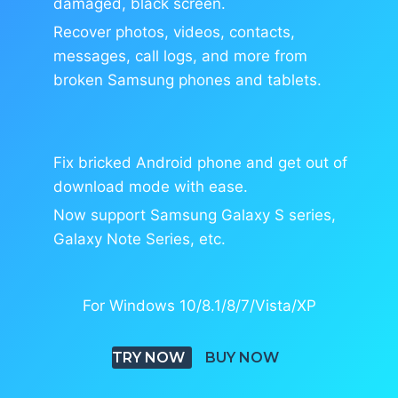
damaged, black screen.
Recover photos, videos, contacts,
messages, call logs, and more from
broken Samsung phones and tablets.
Fix bricked Android phone and get out of
download mode with ease.
Now support Samsung Galaxy S series,
Galaxy Note Series, etc.
For Windows 10/8.1/8/7/Vista/XP
TRY NOW
BUY NOW