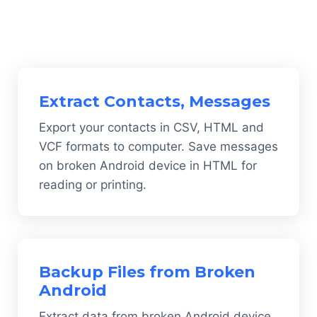
Extract Contacts, Messages
Export your contacts in CSV, HTML and
VCF formats to computer. Save messages
on broken Android device in HTML for
reading or printing.
Backup Files from Broken
Android
Extract data from broken Android device,