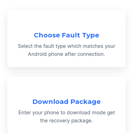
Choose Fault Type
Select the fault type which matches your
Android phone after connection.
Download Package
Enter your phone to download mode get
the recovery package.