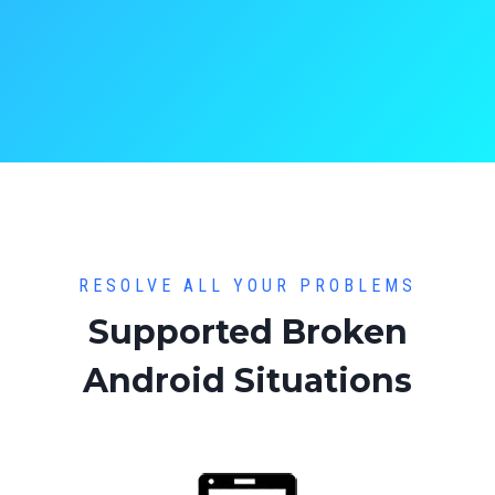
RESOLVE ALL YOUR PROBLEMS
Supported Broken
Android Situations