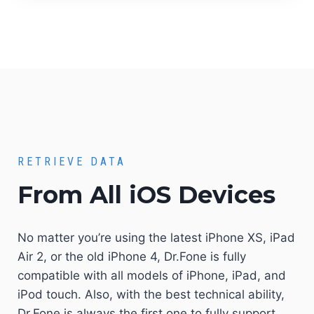
RETRIEVE DATA
From All iOS Devices
No matter you’re using the latest iPhone XS, iPad
Air 2, or the old iPhone 4, Dr.Fone is fully
compatible with all models of iPhone, iPad, and
iPod touch. Also, with the best technical ability,
Dr.Fone is always the first one to fully support