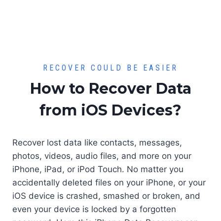
RECOVER COULD BE EASIER
How to Recover Data
from iOS Devices?
Recover lost data like contacts, messages,
photos, videos, audio files, and more on your
iPhone, iPad, or iPod Touch. No matter you
accidentally deleted files on your iPhone, or your
iOS device is crashed, smashed or broken, and
even your device is locked by a forgotten