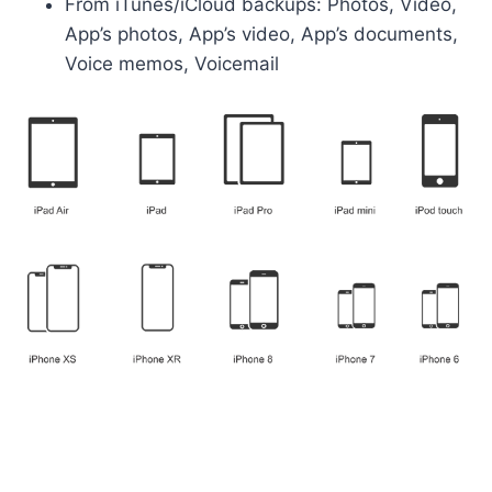
From iTunes/iCloud backups: Photos, Video,
App’s photos, App’s video, App’s documents,
Voice memos, Voicemail