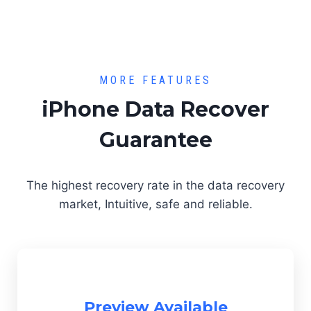
MORE FEATURES
iPhone Data Recover
Guarantee
The highest recovery rate in the data recovery
market, Intuitive, safe and reliable.
Preview Available