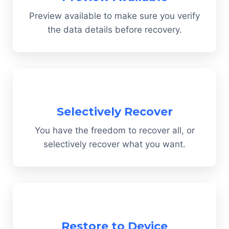
Preview available to make sure you verify
the data details before recovery.
Selectively Recover
You have the freedom to recover all, or
selectively recover what you want.
Restore to Device