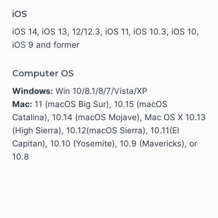
iOS
iOS 14, iOS 13, 12/12.3, iOS 11, iOS 10.3, iOS 10,
iOS 9 and former
Computer OS
Windows:
Win 10/8.1/8/7/Vista/XP
Mac:
11 (macOS Big Sur), 10.15 (macOS
Catalina), 10.14 (macOS Mojave), Mac OS X 10.13
(High Sierra), 10.12(macOS Sierra), 10.11(El
Capitan), 10.10 (Yosemite), 10.9 (Mavericks), or
10.8