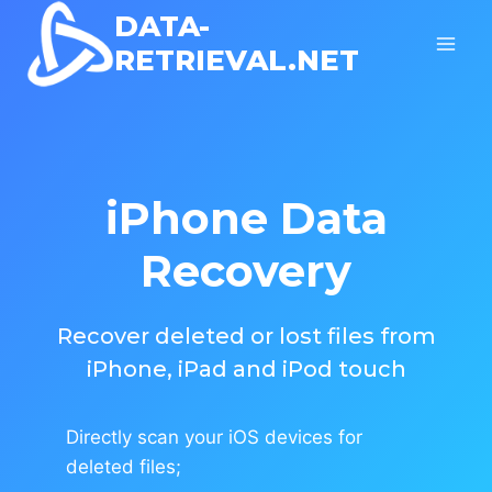
Skip
DATA-
to
RETRIEVAL.NET
content
iPhone Data
Recovery
Recover deleted or lost files from
iPhone, iPad and iPod touch
Directly scan your iOS devices for
deleted files;