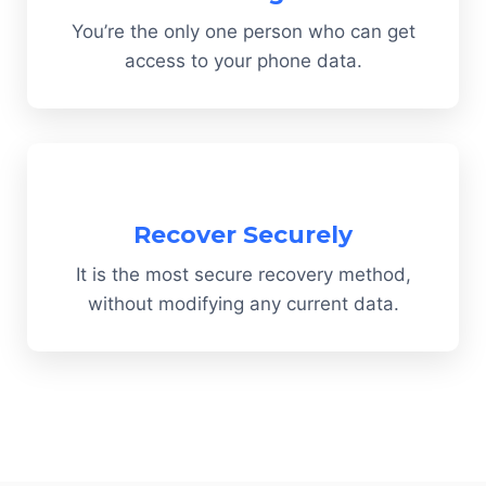
You’re the only one person who can get
access to your phone data.
Recover Securely
It is the most secure recovery method,
without modifying any current data.