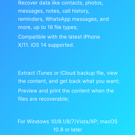
Recover data like contacts, photos,
messages, notes, call history,
reminders, WhatsApp messages, and
more, up to 18 file types;
Compatible with the latest iPhone
X/11. iOS 14 supported.
Extract iTunes or iCloud backup file, view
the content, and get back what you want;
Preview and print the content when the
files are recoverable;
For Windows 10/8.1/8/7/Vista/XP; macOS
10.8 or later