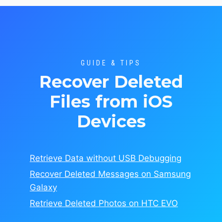
GUIDE & TIPS
Recover Deleted
Files from iOS
Devices
Retrieve Data without USB Debugging
Recover Deleted Messages on Samsung
Galaxy
Retrieve Deleted Photos on HTC EVO