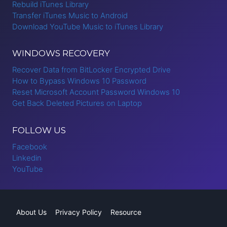
Rebuild iTunes Library
Transfer iTunes Music to Android
Download YouTube Music to iTunes Library
WINDOWS RECOVERY
Recover Data from BitLocker Encrypted Drive
How to Bypass Windows 10 Password
Reset Microsoft Account Password Windows 10
Get Back Deleted Pictures on Laptop
FOLLOW US
Facebook
Linkedin
YouTube
About Us
Privacy Policy
Resource