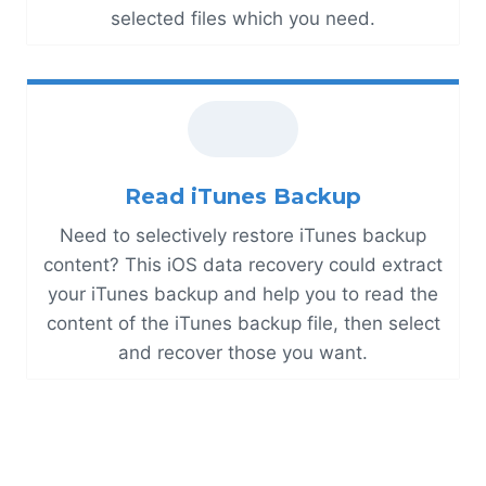
selected files which you need.
Read iTunes Backup
Need to selectively restore iTunes backup
content? This iOS data recovery could extract
your iTunes backup and help you to read the
content of the iTunes backup file, then select
and recover those you want.