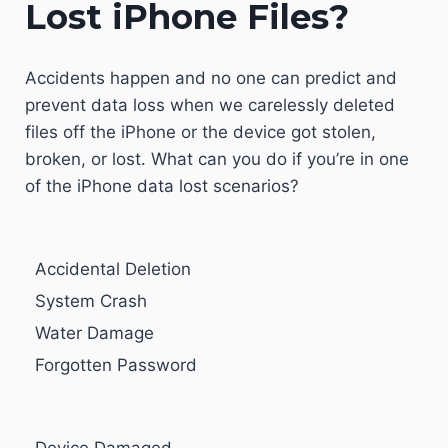
Lost iPhone Files?
Accidents happen and no one can predict and
prevent data loss when we carelessly deleted
files off the iPhone or the device got stolen,
broken, or lost. What can you do if you’re in one
of the iPhone data lost scenarios?
Accidental Deletion
System Crash
Water Damage
Forgotten Password