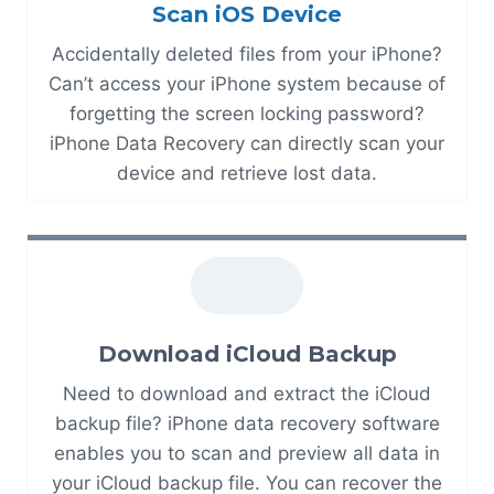
Scan iOS Device
Accidentally deleted files from your iPhone?
Can’t access your iPhone system because of
forgetting the screen locking password?
iPhone Data Recovery can directly scan your
device and retrieve lost data.
Download iCloud Backup
Need to download and extract the iCloud
backup file? iPhone data recovery software
enables you to scan and preview all data in
your iCloud backup file. You can recover the