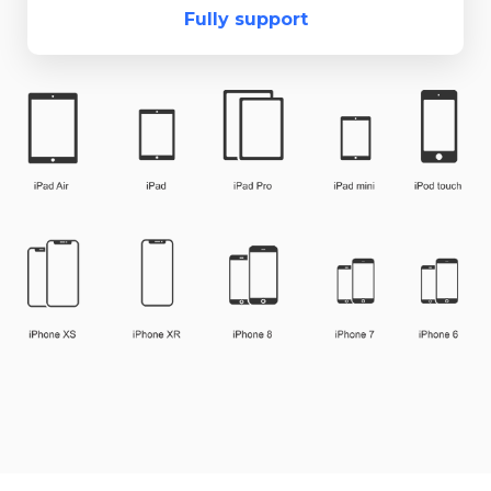
Fully support