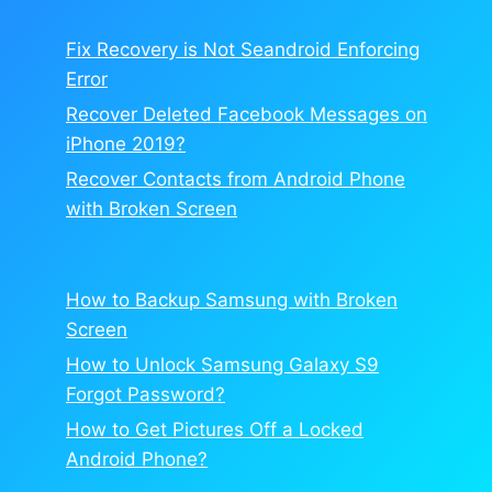
Fix Recovery is Not Seandroid Enforcing
Error
Recover Deleted Facebook Messages on
iPhone 2019?
Recover Contacts from Android Phone
with Broken Screen
How to Backup Samsung with Broken
Screen
How to Unlock Samsung Galaxy S9
Forgot Password?
How to Get Pictures Off a Locked
Android Phone?