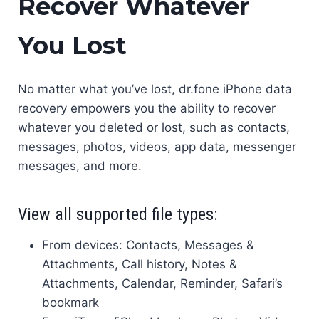
Recover Whatever
You Lost
No matter what you’ve lost, dr.fone iPhone data
recovery empowers you the ability to recover
whatever you deleted or lost, such as contacts,
messages, photos, videos, app data, messenger
messages, and more.
View all supported file types:
From devices: Contacts, Messages &
Attachments, Call history, Notes &
Attachments, Calendar, Reminder, Safari’s
bookmark