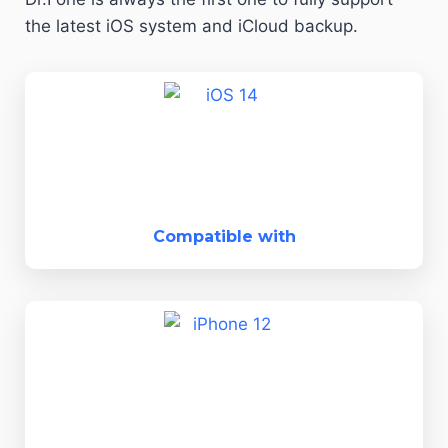
the latest iOS system and iCloud backup.
Compatible with