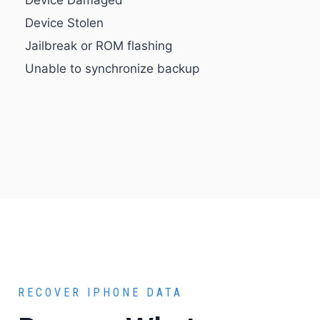
Device Damaged
Device Stolen
Jailbreak or ROM flashing
Unable to synchronize backup
RECOVER IPHONE DATA