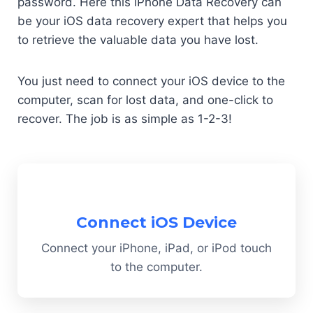
password. Here this iPhone Data Recovery can
be your iOS data recovery expert that helps you
to retrieve the valuable data you have lost.
You just need to connect your iOS device to the
computer, scan for lost data, and one-click to
recover. The job is as simple as 1-2-3!
Connect iOS Device
Connect your iPhone, iPad, or iPod touch
to the computer.