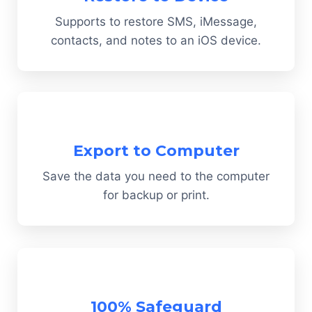
Supports to restore SMS, iMessage,
contacts, and notes to an iOS device.
Export to Computer
Save the data you need to the computer
for backup or print.
100% Safeguard