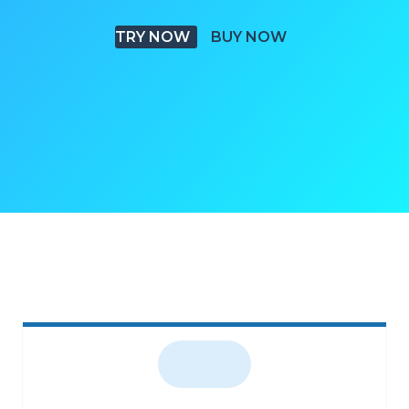
TRY NOW
BUY NOW