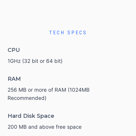
TECH SPECS
CPU
1GHz (32 bit or 64 bit)
RAM
256 MB or more of RAM (1024MB
Recommended)
Hard Disk Space
200 MB and above free space