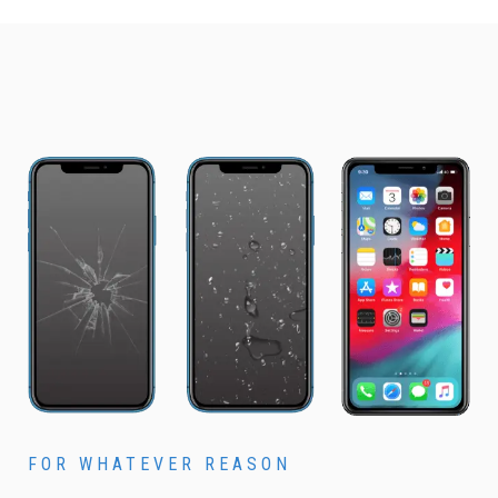
FOR WHATEVER REASON