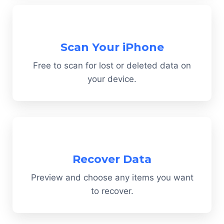
Scan Your iPhone
Free to scan for lost or deleted data on
your device.
Recover Data
Preview and choose any items you want
to recover.