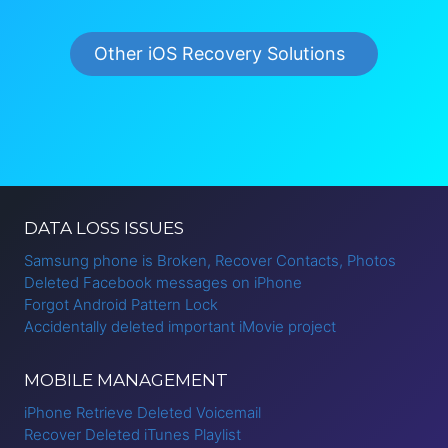
Other iOS Recovery Solutions
DATA LOSS ISSUES
Samsung phone is Broken, Recover Contacts, Photos
Deleted Facebook messages on iPhone
Forgot Android Pattern Lock
Accidentally deleted important iMovie project
MOBILE MANAGEMENT
iPhone Retrieve Deleted Voicemail
Recover Deleted iTunes Playlist