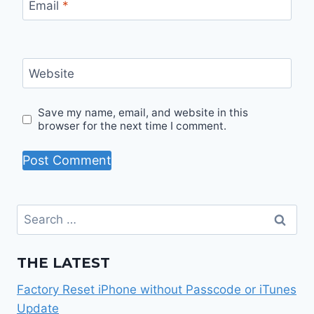
Email
*
Website
Save my name, email, and website in this
browser for the next time I comment.
Search
for:
THE LATEST
Factory Reset iPhone without Passcode or iTunes
Update