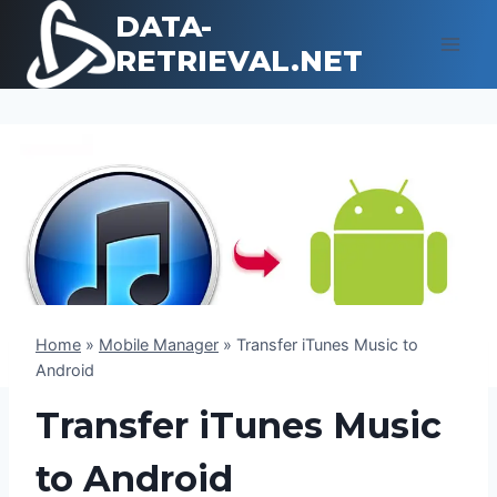
Skip
DATA-
to
RETRIEVAL.NET
content
Home
»
Mobile Manager
»
Transfer iTunes Music to
Android
Transfer iTunes Music
to Android