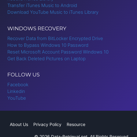
Transfer iTunes Music to Android
Download YouTube Music to iTunes Library
WINDOWS RECOVERY
Recover Data from BitLocker Encrypted Drive
How to Bypass Windows 10 Password
Reset Microsoft Account Password Windows 10
Get Back Deleted Pictures on Laptop
FOLLOW US
Facebook
Linkedin
YouTube
About Us
Privacy Policy
Resource
© 2026 Data-Retrieval.net. All Rights Reserved.