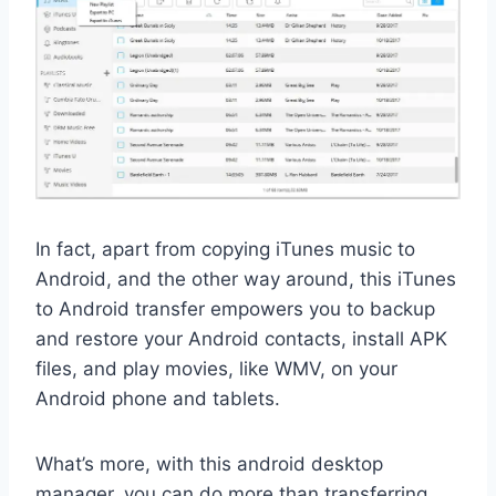
In fact, apart from copying iTunes music to
Android, and the other way around, this iTunes
to Android transfer empowers you to backup
and restore your Android contacts, install APK
files, and play movies, like WMV, on your
Android phone and tablets.
What’s more, with this android desktop
manager, you can do more than transferring