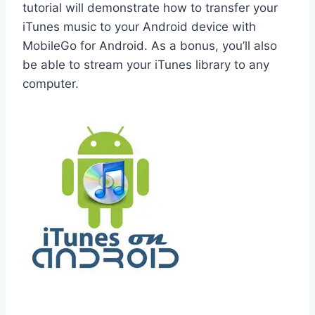
tutorial will demonstrate how to transfer your
iTunes music to your Android device with
MobileGo for Android. As a bonus, you’ll also
be able to stream your iTunes library to any
computer.