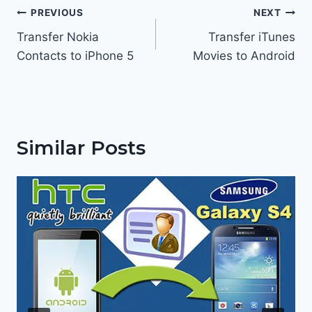
Post
PREVIOUS
NEXT
navigation
Transfer Nokia
Transfer iTunes
Contacts to iPhone 5
Movies to Android
Similar Posts