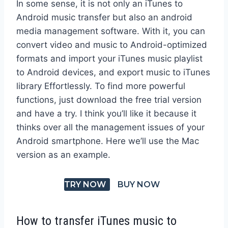
In some sense, it is not only an iTunes to
Android music transfer but also an android
media management software. With it, you can
convert video and music to Android-optimized
formats and import your iTunes music playlist
to Android devices, and export music to iTunes
library Effortlessly. To find more powerful
functions, just download the free trial version
and have a try. I think you’ll like it because it
thinks over all the management issues of your
Android smartphone. Here we’ll use the Mac
version as an example.
TRY NOW
BUY NOW
How to transfer iTunes music to