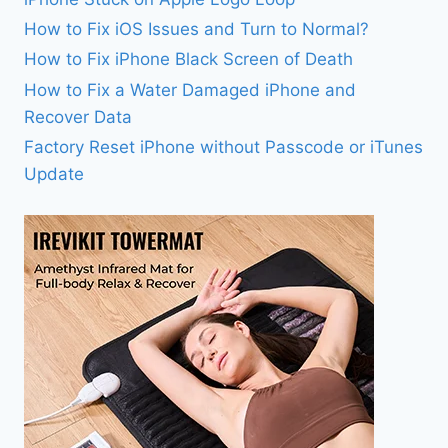
How to Fix iOS Issues and Turn to Normal?
How to Fix iPhone Black Screen of Death
How to Fix a Water Damaged iPhone and
Recover Data
Factory Reset iPhone without Passcode or iTunes
Update