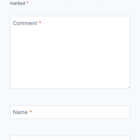
marked
*
Comment
*
Name
*