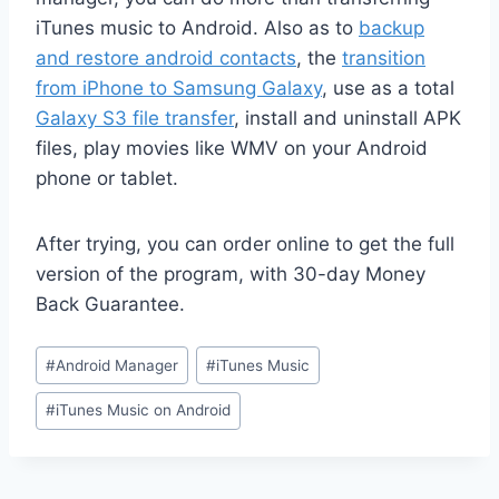
iTunes music to Android. Also as to
backup
and restore android contacts
, the
transition
from iPhone to Samsung Galaxy
, use as a total
Galaxy S3 file transfer
, install and uninstall APK
files, play movies like WMV on your Android
phone or tablet.
After trying, you can order online to get the full
version of the program, with 30-day Money
Back Guarantee.
Post
#
Android Manager
#
iTunes Music
Tags:
#
iTunes Music on Android