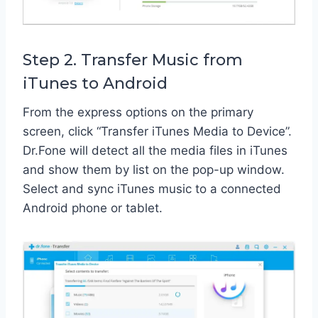
Step 2. Transfer Music from
iTunes to Android
From the express options on the primary
screen, click “Transfer iTunes Media to Device”.
Dr.Fone will detect all the media files in iTunes
and show them by list on the pop-up window.
Select and sync iTunes music to a connected
Android phone or tablet.