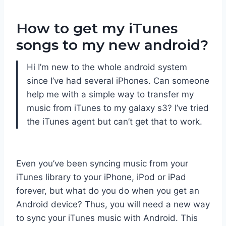
How to get my iTunes
songs to my new android?
Hi I’m new to the whole android system
since I’ve had several iPhones. Can someone
help me with a simple way to transfer my
music from iTunes to my galaxy s3? I’ve tried
the iTunes agent but can’t get that to work.
Even you’ve been syncing music from your
iTunes library to your iPhone, iPod or iPad
forever, but what do you do when you get an
Android device? Thus, you will need a new way
to sync your iTunes music with Android. This