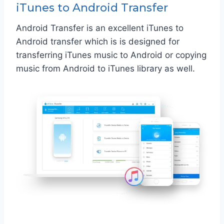
iTunes to Android Transfer
Android Transfer is an excellent iTunes to
Android transfer which is is designed for
transferring iTunes music to Android or copying
music from Android to iTunes library as well.