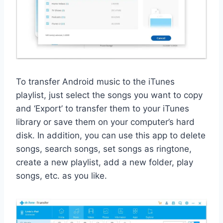
To transfer Android music to the iTunes
playlist, just select the songs you want to copy
and ‘Export’ to transfer them to your iTunes
library or save them on your computer’s hard
disk. In addition, you can use this app to delete
songs, search songs, set songs as ringtone,
create a new playlist, add a new folder, play
songs, etc. as you like.