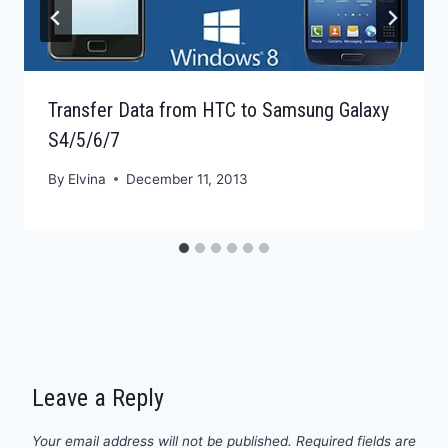
Transfer Data from HTC to Samsung Galaxy
S4/5/6/7
By
Elvina
December 11, 2013
Leave a Reply
Your email address will not be published.
Required fields are