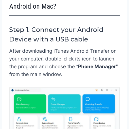
Android on Mac?
Step 1. Connect your Android
Device with a USB cable
After downloading iTunes Android Transfer on
your computer, double-click its icon to launch
the program and choose the “
Phone Manager
”
from the main window.