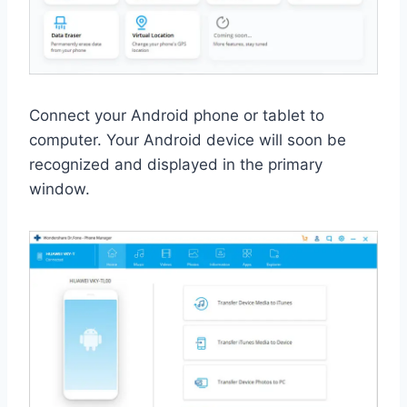
Connect your Android phone or tablet to
computer. Your Android device will soon be
recognized and displayed in the primary
window.