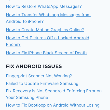
How to Restore WhatsApp Messages?
How to Transfer Whatsapp Messages from
Android to iPhone?
How to Create Motion Graphics Online?
How to Get Pictures Off a Locked Android
Phone?
How to Fix iPhone Black Screen of Death
FIX ANDROID ISSUES
Fingerprint Scanner Not Working?
Failed to Update Firmware Samsung
Fix Recovery is Not Seandroid Enforcing Error on
Your Samsung Phone
How to Fix Bootloop on Android Without Losing