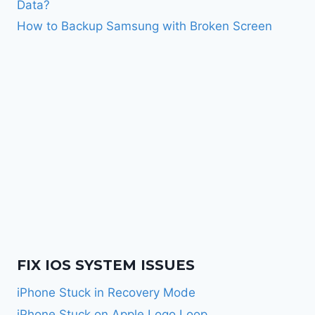
Data?
How to Backup Samsung with Broken Screen
FIX IOS SYSTEM ISSUES
iPhone Stuck in Recovery Mode
iPhone Stuck on Apple Logo Loop