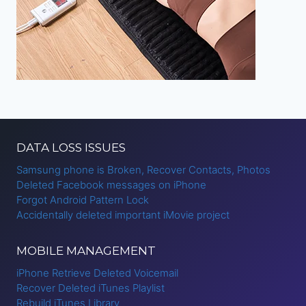
DATA LOSS ISSUES
Samsung phone is Broken, Recover Contacts, Photos
Deleted Facebook messages on iPhone
Forgot Android Pattern Lock
Accidentally deleted important iMovie project
MOBILE MANAGEMENT
iPhone Retrieve Deleted Voicemail
Recover Deleted iTunes Playlist
Rebuild iTunes Library