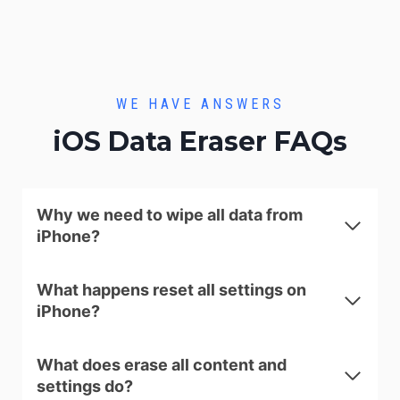
WE HAVE ANSWERS
iOS Data Eraser FAQs
Why we need to wipe all data from
iPhone?
What happens reset all settings on
iPhone?
What does erase all content and
settings do?