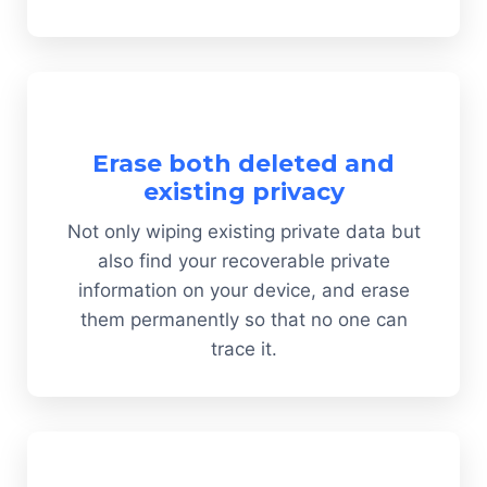
Erase both deleted and
existing privacy
Not only wiping existing private data but
also find your recoverable private
information on your device, and erase
them permanently so that no one can
trace it.