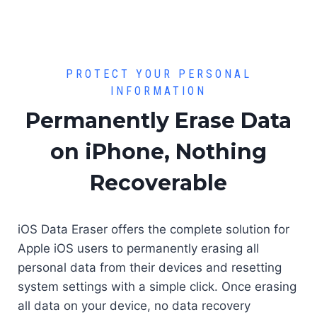
PROTECT YOUR PERSONAL
INFORMATION
Permanently Erase Data
on iPhone, Nothing
Recoverable
iOS Data Eraser offers the complete solution for
Apple iOS users to permanently erasing all
personal data from their devices and resetting
system settings with a simple click. Once erasing
all data on your device, no data recovery