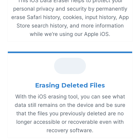
This iOS Data Eraser helps to protect your
personal privacy and security by permanently
erase Safari history, cookies, input history, App
Store search history, and more information
while we’re using our Apple iOS.
Erasing Deleted Files
With the iOS erasing tool, you can see what
data still remains on the device and be sure
that the files you previously deleted are no
longer accessible or recoverable even with
recovery software.