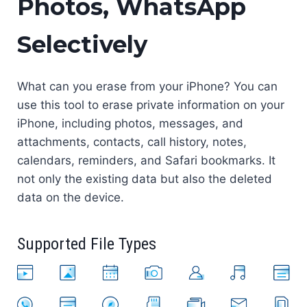
Photos, WhatsApp
Selectively
What can you erase from your iPhone? You can
use this tool to erase private information on your
iPhone, including photos, messages, and
attachments, contacts, call history, notes,
calendars, reminders, and Safari bookmarks. It
not only the existing data but also the deleted
data on the device.
Supported File Types