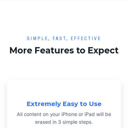
SIMPLE, FAST, EFFECTIVE
More Features to Expect
Extremely Easy to Use
All content on your iPhone or iPad will be
erased in 3 simple steps.