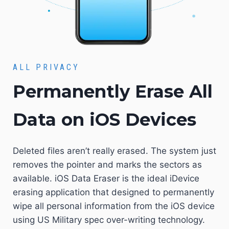
ALL PRIVACY
Permanently Erase All
Data on iOS Devices
Deleted files aren’t really erased. The system just
removes the pointer and marks the sectors as
available. iOS Data Eraser is the ideal iDevice
erasing application that designed to permanently
wipe all personal information from the iOS device
using US Military spec over-writing technology.