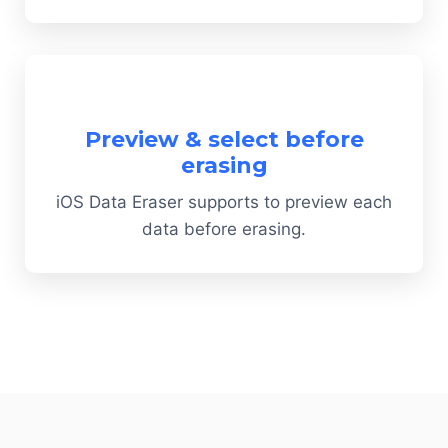
Preview & select before
erasing
iOS Data Eraser supports to preview each
data before erasing.