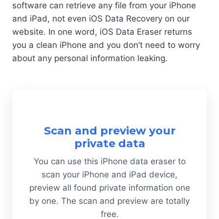
software can retrieve any file from your iPhone
and iPad, not even iOS Data Recovery on our
website. In one word, iOS Data Eraser returns
you a clean iPhone and you don’t need to worry
about any personal information leaking.
Scan and preview your
private data
You can use this iPhone data eraser to
scan your iPhone and iPad device,
preview all found private information one
by one. The scan and preview are totally
free.