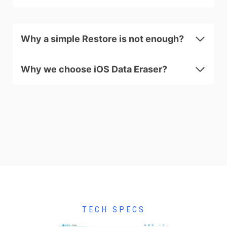
Why a simple Restore is not enough?
Why we choose iOS Data Eraser?
TECH SPECS