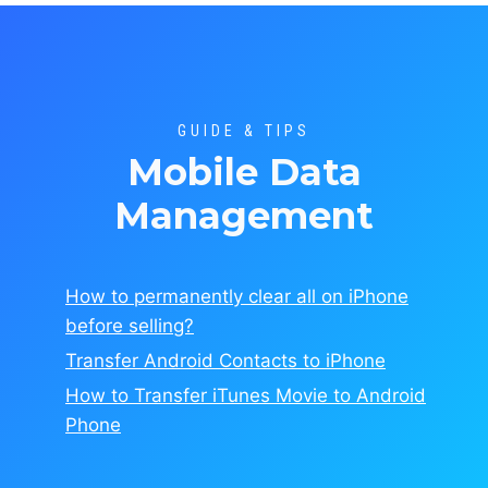
GUIDE & TIPS
Mobile Data
Management
How to permanently clear all on
iPhone
before selling?
Transfer Android Contacts to iPhone
How to Transfer iTunes Movie to Android
Phone