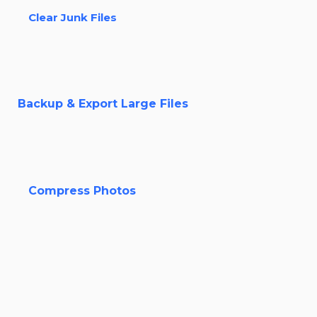
Clear Junk Files
Backup & Export Large Files
Compress Photos