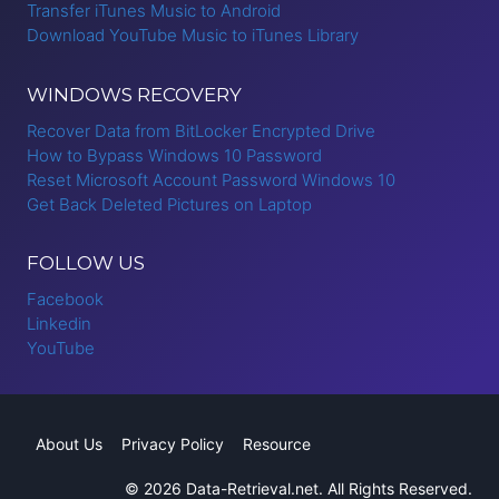
Transfer iTunes Music to Android
Download YouTube Music to iTunes Library
WINDOWS RECOVERY
Recover Data from BitLocker Encrypted Drive
How to Bypass Windows 10 Password
Reset Microsoft Account Password Windows 10
Get Back Deleted Pictures on Laptop
FOLLOW US
Facebook
Linkedin
YouTube
About Us
Privacy Policy
Resource
© 2026 Data-Retrieval.net. All Rights Reserved.