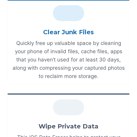
Clear Junk Files
Quickly free up valuable space by cleaning
your phone of invalid files, cache files, apps
that you haven’t used for at least 30 days,
along with compressing your captured photos
to reclaim more storage.
Wipe Private Data