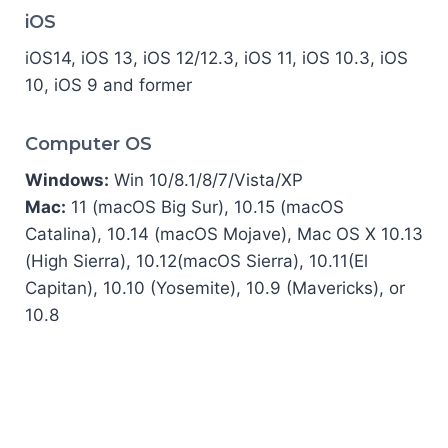
iOS
iOS14, iOS 13, iOS 12/12.3, iOS 11, iOS 10.3, iOS
10, iOS 9 and former
Computer OS
Windows:
Win 10/8.1/8/7/Vista/XP
Mac:
11 (macOS Big Sur), 10.15 (macOS
Catalina), 10.14 (macOS Mojave), Mac OS X 10.13
(High Sierra), 10.12(macOS Sierra), 10.11(El
Capitan), 10.10 (Yosemite), 10.9 (Mavericks), or
10.8