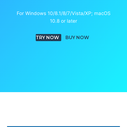
For Windows 10/8.1/8/7/Vista/XP; macOS
10.8 or later
TRY NOW
BUY NOW