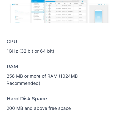
CPU
1GHz (32 bit or 64 bit)
RAM
256 MB or more of RAM (1024MB
Recommended)
Hard Disk Space
200 MB and above free space