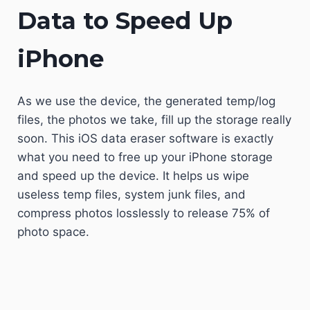
Data to Speed Up
iPhone
As we use the device, the generated temp/log
files, the photos we take, fill up the storage really
soon. This iOS data eraser software is exactly
what you need to free up your iPhone storage
and speed up the device. It helps us wipe
useless temp files, system junk files, and
compress photos losslessly to release 75% of
photo space.