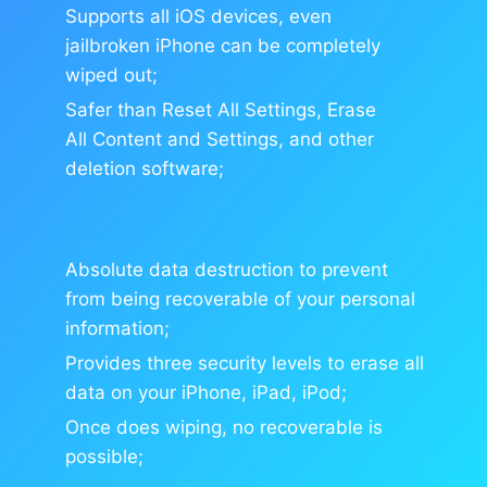
Supports all iOS devices, even
jailbroken iPhone can be completely
wiped out;
Safer than Reset All Settings, Erase
All Content and Settings, and other
deletion software;
Absolute data destruction to prevent
from being recoverable of your personal
information;
Provides three security levels to erase all
data on your iPhone, iPad, iPod;
Once does wiping, no recoverable is
possible;