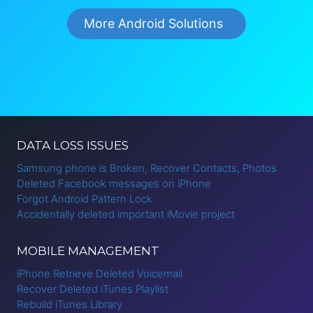
More Android Solutions
DATA LOSS ISSUES
Samsung phone is Broken, Recover Contacts, Photos
Deleted Facebook messages on iPhone
Forgot Android Pattern Lock
Accidentally deleted important iMovie project
MOBILE MANAGEMENT
iPhone Retrieve Deleted Voicemail
Recover Deleted iTunes Playlist
Rebuild iTunes Library