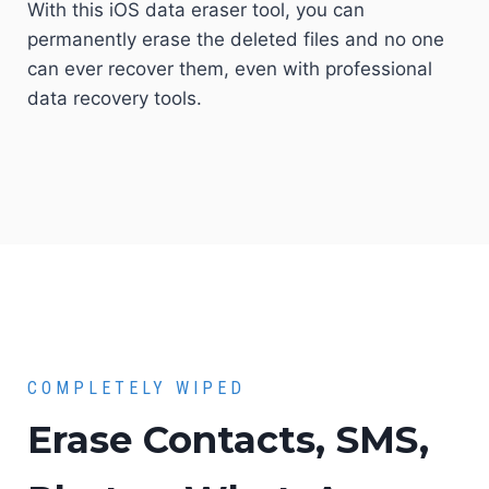
With this iOS data eraser tool, you can
permanently erase the deleted files and no one
can ever recover them, even with professional
data recovery tools.
COMPLETELY WIPED
Erase Contacts, SMS,