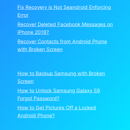
Fix Recovery is Not Seandroid Enforcing
Error
Recover Deleted Facebook Messages on
iPhone 2019?
Recover Contacts from Android Phone
with Broken Screen
How to Backup Samsung with Broken
Screen
How to Unlock Samsung Galaxy S9
Forgot Password?
How to Get Pictures Off a Locked
Android Phone?