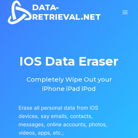
Skip
DATA-
to
RETRIEVAL.NET
content
IOS Data Eraser
Completely Wipe Out your
iPhone iPad iPod
Erase all personal data from iOS
devices, say emails, contacts,
messages, online accounts, photos,
videos, apps, etc.;