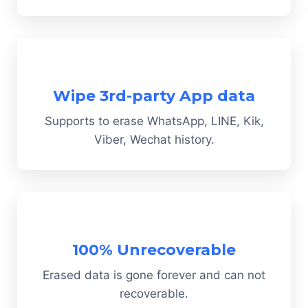
Wipe 3rd-party App data
Supports to erase WhatsApp, LINE, Kik,
Viber, Wechat history.
100% Unrecoverable
Erased data is gone forever and can not
recoverable.