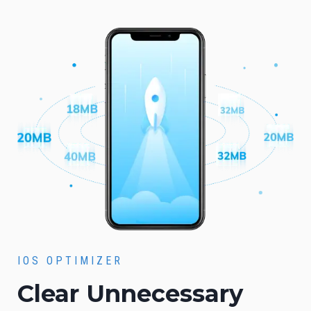
IOS OPTIMIZER
Clear Unnecessary