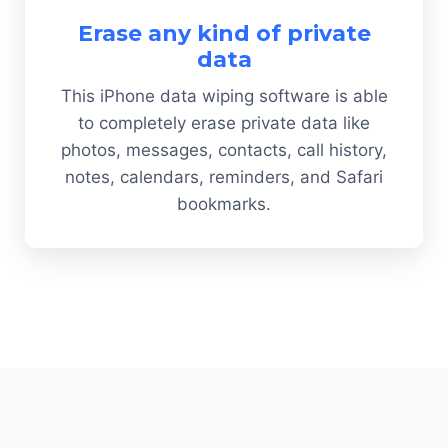
Erase any kind of private
data
This iPhone data wiping software is able
to completely erase private data like
photos, messages, contacts, call history,
notes, calendars, reminders, and Safari
bookmarks.