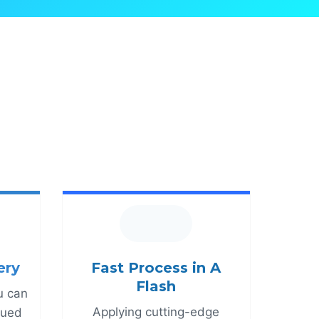
ery
Fast Process in A
Flash
u can
Applying cutting-edge
alued