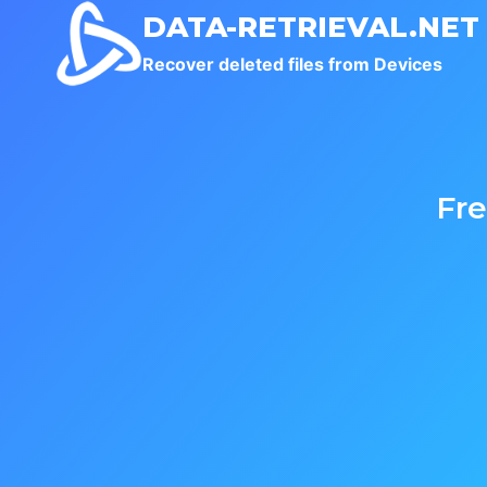
Skip
DATA-RETRIEVAL.NET
to
Recover deleted files from Devices
content
Fr