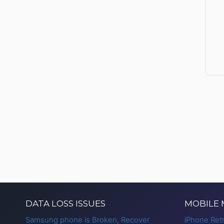
DATA LOSS ISSUES
MOBILE
Samsung phone is Broken, Recover
iPhone Retr