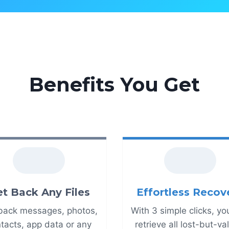
Benefits You Get
t Back Any Files
Effortless Recov
back messages, photos,
With 3 simple clicks, yo
tacts, app data or any
retrieve all lost-but-v