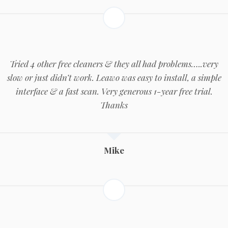
Tried 4 other free cleaners & they all had problems…..very
slow or just didn’t work. Leawo was easy to install, a simple
interface & a fast scan. Very generous 1-year free trial.
Thanks
Mike