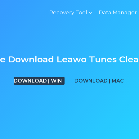
Recovery Tool
Data Manager
ee Download
Leawo Tunes Clea
DOWNLOAD | WIN
DOWNLOAD | MAC