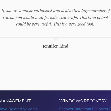
If you are a music enthusiast and deal with a large number of
tracks, you would need periodic clean-ups. This kind of tool
could be very useful. This is a very good tool.
Jennifer Kind
 MANAGEMENT
WINDOWS RECOVERY
ieve Deleted Voicemail
Recover Data from BitLocker 