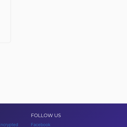
FOLLOW US
Encrypted
Facebook