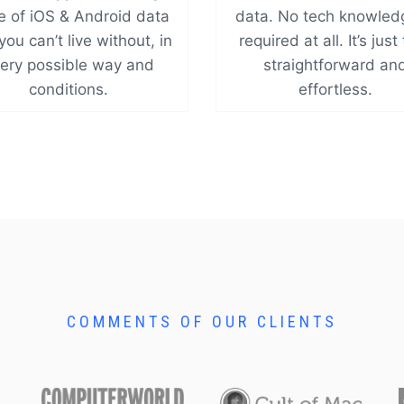
e of iOS & Android data
data. No tech knowled
you can’t live without, in
required at all. It’s just
ery possible way and
straightforward an
conditions.
effortless.
COMMENTS OF OUR CLIENTS