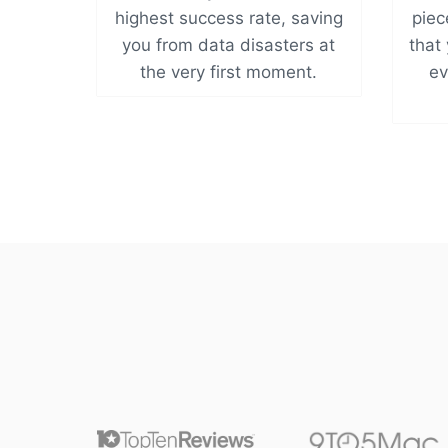
highest success rate, saving
piec
you from data disasters at
that 
the very first moment.
ev