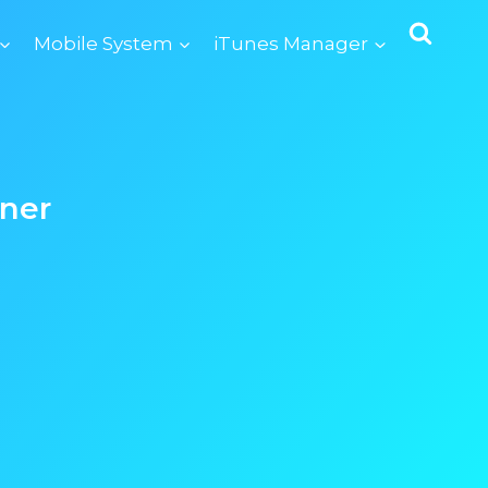
Mobile System
iTunes Manager
ner