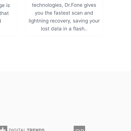
technologies, Dr.Fone gives
ge is
you the fastest scan and
 that
lightning recovery, saving your
d
lost data in a flash..