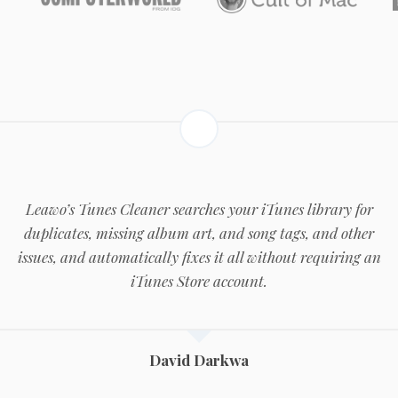
Leawo’s Tunes Cleaner searches your iTunes library for
duplicates, missing album art, and song tags, and other
issues, and automatically fixes it all without requiring an
iTunes Store account.
David Darkwa