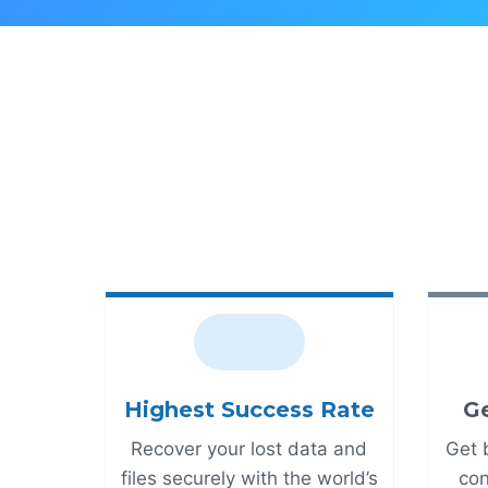
Highest Success Rate
Ge
Recover your lost data and
Get 
files securely with the world’s
con