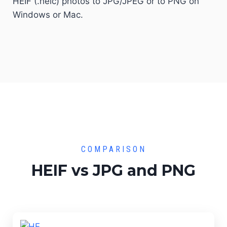
HEIF (.heic) photos to JPG/JPEG or to PNG on
Windows or Mac.
COMPARISON
HEIF vs JPG and PNG