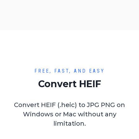
FREE, FAST, AND EASY
Convert HEIF
Convert HEIF (.heic) to JPG PNG on
Windows or Mac without any
limitation.