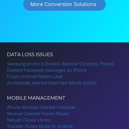
More Conversion Solutions
DATA LOSS ISSUES
Samsung phone is Broken, Recover Contacts, Photos
Deleted Facebook messages on iPhone
Forgot Android Pattern Lock
Accidentally deleted important iMovie project
MOBILE MANAGEMENT
iPhone Retrieve Deleted Voicemail
Recover Deleted iTunes Playlist
Rebuild iTunes Library
Transfer iTunes Music to Android