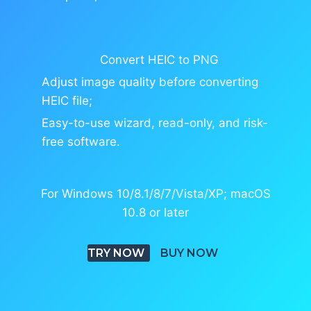
Convert HEIC to PNG
Adjust image quality before converting
HEIC file;
Easy-to-use wizard, read-only, and risk-
free software.
For Windows 10/8.1/8/7/Vista/XP; macOS
10.8 or later
TRY NOW
BUY NOW