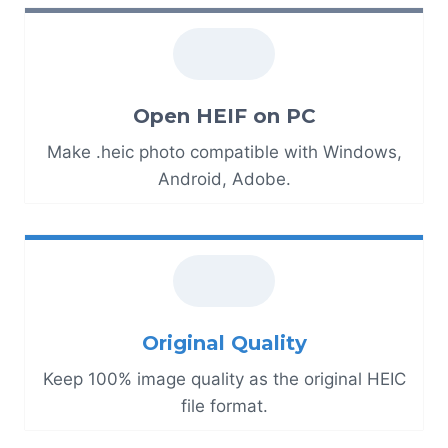
Open HEIF on PC
Make .heic photo compatible with Windows,
Android, Adobe.
Original Quality
Keep 100% image quality as the original HEIC
file format.