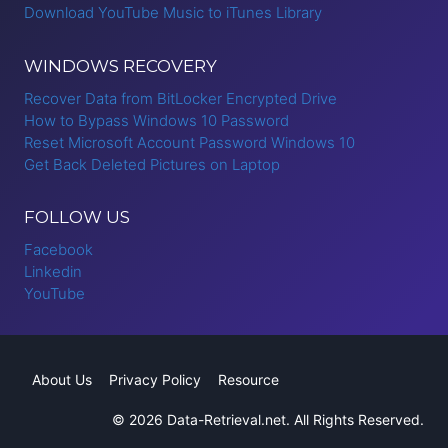
Download YouTube Music to iTunes Library
WINDOWS RECOVERY
Recover Data from BitLocker Encrypted Drive
How to Bypass Windows 10 Password
Reset Microsoft Account Password Windows 10
Get Back Deleted Pictures on Laptop
FOLLOW US
Facebook
Linkedin
YouTube
About Us
Privacy Policy
Resource
© 2026 Data-Retrieval.net. All Rights Reserved.