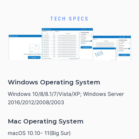
TECH SPECS
Windows Operating System
Windows 10/8/8.1/7/Vista/XP; Windows Server
2016/2012/2008/2003
Mac Operating System
macOS 10.10- 11(Big Sur)