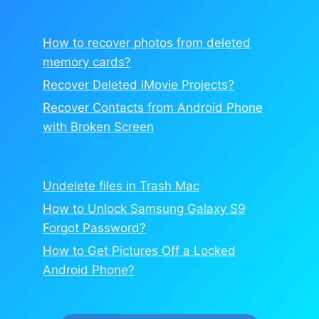
How to recover photos from deleted
memory cards?
Recover Deleted iMovie Projects?
Recover Contacts from Android Phone
with Broken Screen
Undelete files in Trash Mac
How to Unlock Samsung Galaxy S9
Forgot Password?
How to Get Pictures Off a Locked
Android Phone?