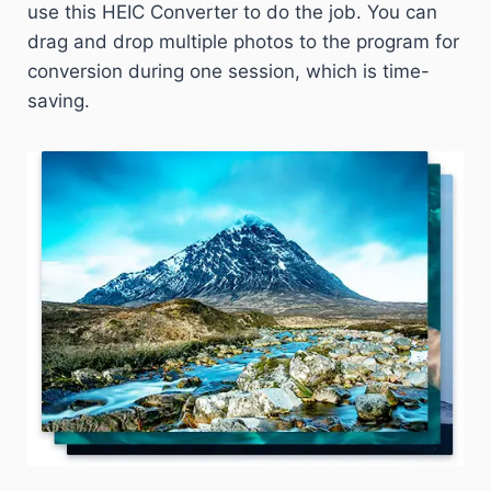
use this HEIC Converter to do the job. You can
drag and drop multiple photos to the program for
conversion during one session, which is time-
saving.