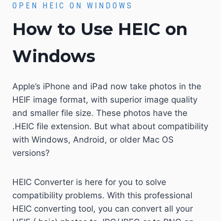
OPEN HEIC ON WINDOWS
How to Use HEIC on
Windows
Apple’s iPhone and iPad now take photos in the
HEIF image format, with superior image quality
and smaller file size. These photos have the
.HEIC file extension. But what about compatibility
with Windows, Android, or older Mac OS
versions?
HEIC Converter is here for you to solve
compatibility problems. With this professional
HEIC converting tool, you can convert all your