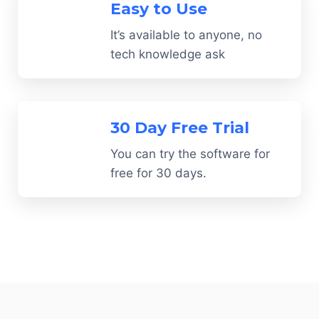
Easy to Use
It’s available to anyone, no
tech knowledge ask
30 Day Free Trial
You can try the software for
free for 30 days.