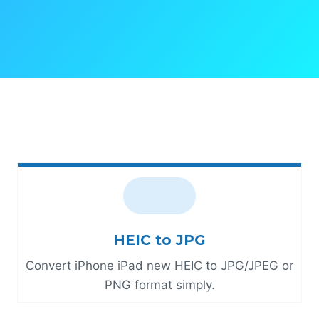
HEIC to JPG
Convert iPhone iPad new HEIC to JPG/JPEG or
PNG format simply.