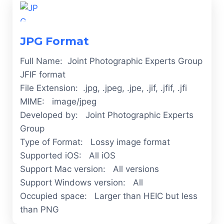
JPG Format
Full Name: Joint Photographic Experts Group
JFIF format
File Extension: .jpg, .jpeg, .jpe, .jif, .jfif, .jfi
MIME: image/jpeg
Developed by: Joint Photographic Experts
Group
Type of Format: Lossy image format
Supported iOS: All iOS
Support Mac version: All versions
Support Windows version: All
Occupied space: Larger than HEIC but less
than PNG