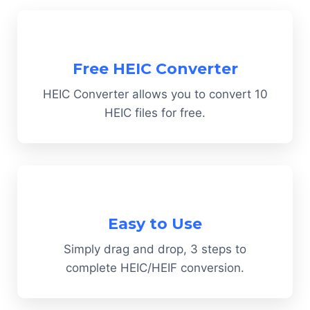
Free HEIC Converter
HEIC Converter allows you to convert 10
HEIC files for free.
Easy to Use
Simply drag and drop, 3 steps to
complete HEIC/HEIF conversion.