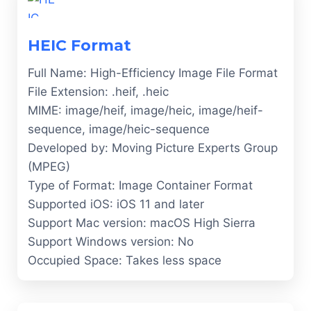
HEIC Format
Full Name: High-Efficiency Image File Format
File Extension: .heif, .heic
MIME: image/heif, image/heic, image/heif-
sequence, image/heic-sequence
Developed by: Moving Picture Experts Group
(MPEG)
Type of Format: Image Container Format
Supported iOS: iOS 11 and later
Support Mac version: macOS High Sierra
Support Windows version: No
Occupied Space: Takes less space