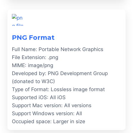
PNG Format
Full Name: Portable Network Graphics
File Extension: .png
MIME: image/png
Developed by: PNG Development Group
(donated to W3C)
Type of Format: Lossless image format
Supported iOS: All iOS
Support Mac version: All versions
Support Windows version: All
Occupied space: Larger in size