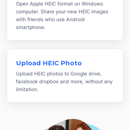
Open Apple HEIC format on Windows
computer. Share your new HEIC images
with friends who use Android
smartphone.
Upload HEIC Photo
Upload HEIC photos to Google drive,
facebook dropbox and more, without any
limitation.