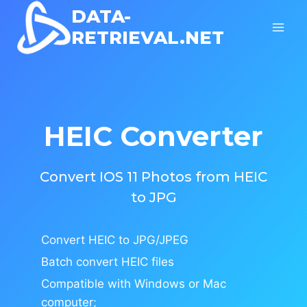
Skip
DATA-
to
RETRIEVAL.NET
content
HEIC Converter
Convert IOS 11 Photos from HEIC
to JPG
Convert HEIC to JPG/JPEG
Batch convert HEIC files
Compatible with Windows or Mac
computer;