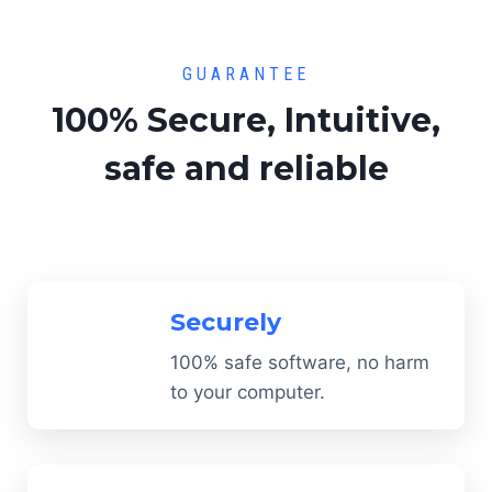
GUARANTEE
100% Secure, Intuitive,
safe and reliable
Securely
100% safe software, no harm
to your computer.