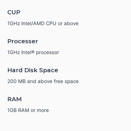
CUP
1GHz Intel/AMD CPU or above
Processer
1GHz Intel® processor
Hard Disk Space
200 MB and above free space
RAM
1GB RAM or more