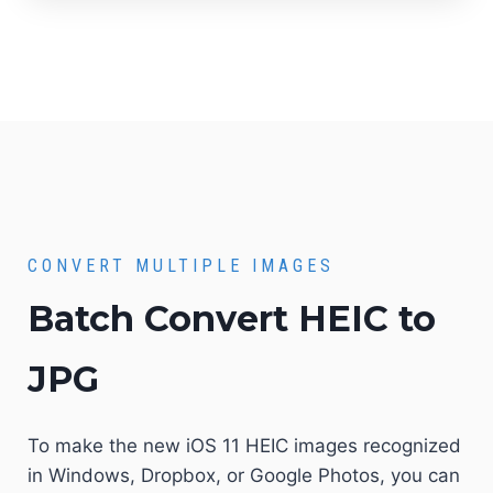
CONVERT MULTIPLE IMAGES
Batch Convert HEIC to
JPG
To make the new iOS 11 HEIC images recognized
in Windows, Dropbox, or Google Photos, you can