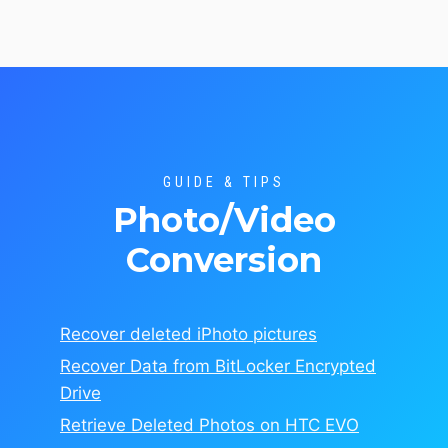
GUIDE & TIPS
Photo/Video
Conversion
Recover deleted iPhoto pictures
Recover Data from BitLocker Encrypted
Drive
Retrieve Deleted Photos on HTC EVO