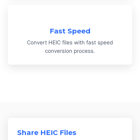
Fast Speed
Convert HEIC files with fast speed
conversion process.
Share HEIC Files