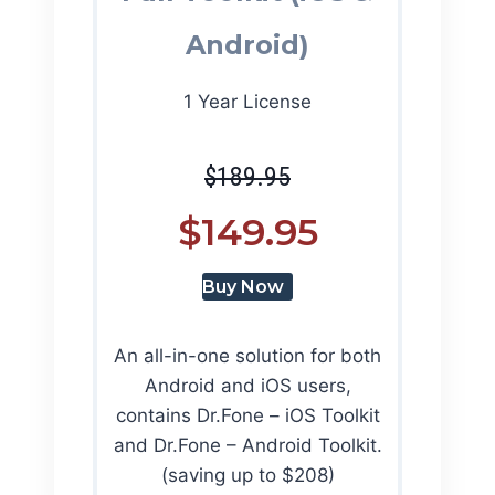
Android)
1 Year License
$189.95
$149.95
Buy Now
An all-in-one solution for both
Android and iOS users,
contains Dr.Fone – iOS Toolkit
and Dr.Fone – Android Toolkit.
(saving up to $208)