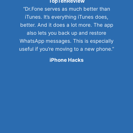
TopTenReview
“Dr.Fone serves as much better than
iTunes. It’s everything iTunes does,
better. And it does a lot more. The app
also lets you back up and restore
WhatsApp messages. This is especially
useful if you’re moving to a new phone.”
iPhone Hacks