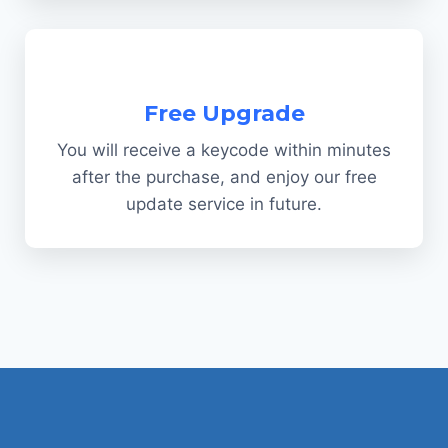
Free Upgrade
You will receive a keycode within minutes
after the purchase, and enjoy our free
update service in future.