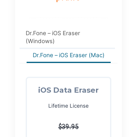
Dr.Fone – iOS Eraser
(Windows)
Dr.Fone – iOS Eraser (Mac)
iOS Data Eraser
Lifetime License
$39.95