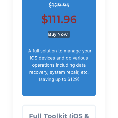
$139.95
$111.96
Buy Now
A full solution to manage your
iOS devices and do various
operations including data
recovery, system repair, etc.
(saving up to $129)
Full Toolkit (iOS &