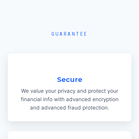
GUARANTEE
Secure
We value your privacy and protect your
financial info with advanced encryption
and advanced fraud protection.