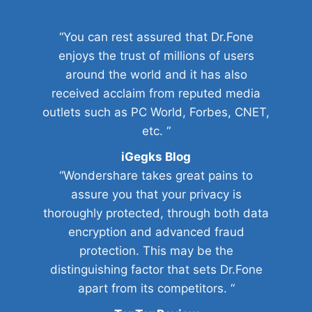
“You can rest assured that Dr.Fone
enjoys the trust of millions of users
around the world and it has also
received acclaim from reputed media
outlets such as PC World, Forbes, CNET,
etc. “
iGegks Blog
“Wondershare takes great pains to
assure you that your privacy is
thoroughly protected, through both data
encryption and advanced fraud
protection. This may be the
distinguishing factor that sets Dr.Fone
apart from its competitors. “