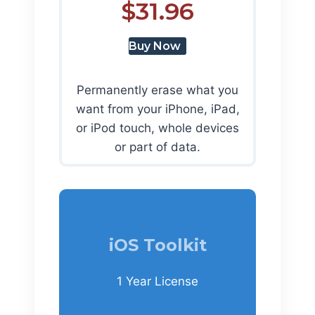
$31.96
Buy Now
Permanently erase what you
want from your iPhone, iPad,
or iPod touch, whole devices
or part of data.
iOS Toolkit
1 Year License