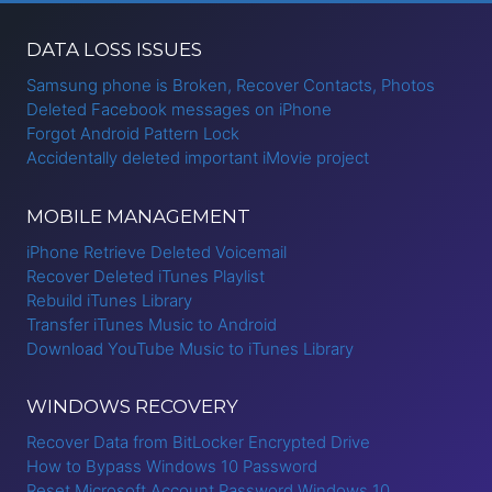
DATA LOSS ISSUES
Samsung phone is Broken, Recover Contacts, Photos
Deleted Facebook messages on iPhone
Forgot Android Pattern Lock
Accidentally deleted important iMovie project
MOBILE MANAGEMENT
iPhone Retrieve Deleted Voicemail
Recover Deleted iTunes Playlist
Rebuild iTunes Library
Transfer iTunes Music to Android
Download YouTube Music to iTunes Library
WINDOWS RECOVERY
Recover Data from BitLocker Encrypted Drive
How to Bypass Windows 10 Password
Reset Microsoft Account Password Windows 10