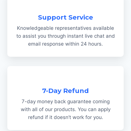
Support Service
Knowledgeable representatives available
to assist you through instant live chat and
email response within 24 hours.
7-Day Refund
7-day money back guarantee coming
with all of our products. You can apply
refund if it doesn’t work for you.