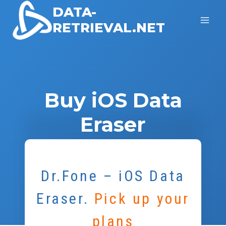
Skip
DATA-
to
RETRIEVAL.NET
content
Buy iOS Data
Eraser
Dr.Fone – iOS Data
Eraser
.
Pick up your
plans