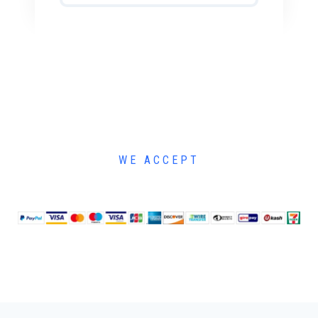
WE ACCEPT