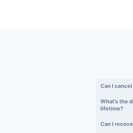
Can I cancel
What’s the d
lifetime?
Can I recove