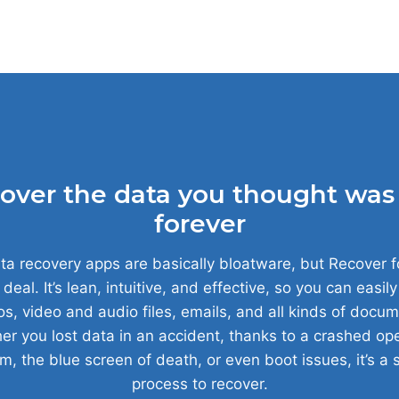
over the data you thought was 
forever
a recovery apps are basically bloatware, but Recover f
 deal. It’s lean, intuitive, and effective, so you can easil
s, video and audio files, emails, and all kinds of docum
r you lost data in an accident, thanks to a crashed op
m, the blue screen of death, or even boot issues, it’s a 
process to recover.