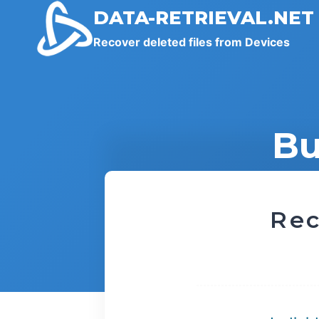
Skip
DATA-RETRIEVAL.NET
to
Recover deleted files from Devices
content
Bu
Rec