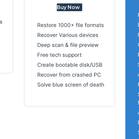
Buy Now
s
Restore 1000+ file formats
Recover Various devices
Deep scan & file preview
Free tech support
Create bootable disk/USB
Recover from crashed PC
Solve blue screen of death