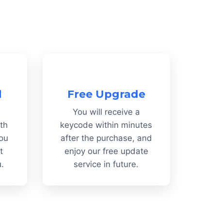
d
Free Upgrade
You will receive a
th
keycode within minutes
You
after the purchase, and
t
enjoy our free update
u.
service in future.