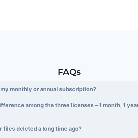
FAQs
 my monthly or annual subscription?
ifference among the three licenses – 1 month, 1 yea
r files deleted a long time ago?