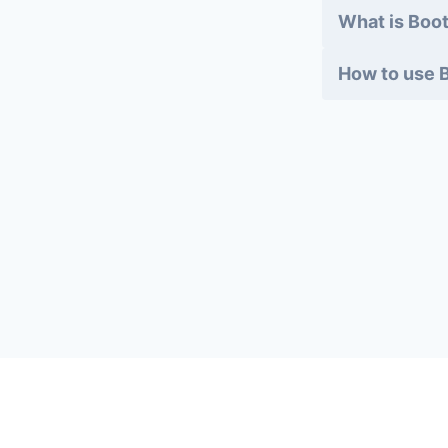
What is Boot
How to use B