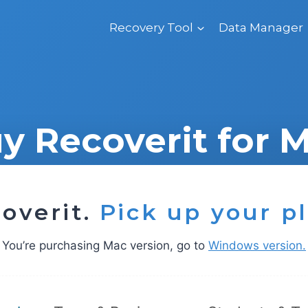
Recovery Tool
Data Manager
y Recoverit for 
overit.
Pick up your p
You’re purchasing Mac version, go to
Windows version.