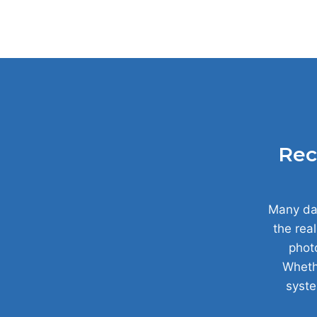
Rec
Many dat
the real
photo
Whethe
syste