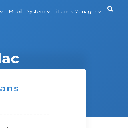
Mobile System
iTunes Manager
Mac
lans