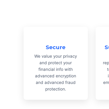
Secure
S
We value your privacy
and protect your
rep
financial info with
t
advanced encryption
and advanced fraud
em
protection.