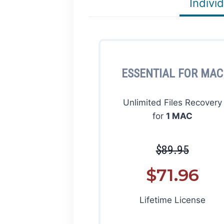
Individ
ESSENTIAL FOR MAC
Unlimited Files Recovery
for
1 MAC
$89.95
$71.96
Lifetime License