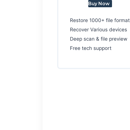
Buy Now
Restore 1000+ file format
Recover Various devices
Deep scan & file preview
Free tech support