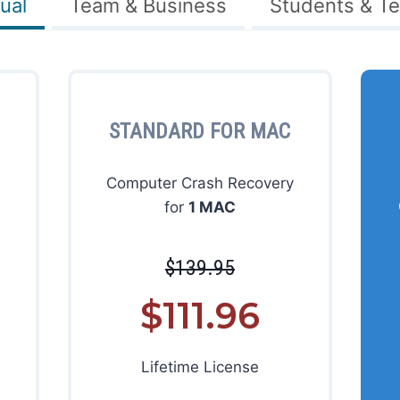
ual
Team & Business
Students & T
STANDARD FOR MAC
Computer Crash Recovery
for
1 MAC
$139.95
$111.96
Lifetime License