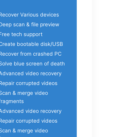
Recover Various devices
Deep scan & file preview
Free tech support
Create bootable disk/USB
Recover from crashed PC
Solve blue screen of death
Advanced video recovery
Repair corrupted videos
Scan & merge video
fragments
Advanced video recovery
Repair corrupted videos
Scan & merge video