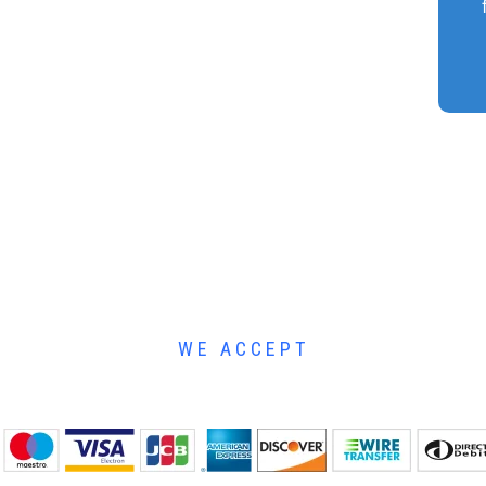
WE ACCEPT