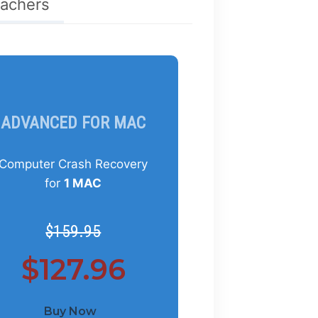
eachers
ADVANCED FOR MAC
Computer Crash Recovery
for
1 MAC
$159.95
$127.96
Buy Now