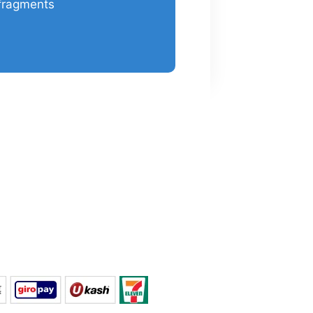
fragments