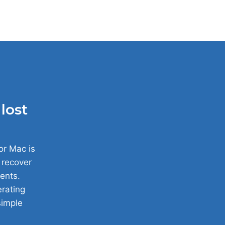
lost
or Mac is
y recover
ents.
erating
simple