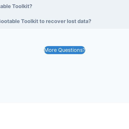
able Toolkit?
ootable Toolkit to recover lost data?
More Questions?