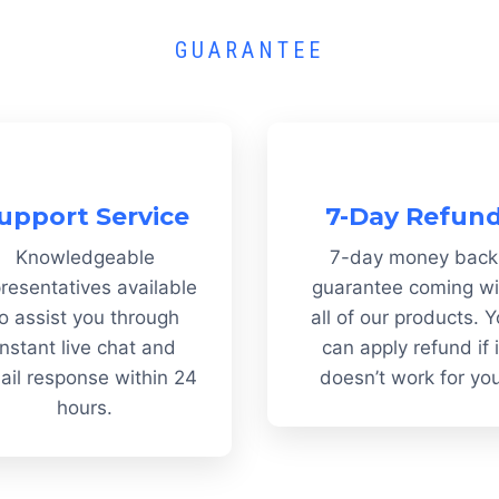
GUARANTEE
upport Service
7-Day Refun
Knowledgeable
7-day money back
resentatives available
guarantee coming wi
o assist you through
all of our products. 
instant live chat and
can apply refund if i
ail response within 24
doesn’t work for yo
hours.