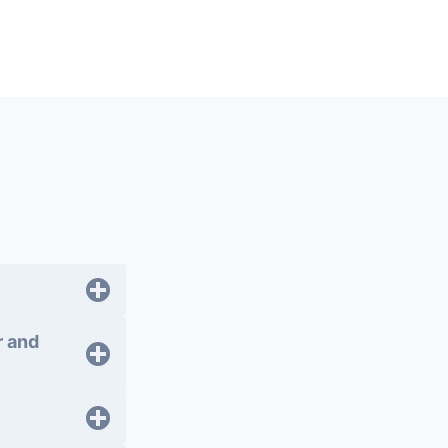
r and