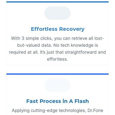
Effortless Recovery
With 3 simple clicks, you can retrieve all lost-
but-valued data. No tech knowledge is
required at all. It’s just that straightforward and
effortless.
Fast Process in A Flash
Applying cutting-edge technologies, Dr.Fone