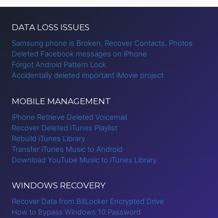
DATA LOSS ISSUES
Samsung phone is Broken, Recover Contacts, Photos
Deleted Facebook messages on iPhone
Forgot Android Pattern Lock
Accidentally deleted important iMovie project
MOBILE MANAGEMENT
iPhone Retrieve Deleted Voicemail
Recover Deleted iTunes Playlist
Rebuild iTunes Library
Transfer iTunes Music to Android
Download YouTube Music to iTunes Library
WINDOWS RECOVERY
Recover Data from BitLocker Encrypted Drive
How to Bypass Windows 10 Password