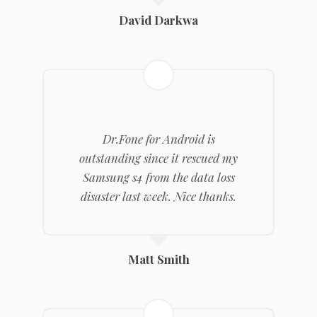
David Darkwa
Dr.Fone
for Android is
outstanding since it rescued my
Samsung s4 from the data loss
disaster last week. Nice thanks.
Matt Smith