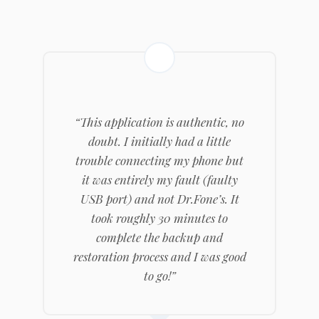
“This application is authentic, no
doubt. I initially had a little
trouble connecting my phone but
it was entirely my fault (faulty
USB port) and not Dr.Fone’s. It
took roughly 30 minutes to
complete the backup and
restoration process and I was good
to go!”