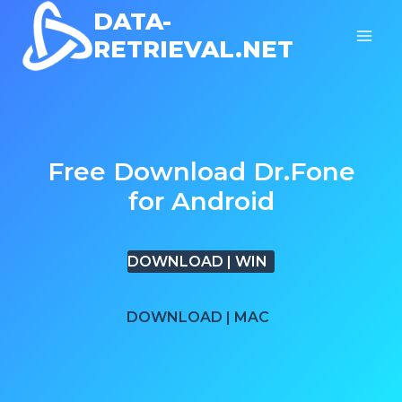
Skip
DATA-
to
RETRIEVAL.NET
content
Free Download Dr.Fone
for Android
DOWNLOAD | WIN
DOWNLOAD | MAC