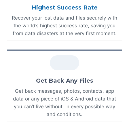
Highest Success Rate
Recover your lost data and files securely with
the world’s highest success rate, saving you
from data disasters at the very first moment.
Get Back Any Files
Get back messages, photos, contacts, app
data or any piece of iOS & Android data that
you can’t live without, in every possible way
and conditions.