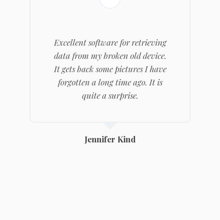
Excellent software for retrieving
data from my broken old device.
It gets back some pictures I have
forgotten a long time ago. It is
quite a surprise.
Jennifer Kind