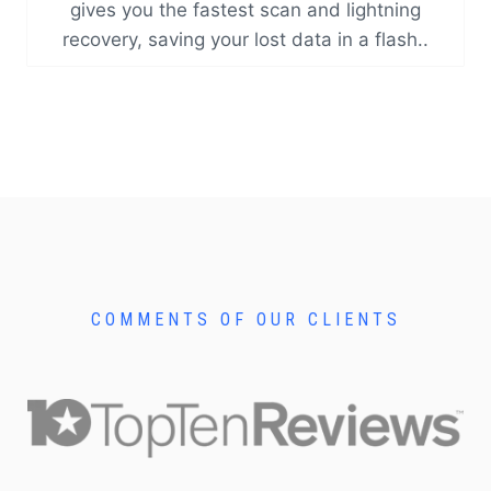
gives you the fastest scan and lightning
recovery, saving your lost data in a flash..
COMMENTS OF OUR CLIENTS