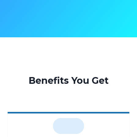
Benefits You Get