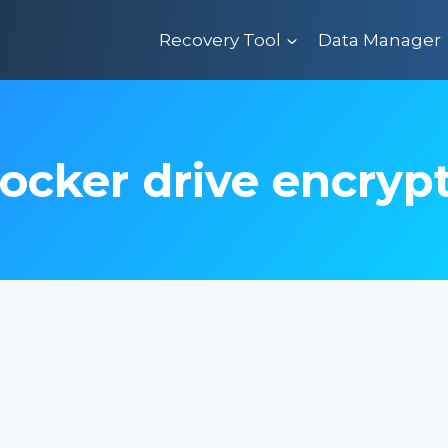
Recovery Tool
Data Manager
locker drive encryp