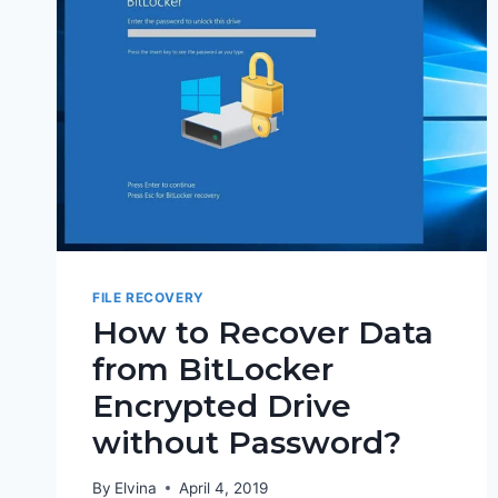
FILE RECOVERY
How to Recover Data
from BitLocker
Encrypted Drive
without Password?
By
Elvina
April 4, 2019