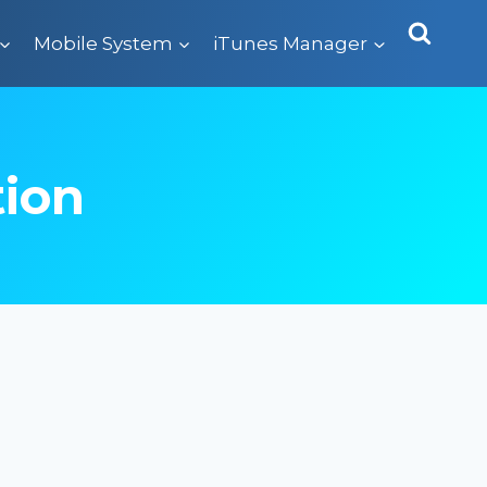
Mobile System
iTunes Manager
tion