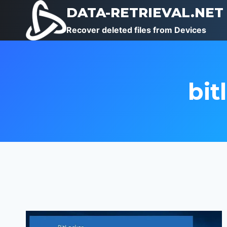
Skip
DATA-RETRIEVAL.NET
to
Recover deleted files from Devices
content
bit