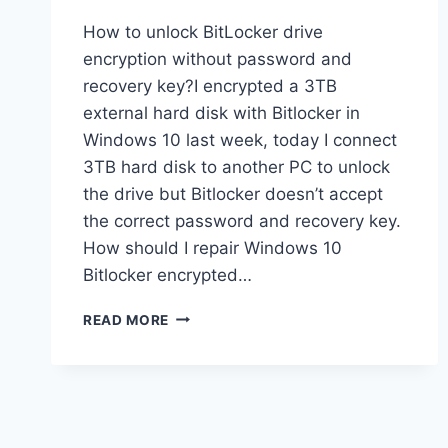
How to unlock BitLocker drive
encryption without password and
recovery key?I encrypted a 3TB
external hard disk with Bitlocker in
Windows 10 last week, today I connect
3TB hard disk to another PC to unlock
the drive but Bitlocker doesn’t accept
the correct password and recovery key.
How should I repair Windows 10
Bitlocker encrypted…
HOW
READ MORE
TO
RECOVER
DATA
FROM
BITLOCKER
ENCRYPTED