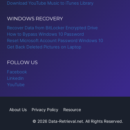
Download YouTube Music to iTunes Library
WINDOWS RECOVERY
Recover Data from BitLocker Encrypted Drive
How to Bypass Windows 10 Password
Reset Microsoft Account Password Windows 10
Get Back Deleted Pictures on Laptop
FOLLOW US
Facebook
Linkedin
YouTube
About Us
Privacy Policy
Resource
© 2026 Data-Retrieval.net. All Rights Reserved.