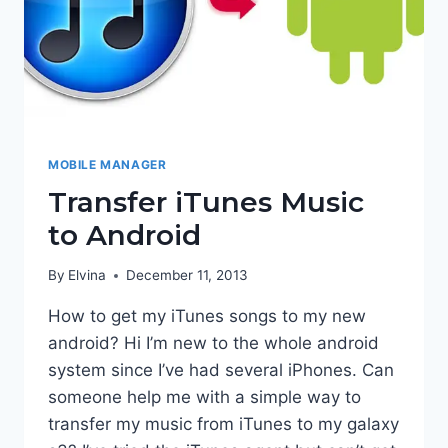
MOBILE MANAGER
Transfer iTunes Music
to Android
By
Elvina
December 11, 2013
How to get my iTunes songs to my new
android? Hi I’m new to the whole android
system since I’ve had several iPhones. Can
someone help me with a simple way to
transfer my music from iTunes to my galaxy