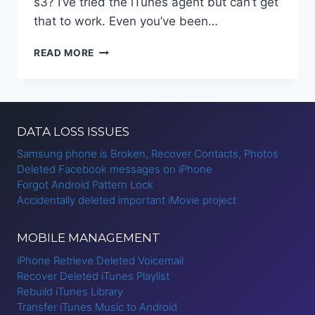
s3? I’ve tried the iTunes agent but can’t get
that to work. Even you’ve been…
TRANSFER
READ MORE
ITUNES
MUSIC
TO
ANDROID
DATA LOSS ISSUES
Samsung phone is Broken, Recover Contacts, Photos
Deleted Facebook messages on iPhone
Forgot Android Pattern Lock
Accidentally deleted important iMovie project
MOBILE MANAGEMENT
iPhone Retrieve Deleted Voicemail
Recover Deleted iTunes Playlist
Rebuild iTunes Library
Transfer iTunes Music to Android