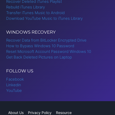
Recover Deleted iTunes Playlist
Rebuild iTunes Library
Transfer iTunes Music to Android
Download YouTube Music to iTunes Library
WINDOWS RECOVERY
Recover Data from BitLocker Encrypted Drive
How to Bypass Windows 10 Password
Reset Microsoft Account Password Windows 10
Get Back Deleted Pictures on Laptop
FOLLOW US
Facebook
Linkedin
YouTube
About Us
Privacy Policy
Resource