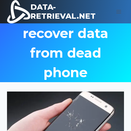
Skip
DATA-
to
RETRIEVAL.NET
content
recover data
from dead
phone