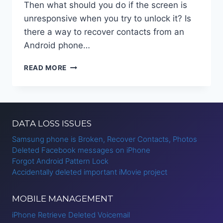
Then what should you do if the screen is
unresponsive when you try to unlock it? Is
there a way to recover contacts from an
Android phone…
RECOVER
READ MORE
CONTACTS
FROM
ANDROID
PHONE
WITH
DATA LOSS ISSUES
BROKEN
SCREEN
Samsung phone is Broken, Recover Contacts, Photos
Deleted Facebook messages on iPhone
Forgot Android Pattern Lock
Accidentally deleted important iMovie project
MOBILE MANAGEMENT
iPhone Retrieve Deleted Voicemail