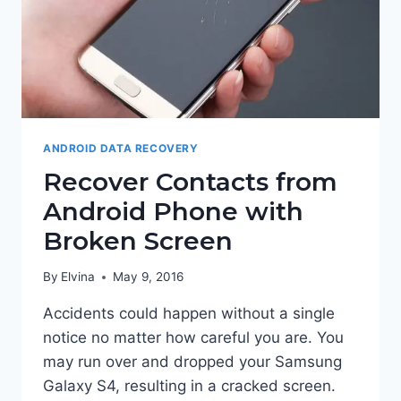
ANDROID DATA RECOVERY
Recover Contacts from
Android Phone with
Broken Screen
By
Elvina
May 9, 2016
Accidents could happen without a single
notice no matter how careful you are. You
may run over and dropped your Samsung
Galaxy S4, resulting in a cracked screen.