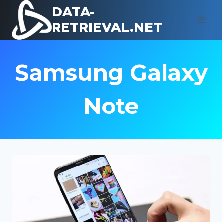
Skip
DATA-
to
RETRIEVAL.NET
content
Samsung Galaxy
Note