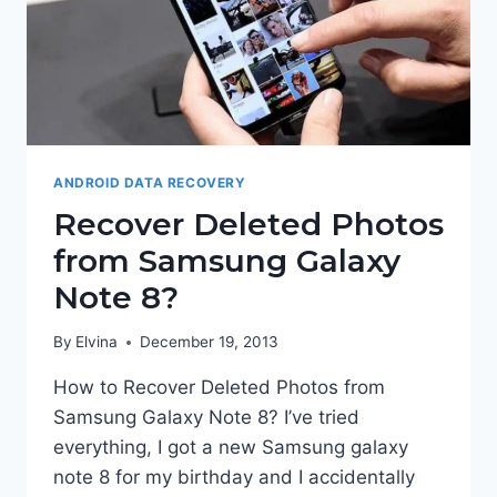
ANDROID DATA RECOVERY
Recover Deleted Photos
from Samsung Galaxy
Note 8?
By
Elvina
December 19, 2013
How to Recover Deleted Photos from
Samsung Galaxy Note 8? I’ve tried
everything, I got a new Samsung galaxy
note 8 for my birthday and I accidentally