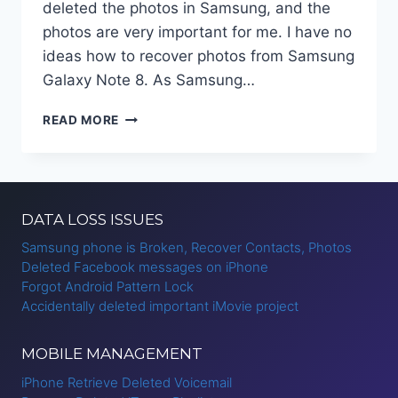
deleted the photos in Samsung, and the
photos are very important for me. I have no
ideas how to recover photos from Samsung
Galaxy Note 8. As Samsung…
RECOVER
READ MORE
DELETED
PHOTOS
FROM
SAMSUNG
GALAXY
DATA LOSS ISSUES
NOTE
8?
Samsung phone is Broken, Recover Contacts, Photos
Deleted Facebook messages on iPhone
Forgot Android Pattern Lock
Accidentally deleted important iMovie project
MOBILE MANAGEMENT
iPhone Retrieve Deleted Voicemail