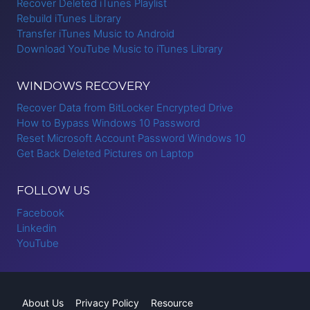
Recover Deleted iTunes Playlist
Rebuild iTunes Library
Transfer iTunes Music to Android
Download YouTube Music to iTunes Library
WINDOWS RECOVERY
Recover Data from BitLocker Encrypted Drive
How to Bypass Windows 10 Password
Reset Microsoft Account Password Windows 10
Get Back Deleted Pictures on Laptop
FOLLOW US
Facebook
Linkedin
YouTube
About Us
Privacy Policy
Resource