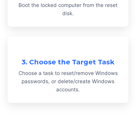
Boot the locked computer from the reset
disk.
3. Choose the Target Task
Choose a task to reset/remove Windows
passwords, or delete/create Windows
accounts.