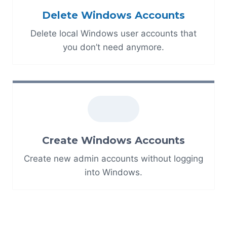
Delete Windows Accounts
Delete local Windows user accounts that
you don’t need anymore.
Create Windows Accounts
Create new admin accounts without logging
into Windows.