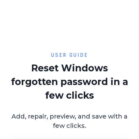
USER GUIDE
Reset Windows
forgotten password in a
few clicks
Add, repair, preview, and save with a
few clicks.