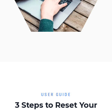
USER GUIDE
3 Steps to Reset Your