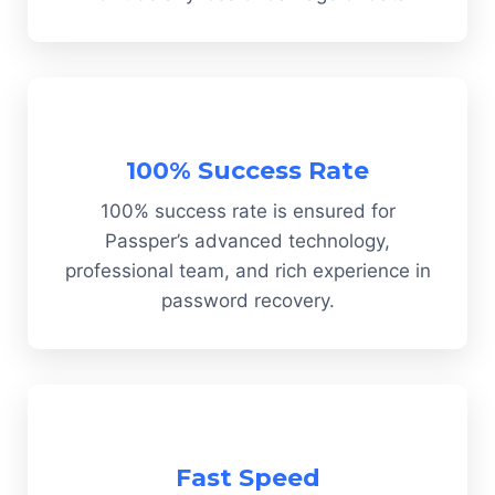
100% Success Rate
100% success rate is ensured for
Passper’s advanced technology,
professional team, and rich experience in
password recovery.
Fast Speed