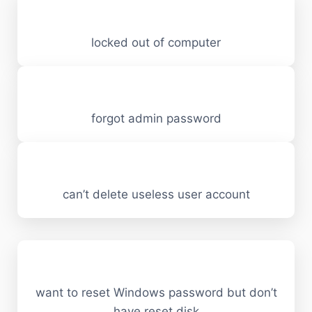
locked out of computer
forgot admin password
can’t delete useless user account
want to reset Windows password but don’t
have reset disk