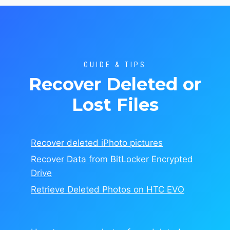
GUIDE & TIPS
Recover Deleted or
Lost Files
Recover deleted iPhoto pictures
Recover Data from BitLocker Encrypted
Drive
Retrieve Deleted Photos on HTC EVO