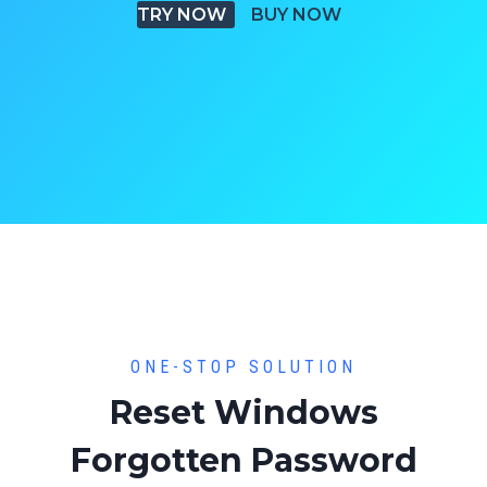
TRY NOW
BUY NOW
ONE-STOP SOLUTION
Reset Windows
Forgotten Password