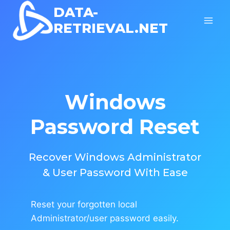
Skip
DATA-
to
RETRIEVAL.NET
content
Windows
Password Reset
Recover Windows Administrator
& User Password With Ease
Reset your forgotten local
Administrator/user password easily.