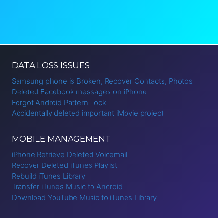
DATA LOSS ISSUES
Samsung phone is Broken, Recover Contacts, Photos
Deleted Facebook messages on iPhone
Forgot Android Pattern Lock
Accidentally deleted important iMovie project
MOBILE MANAGEMENT
iPhone Retrieve Deleted Voicemail
Recover Deleted iTunes Playlist
Rebuild iTunes Library
Transfer iTunes Music to Android
Download YouTube Music to iTunes Library