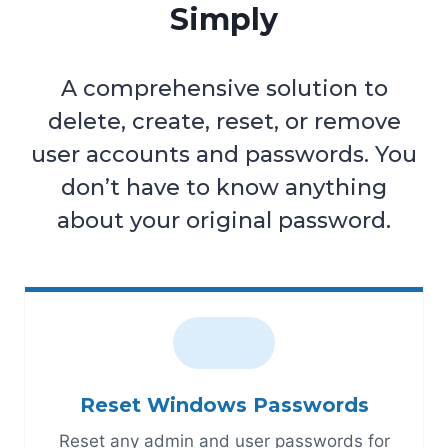
Simply
A comprehensive solution to
delete, create, reset, or remove
user accounts and passwords. You
don’t have to know anything
about your original password.
Reset Windows Passwords
Reset any admin and user passwords for