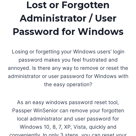
Lost or Forgotten
Administrator / User
Password for Windows
Losing or forgetting your Windows users’ login
password makes you feel frustrated and
annoyed. Is there any way to remove or reset the
administrator or user password for Windows with
the easy operation?
As an easy windows password reset tool,
Passper WinSenior can remove your forgotten
local administrator and user password for
Windows 10, 8, 7, XP, Vista, quickly and
conveniently. In only 3 steps, you can reset your