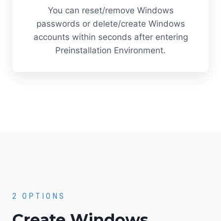
You can reset/remove Windows
passwords or delete/create Windows
accounts within seconds after entering
Preinstallation Environment.
2 OPTIONS
Create Windows