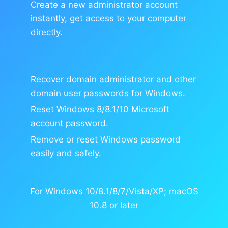
Create a new administrator account
instantly, get access to your computer
directly.
Recover domain administrator and other
domain user passwords for Windows.
Reset Windows 8/8.1/10 Microsoft
account password.
Remove or reset Windows password
easily and safely.
For Windows 10/8.1/8/7/Vista/XP; macOS
10.8 or later