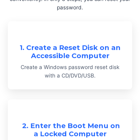
password.
1. Create a Reset Disk on an
Accessible Computer
Create a Windows password reset disk
with a CD/DVD/USB.
2. Enter the Boot Menu on
a Locked Computer