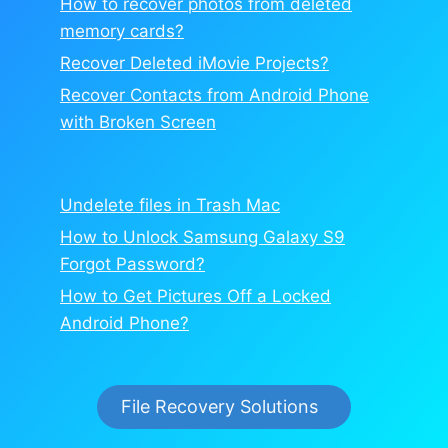
How to recover photos from deleted
memory cards?
Recover Deleted iMovie Projects?
Recover Contacts from Android Phone
with Broken Screen
Undelete files in Trash Mac
How to Unlock Samsung Galaxy S9
Forgot Password?
How to Get Pictures Off a Locked
Android Phone?
File Recovery Solutions