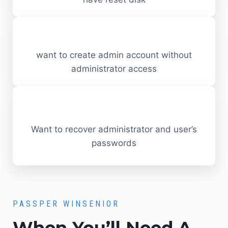
want to create admin account without
administrator access
Want to recover administrator and user’s
passwords
PASSPER WINSENIOR