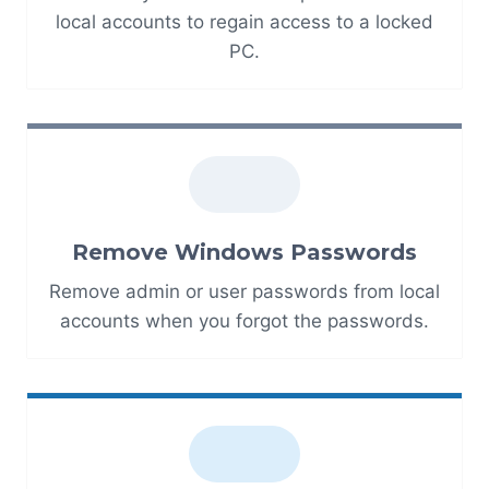
local accounts to regain access to a locked
PC.
Remove Windows Passwords
Remove admin or user passwords from local
accounts when you forgot the passwords.