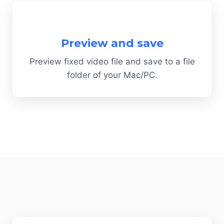
Preview and save
Preview fixed video file and save to a file
folder of your Mac/PC.