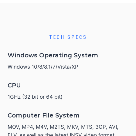
TECH SPECS
Windows Operating System
Windows 10/8/8.1/7/Vista/XP
CPU
1GHz (32 bit or 64 bit)
Computer File System
MOV, MP4, M4V, M2TS, MKV, MTS, 3GP, AVI,
FLV, as well as the latest INSV video format.