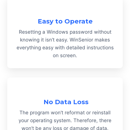
Easy to Operate
Resetting a Windows password without
knowing it isn’t easy. WinSenior makes
everything easy with detailed instructions
on screen.
No Data Loss
The program won’t reformat or reinstall
your operating system. Therefore, there
won’t be any loss or damage of data.