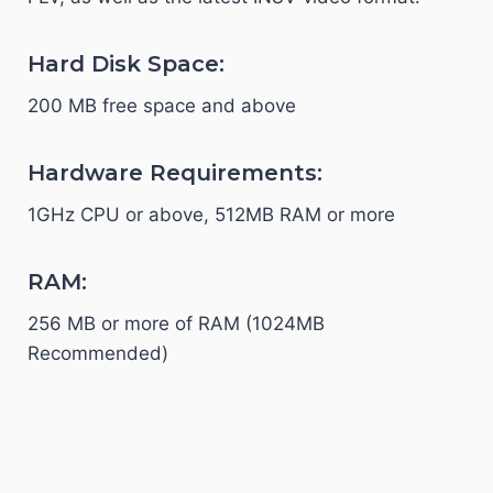
Hard Disk Space:
200 MB free space and above
Hardware Requirements:
1GHz CPU or above, 512MB RAM or more
RAM:
256 MB or more of RAM (1024MB
Recommended)