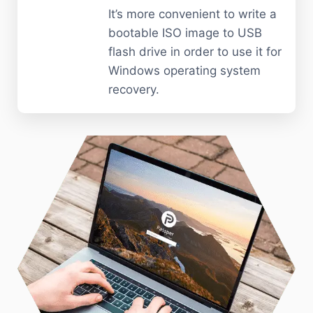
It’s more convenient to write a
bootable ISO image to USB
flash drive in order to use it for
Windows operating system
recovery.