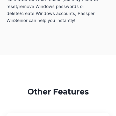
reset/remove Windows passwords or
delete/create Windows accounts, Passper
WinSenior can help you instantly!
Other Features