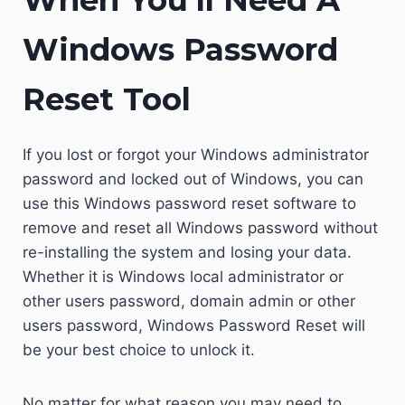
When You’ll Need A
Windows Password
Reset Tool
If you lost or forgot your Windows administrator
password and locked out of Windows, you can
use this Windows password reset software to
remove and reset all Windows password without
re-installing the system and losing your data.
Whether it is Windows local administrator or
other users password, domain admin or other
users password, Windows Password Reset will
be your best choice to unlock it.
No matter for what reason you may need to