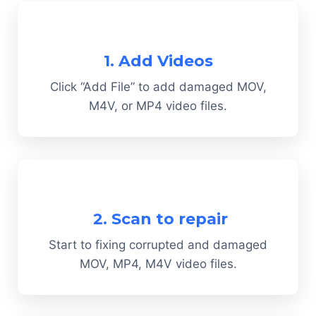
1. Add Videos
Click “Add File” to add damaged MOV,
M4V, or MP4 video files.
2. Scan to repair
Start to fixing corrupted and damaged
MOV, MP4, M4V video files.