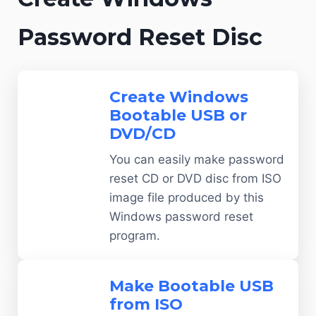
Password Reset Disc
Create Windows
Bootable USB or
DVD/CD
You can easily make password
reset CD or DVD disc from ISO
image file produced by this
Windows password reset
program.
Make Bootable USB
from ISO