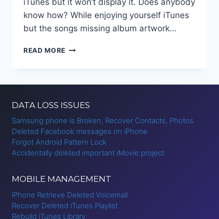
iTunes but it won’t display it. Does anybody
know how? While enjoying yourself iTunes
but the songs missing album artwork…
ADD
READ MORE
MISSING
ALBUM
ARTWORK
TO
ITUNES
DATA LOSS ISSUES
Samsung phone is Broken, Recover Contacts, Photos
Deleted Facebook messages on iPhone
Forgot Android Pattern Lock
Accidentally deleted important iMovie project
MOBILE MANAGEMENT
iPhone Retrieve Deleted Voicemail
Recover Deleted iTunes Playlist
Rebuild iTunes Library