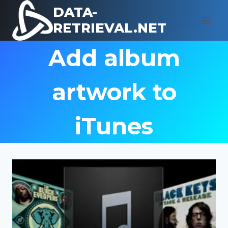
Skip
DATA-
to
RETRIEVAL.NET
content
Add album
artwork to
iTunes