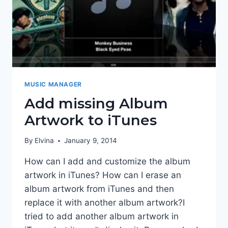
MUSIC MANAGER
Add missing Album
Artwork to iTunes
By
Elvina
January 9, 2014
How can I add and customize the album
artwork in iTunes? How can I erase an
album artwork from iTunes and then
replace it with another album artwork?I
tried to add another album artwork in