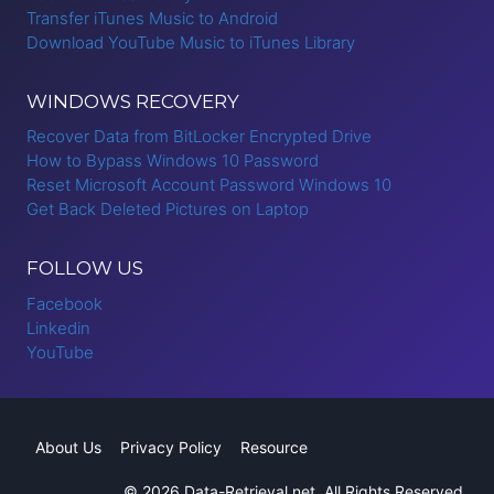
Transfer iTunes Music to Android
Download YouTube Music to iTunes Library
WINDOWS RECOVERY
Recover Data from BitLocker Encrypted Drive
How to Bypass Windows 10 Password
Reset Microsoft Account Password Windows 10
Get Back Deleted Pictures on Laptop
FOLLOW US
Facebook
Linkedin
YouTube
About Us
Privacy Policy
Resource
© 2026 Data-Retrieval.net. All Rights Reserved.