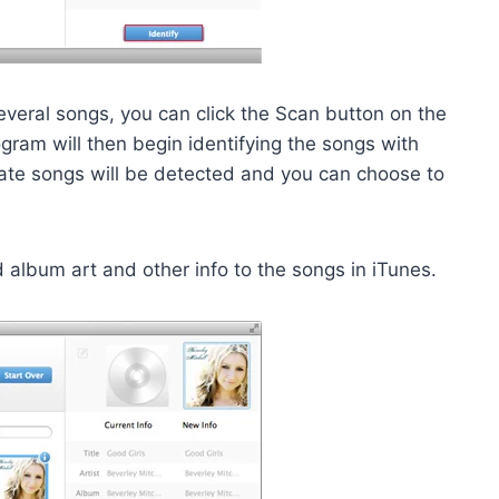
everal songs, you can click the Scan button on the
gram will then begin identifying the songs with
cate songs will be detected and you can choose to
d album art and other info to the songs in iTunes.