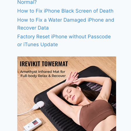
Normal?
How to Fix iPhone Black Screen of Death
How to Fix a Water Damaged iPhone and
Recover Data
Factory Reset iPhone without Passcode
or iTunes Update