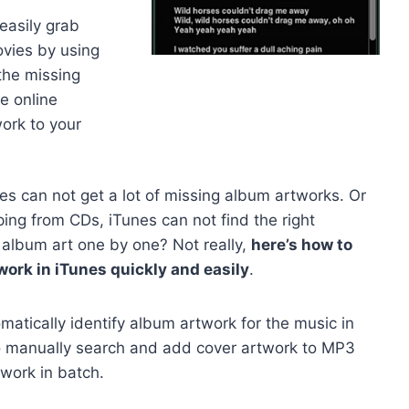
easily grab
vies by using
the missing
e online
work to your
nes can not get a lot of missing album artworks. Or
ping from CDs, iTunes can not find the right
 album art one by one? Not really,
here’s how to
work in iTunes quickly and easily
.
atically identify album artwork for the music in
 to manually search and add cover artwork to MP3
work in batch.