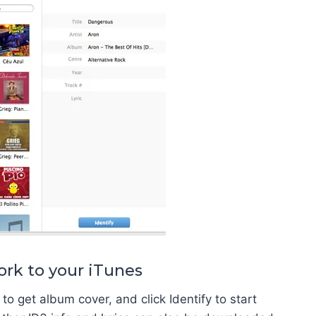
ork to your iTunes
to get album cover, and click Identify to start