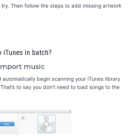
a try. Then follow the steps to add missing artwork
 iTunes in batch?
 import music
 automatically begin scanning your iTunes library
 That’s to say you don’t need to load songs to the