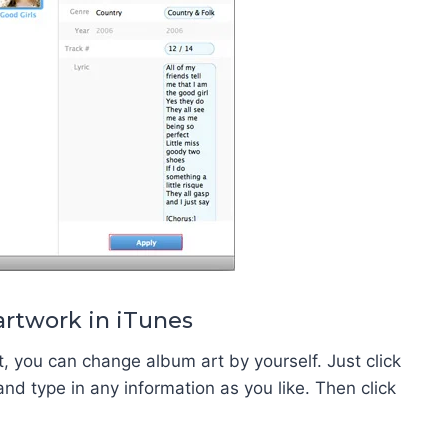
artwork in iTunes
t, you can change album art by yourself. Just click
and type in any information as you like. Then click