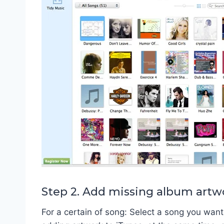
Step 2. Add missing album artw
For a certain of song: Select a song you want 