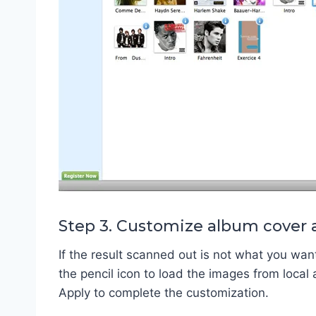
Step 3. Customize album cover 
If the result scanned out is not what you wan
the pencil icon to load the images from local 
Apply to complete the customization.