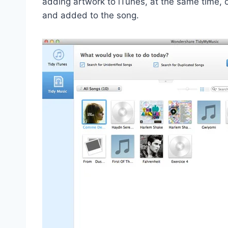
adding artwork to iTunes, at the same time, 
and added to the song.