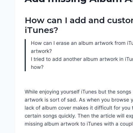
How can I add and custo
iTunes?
How can I erase an album artwork from iTu
artwork?
I tried to add another album artwork in iT
how?
While enjoying yourself iTunes but the songs
artwork is sort of sad. As when you browse yo
lack of album cover makes it difficult for you 
certain songs quickly. Then the article will e
missing album artwork to iTunes with a coup