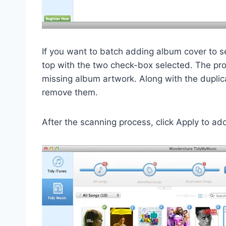
If you want to batch adding album cover to s
top with the two check-box selected. The pro
missing album artwork. Along with the dupli
remove them.
After the scanning process, click Apply to ad