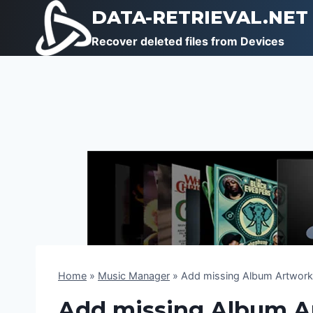
Skip
DATA-RETRIEVAL.NET
to
Recover deleted files from Devices
content
Home
»
Music Manager
»
Add missing Album Artwork 
Add missing Album Ar