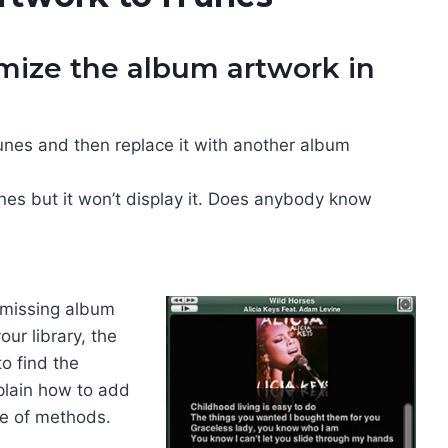
mize the album artwork in
nes and then replace it with another album
unes but it won’t display it. Does anybody know
 missing album
ur library, the
to find the
xplain how to add
le of methods.