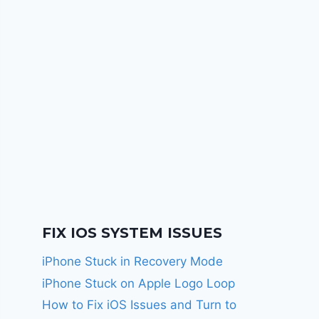
FIX IOS SYSTEM ISSUES
iPhone Stuck in Recovery Mode
iPhone Stuck on Apple Logo Loop
How to Fix iOS Issues and Turn to