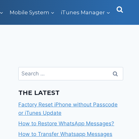
Mobile System
iTunes Manager
Search
for:
THE LATEST
Factory Reset iPhone without Passcode
or iTunes Update
How to Restore WhatsApp Messages?
How to Transfer Whatsapp Messages