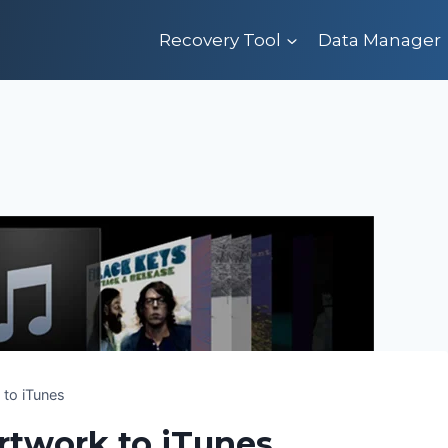
Recovery Tool
Data Manager
to iTunes
twork to iTunes