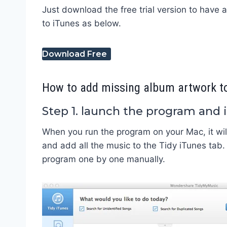
Just download the free trial version to have 
to iTunes as below.
Download Free
How to add missing album artwork to
Step 1. launch the program and
When you run the program on your Mac, it will
and add all the music to the Tidy iTunes tab.
program one by one manually.