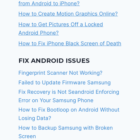
from Android to iPhone?
How to Create Motion Graphics Online?
How to Get Pictures Off a Locked
Android Phone?
How to Fix iPhone Black Screen of Death
FIX ANDROID ISSUES
Fingerprint Scanner Not Working?
Failed to Update Firmware Samsung
Fix Recovery is Not Seandroid Enforcing
Error on Your Samsung Phone
How to Fix Bootloop on Android Without
Losing Data?
How to Backup Samsung with Broken
Screen