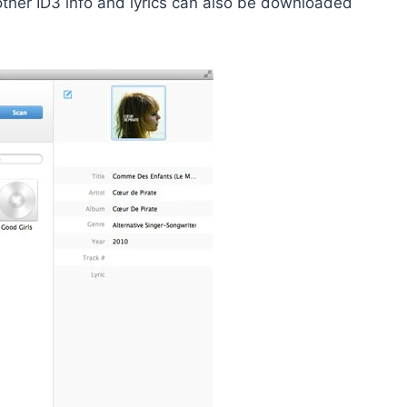
other ID3 info and lyrics can also be downloaded