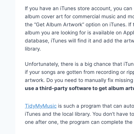
If you have an iTunes store account, you can 
album cover art for commercial music and mo
the “Get Album Artwork” option on iTunes. If 
album you are looking for is available on Appl
database, iTunes will find it and add the art
library.
Unfortunately, there is a big chance that iTu
if your songs are gotten from recording or rip
artwork. Do you need to manually fix missing
use a third-party software to get album art
TidyMyMusic
is such a program that can autom
iTunes and the local library. You don’t have
one after one, the program can complete the 