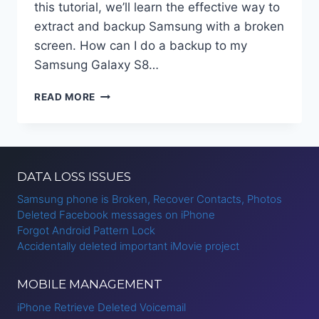
this tutorial, we’ll learn the effective way to
extract and backup Samsung with a broken
screen. How can I do a backup to my
Samsung Galaxy S8…
HOW
READ MORE
TO
BACKUP
SAMSUNG
WITH
BROKEN
DATA LOSS ISSUES
SCREEN
Samsung phone is Broken, Recover Contacts, Photos
Deleted Facebook messages on iPhone
Forgot Android Pattern Lock
Accidentally deleted important iMovie project
MOBILE MANAGEMENT
iPhone Retrieve Deleted Voicemail