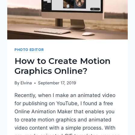
PHOTO EDITOR
How to Create Motion
Graphics Online?
By
Elvina
September 17, 2019
Recently, when I make an animated video
for publishing on YouTube, I found a free
Online Animation Maker that enables you
to create motion graphics and animated
video content with a simple process. With