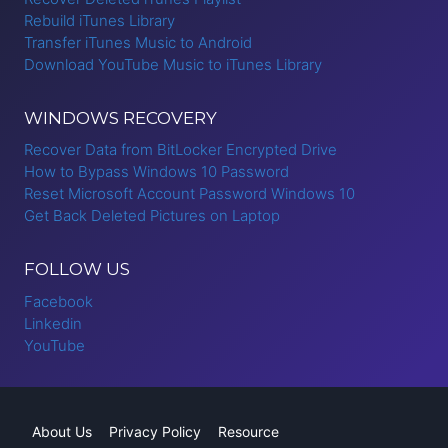
Rebuild iTunes Library
Transfer iTunes Music to Android
Download YouTube Music to iTunes Library
WINDOWS RECOVERY
Recover Data from BitLocker Encrypted Drive
How to Bypass Windows 10 Password
Reset Microsoft Account Password Windows 10
Get Back Deleted Pictures on Laptop
FOLLOW US
Facebook
Linkedin
YouTube
About Us
Privacy Policy
Resource