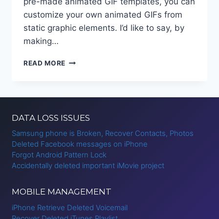
pre-made animated GIF templates, you can
customize your own animated GIFs from
static graphic elements. I’d like to say, by
making…
HOW
READ MORE
TO
CREATE
MOTION
GRAPHICS
ONLINE?
DATA LOSS ISSUES
Samsung phone is Broken, Recover Contacts, Photos
Deleted Facebook messages on iPhone
Forgot Android Pattern Lock
Accidentally deleted important iMovie project
MOBILE MANAGEMENT
iPhone Retrieve Deleted Voicemail
Recover Deleted iTunes Playlist