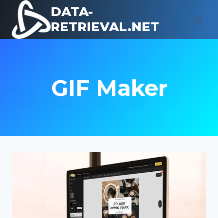
Skip
DATA-
to
RETRIEVAL.NET
content
GIF Maker