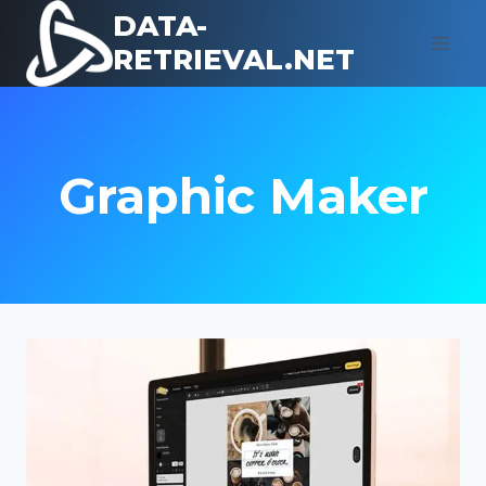
Skip
DATA-
to
RETRIEVAL.NET
content
Graphic Maker