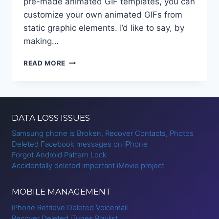
pre-made animated GIF templates, you can
customize your own animated GIFs from
static graphic elements. I’d like to say, by
making…
HOW
READ MORE
TO
CREATE
MOTION
GRAPHICS
ONLINE?
DATA LOSS ISSUES
Samsung phone is Broken, Recover Contacts, Photos
Deleted Facebook messages on iPhone
Forgot Android Pattern Lock
Accidentally deleted important iMovie project
MOBILE MANAGEMENT
iPhone Retrieve Deleted Voicemail
Recover Deleted iTunes Playlist