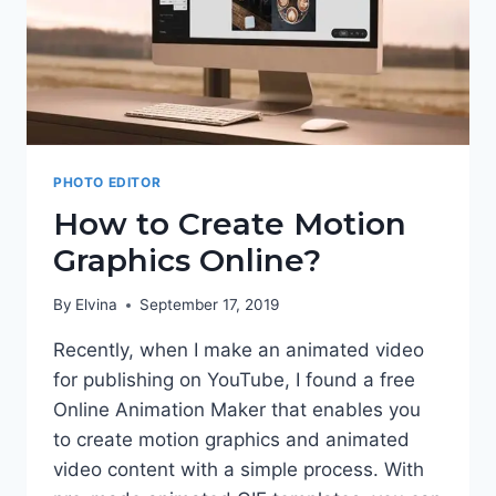
PHOTO EDITOR
How to Create Motion
Graphics Online?
By
Elvina
September 17, 2019
Recently, when I make an animated video
for publishing on YouTube, I found a free
Online Animation Maker that enables you
to create motion graphics and animated
video content with a simple process. With