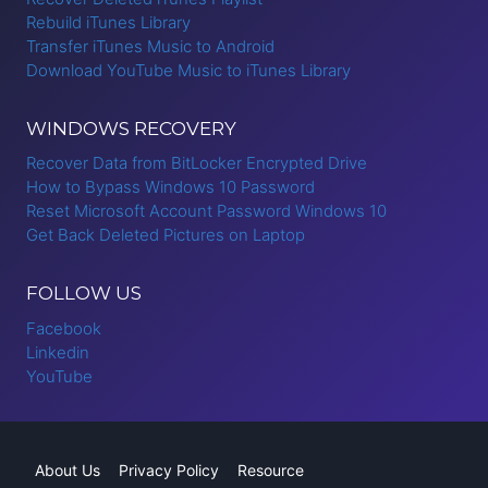
Rebuild iTunes Library
Transfer iTunes Music to Android
Download YouTube Music to iTunes Library
WINDOWS RECOVERY
Recover Data from BitLocker Encrypted Drive
How to Bypass Windows 10 Password
Reset Microsoft Account Password Windows 10
Get Back Deleted Pictures on Laptop
FOLLOW US
Facebook
Linkedin
YouTube
About Us
Privacy Policy
Resource