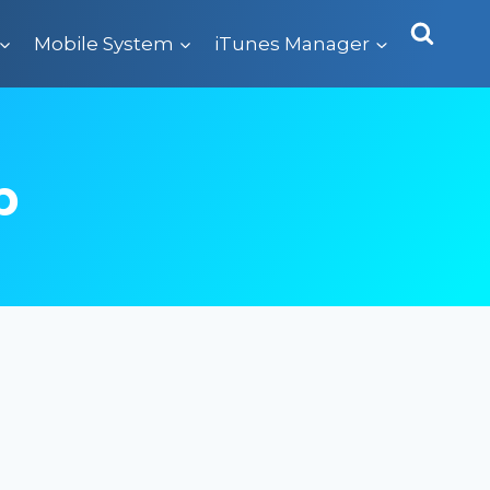
Mobile System
iTunes Manager
p