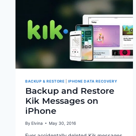
BACKUP & RESTORE
|
IPHONE DATA RECOVERY
Backup and Restore
Kik Messages on
iPhone
By
Elvina
May 30, 2016
Ever accidentally deleted Kik messages