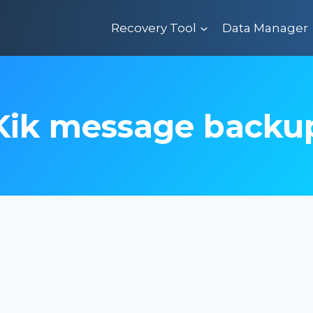
Recovery Tool
Data Manager
Kik message backu