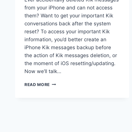
from your iPhone and can not access
them? Want to get your important Kik
conversations back after the system
reset? To access your important Kik
information, you’d better create an
iPhone Kik messages backup before
the action of Kik messages deletion, or
the moment of iOS resetting/updating.
Now we’ll talk…
BACKUP
READ MORE
AND
RESTORE
KIK
MESSAGES
ON
IPHONE