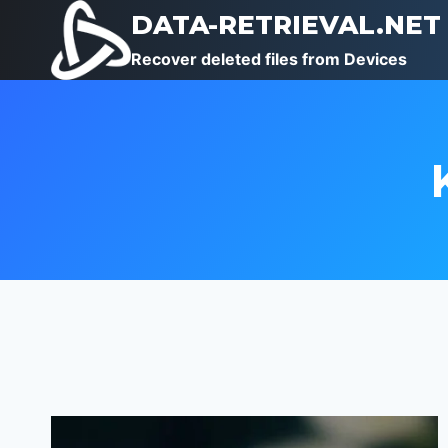
Skip
DATA-RETRIEVAL.NET
to
Recover deleted files from Devices
content