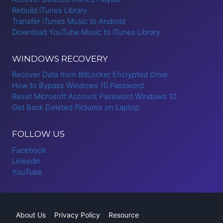
Rebuild iTunes Library
Transfer iTunes Music to Android
Download YouTube Music to iTunes Library
WINDOWS RECOVERY
Recover Data from BitLocker Encrypted Drive
How to Bypass Windows 10 Password
Reset Microsoft Account Password Windows 10
Get Back Deleted Pictures on Laptop
FOLLOW US
Facebook
Linkedin
YouTube
About Us
Privacy Policy
Resource