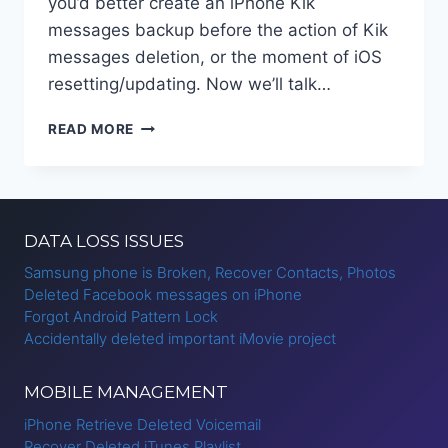
you’d better create an iPhone Kik
messages backup before the action of Kik
messages deletion, or the moment of iOS
resetting/updating. Now we’ll talk…
BACKUP
READ MORE
AND
RESTORE
KIK
MESSAGES
ON
DATA LOSS ISSUES
IPHONE
Samsung phone is Broken, Recover Contacts, Photos
Deleted Facebook messages on iPhone
Forgot Android Pattern Lock
Accidentally deleted important iMovie project
MOBILE MANAGEMENT
iPhone Retrieve Deleted Voicemail
Recover Deleted iTunes Playlist