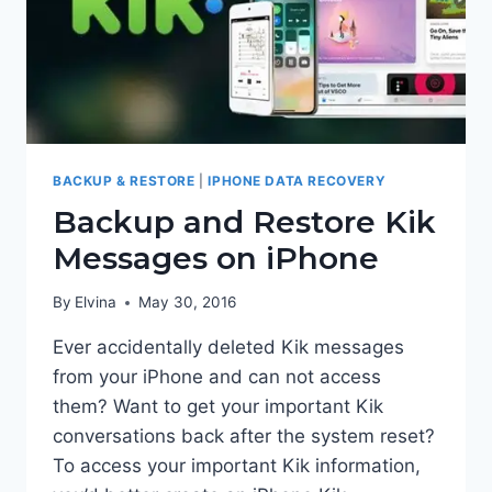
BACKUP & RESTORE
|
IPHONE DATA RECOVERY
Backup and Restore Kik
Messages on iPhone
By
Elvina
May 30, 2016
Ever accidentally deleted Kik messages
from your iPhone and can not access
them? Want to get your important Kik
conversations back after the system reset?
To access your important Kik information,