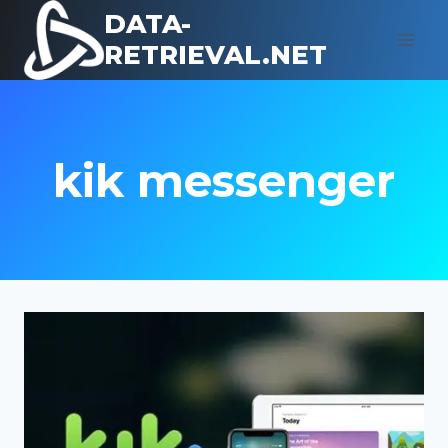
Skip
DATA-
to
RETRIEVAL.NET
content
kik messenger