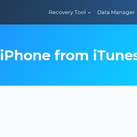
Recovery Tool
Data Manager
 iPhone from iTune