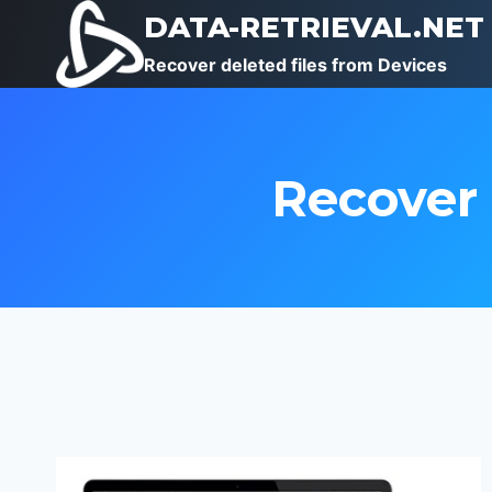
Skip
DATA-RETRIEVAL.NET
to
Recover deleted files from Devices
content
Recover