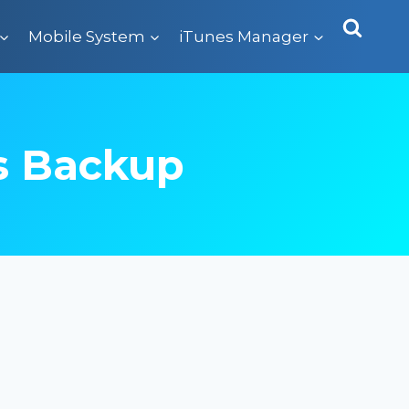
Mobile System
iTunes Manager
s Backup