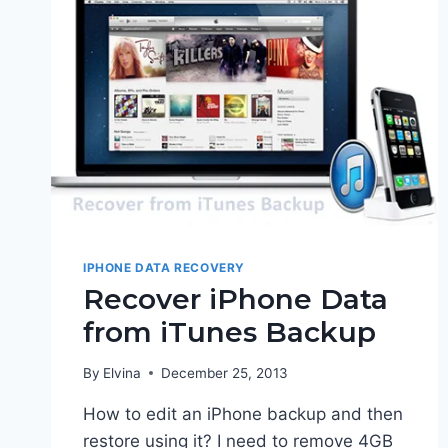
IPHONE DATA RECOVERY
Recover iPhone Data
from iTunes Backup
By
Elvina
December 25, 2013
How to edit an iPhone backup and then
restore using it? I need to remove 4GB