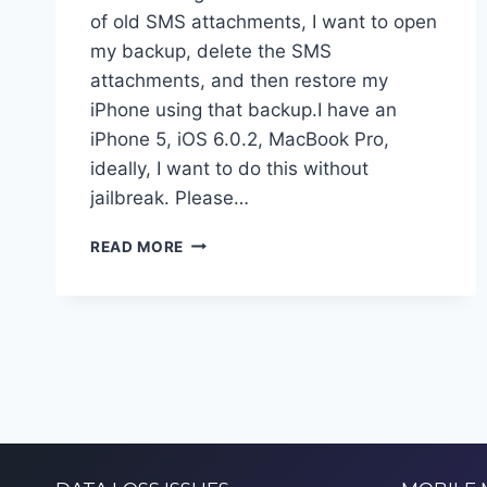
of old SMS attachments, I want to open
my backup, delete the SMS
attachments, and then restore my
iPhone using that backup.I have an
iPhone 5, iOS 6.0.2, MacBook Pro,
ideally, I want to do this without
jailbreak. Please…
RECOVER
READ MORE
IPHONE
DATA
FROM
ITUNES
BACKUP