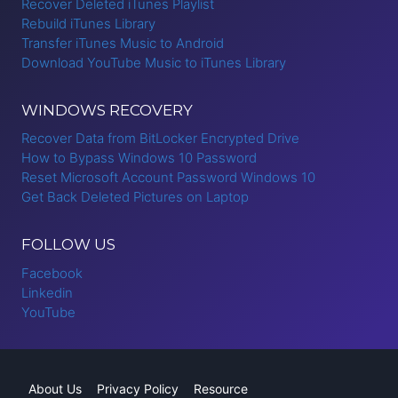
Recover Deleted iTunes Playlist
Rebuild iTunes Library
Transfer iTunes Music to Android
Download YouTube Music to iTunes Library
WINDOWS RECOVERY
Recover Data from BitLocker Encrypted Drive
How to Bypass Windows 10 Password
Reset Microsoft Account Password Windows 10
Get Back Deleted Pictures on Laptop
FOLLOW US
Facebook
Linkedin
YouTube
About Us
Privacy Policy
Resource