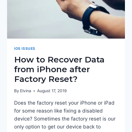
IOS ISSUES
How to Recover Data
from iPhone after
Factory Reset?
By
Elvina
August 17, 2019
Does the factory reset your iPhone or iPad
for some reason like fixing a disabled
device? Sometimes the factory reset is our
only option to get our device back to