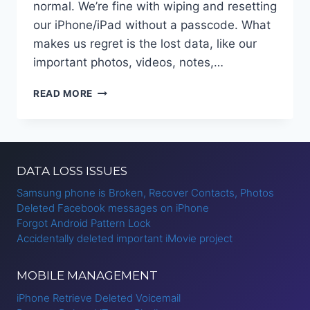
normal. We’re fine with wiping and resetting
our iPhone/iPad without a passcode. What
makes us regret is the lost data, like our
important photos, videos, notes,…
HOW
READ MORE
TO
RECOVER
DATA
FROM
IPHONE
DATA LOSS ISSUES
AFTER
FACTORY
Samsung phone is Broken, Recover Contacts, Photos
RESET?
Deleted Facebook messages on iPhone
Forgot Android Pattern Lock
Accidentally deleted important iMovie project
MOBILE MANAGEMENT
iPhone Retrieve Deleted Voicemail