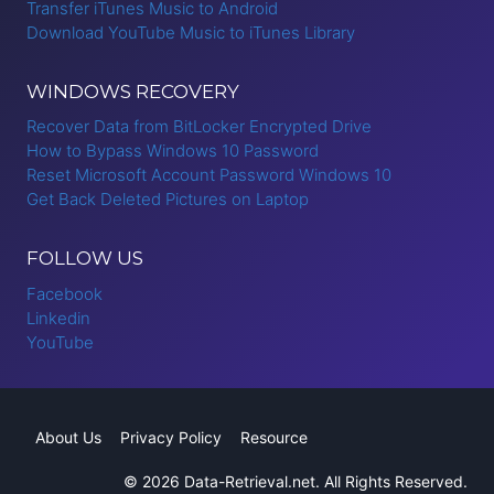
Transfer iTunes Music to Android
Download YouTube Music to iTunes Library
WINDOWS RECOVERY
Recover Data from BitLocker Encrypted Drive
How to Bypass Windows 10 Password
Reset Microsoft Account Password Windows 10
Get Back Deleted Pictures on Laptop
FOLLOW US
Facebook
Linkedin
YouTube
About Us
Privacy Policy
Resource
© 2026 Data-Retrieval.net. All Rights Reserved.