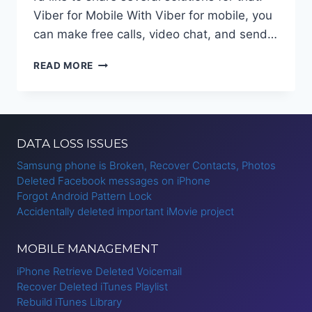
Viber for Mobile With Viber for mobile, you
can make free calls, video chat, and send…
BACKUP
READ MORE
AND
RESTORE
VIBER
MESSAGES
IPHONE?
DATA LOSS ISSUES
Samsung phone is Broken, Recover Contacts, Photos
Deleted Facebook messages on iPhone
Forgot Android Pattern Lock
Accidentally deleted important iMovie project
MOBILE MANAGEMENT
iPhone Retrieve Deleted Voicemail
Recover Deleted iTunes Playlist
Rebuild iTunes Library