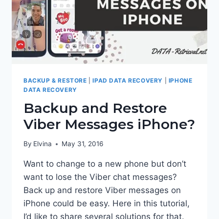
BACKUP & RESTORE
|
IPAD DATA RECOVERY
|
IPHONE
DATA RECOVERY
Backup and Restore
Viber Messages iPhone?
By
Elvina
May 31, 2016
Want to change to a new phone but don’t
want to lose the Viber chat messages?
Back up and restore Viber messages on
iPhone could be easy. Here in this tutorial,
I’d like to share several solutions for that.