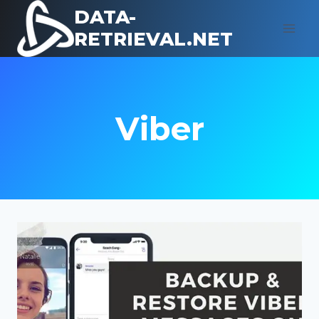
Skip
DATA-
to
RETRIEVAL.NET
content
Viber