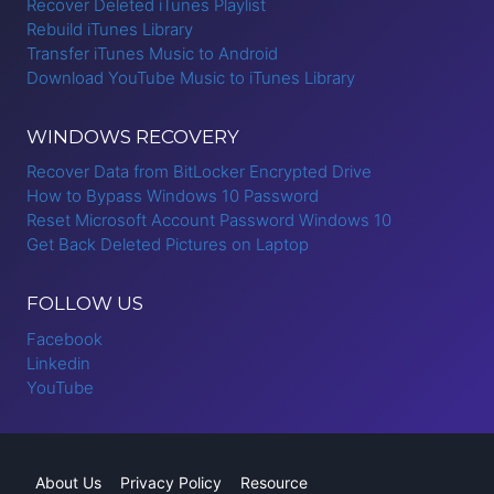
Recover Deleted iTunes Playlist
Rebuild iTunes Library
Transfer iTunes Music to Android
Download YouTube Music to iTunes Library
WINDOWS RECOVERY
Recover Data from BitLocker Encrypted Drive
How to Bypass Windows 10 Password
Reset Microsoft Account Password Windows 10
Get Back Deleted Pictures on Laptop
FOLLOW US
Facebook
Linkedin
YouTube
About Us
Privacy Policy
Resource