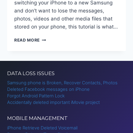
switching your iPhone to a new Samsung
and don’t want to lose the messages,
photos, videos and other media files that
stored on your phone, this tutorial is what…
TRANSFER
READ MORE
WHATSAPP
CHAT
HISTORY
FROM
IPHONE
DATA LOSS ISSUES
TO
ANDROID
Samsung phone is Broken, Recover Contacts, Photos
Deleted Facebook messages on iPhone
Forgot Android Pattern Lock
Accidentally deleted important iMovie project
MOBILE MANAGEMENT
iPhone Retrieve Deleted Voicemail