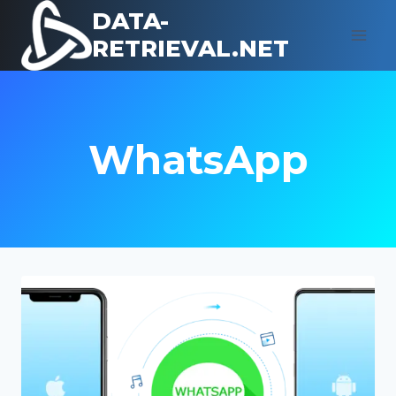
Skip
DATA-
to
RETRIEVAL.NET
content
WhatsApp