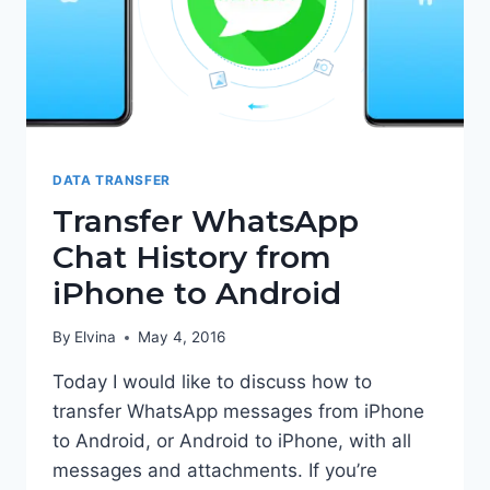
DATA TRANSFER
Transfer WhatsApp
Chat History from
iPhone to Android
By
Elvina
May 4, 2016
Today I would like to discuss how to
transfer WhatsApp messages from iPhone
to Android, or Android to iPhone, with all
messages and attachments. If you’re