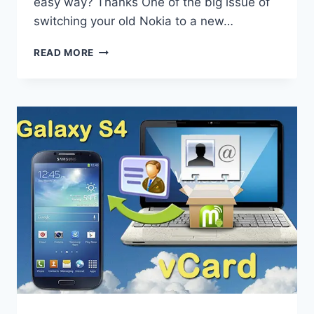
easy way? Thanks One of the big issue of
switching your old Nokia to a new…
TRANSFER
READ MORE
NOKIA
CONTACTS
TO
IPHONE
5