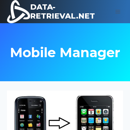
Skip
DATA-
to
RETRIEVAL.NET
content
Mobile Manager