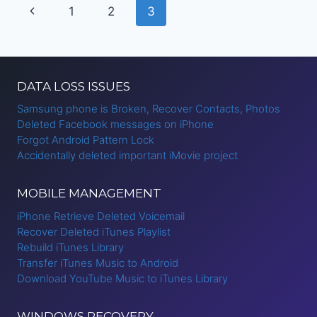
Page
Previous
1
2
3
S4
navigation
Page
DATA LOSS ISSUES
Samsung phone is Broken, Recover Contacts, Photos
Deleted Facebook messages on iPhone
Forgot Android Pattern Lock
Accidentally deleted important iMovie project
MOBILE MANAGEMENT
iPhone Retrieve Deleted Voicemail
Recover Deleted iTunes Playlist
Rebuild iTunes Library
Transfer iTunes Music to Android
Download YouTube Music to iTunes Library
WINDOWS RECOVERY