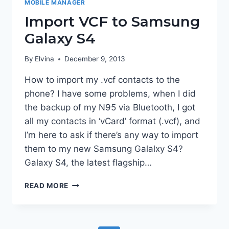
MOBILE MANAGER
Import VCF to Samsung
Galaxy S4
By
Elvina
December 9, 2013
How to import my .vcf contacts to the
phone? I have some problems, when I did
the backup of my N95 via Bluetooth, I got
all my contacts in ‘vCard’ format (.vcf), and
I’m here to ask if there’s any way to import
them to my new Samsung Galalxy S4?
Galaxy S4, the latest flagship…
IMPORT
READ MORE
VCF
TO
SAMSUNG
GALAXY