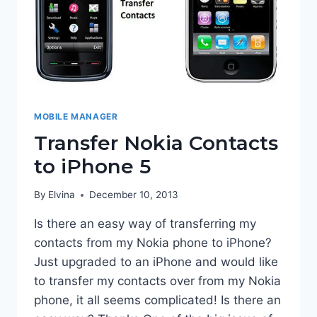
MOBILE MANAGER
Transfer Nokia Contacts
to iPhone 5
By
Elvina
December 10, 2013
Is there an easy way of transferring my
contacts from my Nokia phone to iPhone?
Just upgraded to an iPhone and would like
to transfer my contacts over from my Nokia
phone, it all seems complicated! Is there an