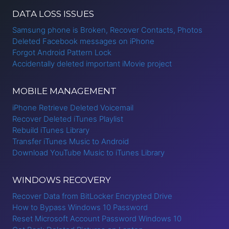
LOOP
DATA LOSS ISSUES
Samsung phone is Broken, Recover Contacts, Photos
Deleted Facebook messages on iPhone
Forgot Android Pattern Lock
Accidentally deleted important iMovie project
MOBILE MANAGEMENT
iPhone Retrieve Deleted Voicemail
Recover Deleted iTunes Playlist
Rebuild iTunes Library
Transfer iTunes Music to Android
Download YouTube Music to iTunes Library
WINDOWS RECOVERY
Recover Data from BitLocker Encrypted Drive
How to Bypass Windows 10 Password
Reset Microsoft Account Password Windows 10