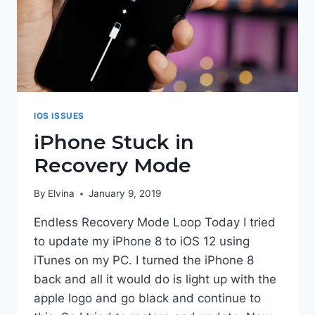
IOS ISSUES
iPhone Stuck in
Recovery Mode
By
Elvina
January 9, 2019
Endless Recovery Mode Loop Today I tried
to update my iPhone 8 to iOS 12 using
iTunes on my PC. I turned the iPhone 8
back and all it would do is light up with the
apple logo and go black and continue to