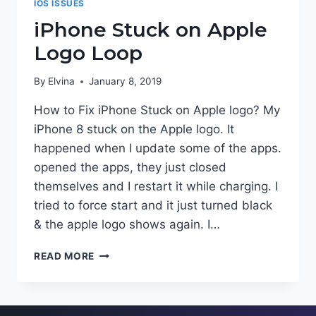
IOS ISSUES
iPhone Stuck on Apple
Logo Loop
By
Elvina
January 8, 2019
How to Fix iPhone Stuck on Apple logo? My
iPhone 8 stuck on the Apple logo. It
happened when I update some of the apps.
opened the apps, they just closed
themselves and I restart it while charging. I
tried to force start and it just turned black
& the apple logo shows again. I…
IPHONE
READ MORE
STUCK
ON
APPLE
LOGO