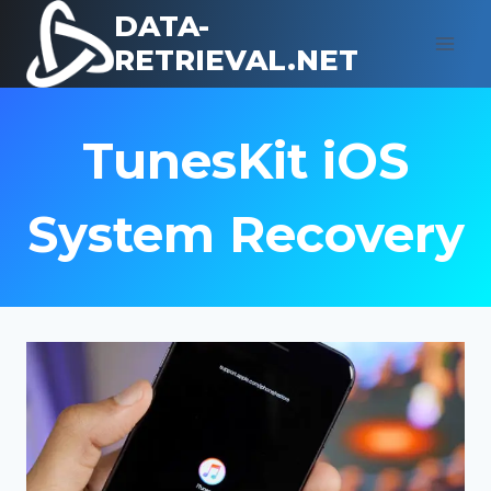
Skip
DATA-
to
RETRIEVAL.NET
content
TunesKit iOS
System Recovery