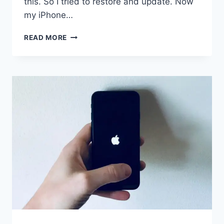
this. So I tried to restore and update. Now
my iPhone…
IPHONE
READ MORE
STUCK
IN
RECOVERY
MODE