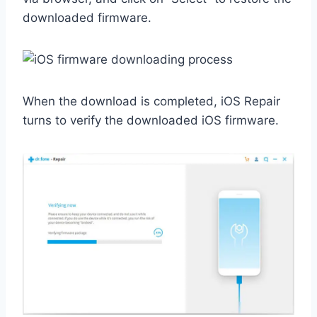
downloaded firmware.
When the download is completed, iOS Repair
turns to verify the downloaded iOS firmware.