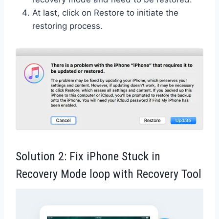
At last, click on Restore to initiate the
restoring process.
Solution 2: Fix iPhone Stuck in
Recovery Mode loop with Recovery Tool