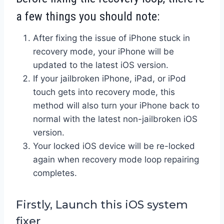
a few things you should note:
After fixing the issue of iPhone stuck in
recovery mode, your iPhone will be
updated to the latest iOS version.
If your jailbroken iPhone, iPad, or iPod
touch gets into recovery mode, this
method will also turn your iPhone back to
normal with the latest non-jailbroken iOS
version.
Your locked iOS device will be re-locked
again when recovery mode loop repairing
completes.
Firstly, Launch this iOS system
fixer