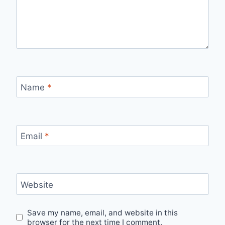
Name
*
Email
*
Website
Save my name, email, and website in this
browser for the next time I comment.