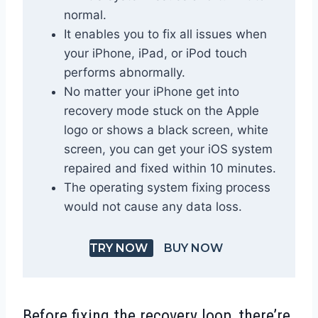
normal.
It enables you to fix all issues when
your iPhone, iPad, or iPod touch
performs abnormally.
No matter your iPhone get into
recovery mode stuck on the Apple
logo or shows a black screen, white
screen, you can get your iOS system
repaired and fixed within 10 minutes.
The operating system fixing process
would not cause any data loss.
TRY NOW
BUY NOW
Before fixing the recovery loop, there’re