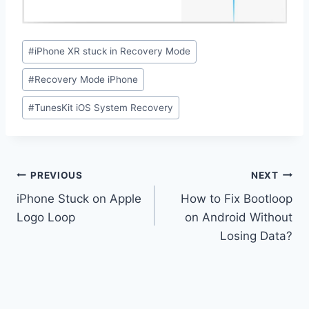
Post
#
iPhone XR stuck in Recovery Mode
Tags:
#
Recovery Mode iPhone
#
TunesKit iOS System Recovery
Post
PREVIOUS
NEXT
navigation
iPhone Stuck on Apple
How to Fix Bootloop
Logo Loop
on Android Without
Losing Data?