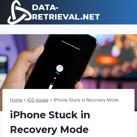
Skip
DATA-
to
RETRIEVAL.NET
content
Home
»
iOS issues
»
iPhone Stuck in Recovery Mode
iPhone Stuck in
Recovery Mode