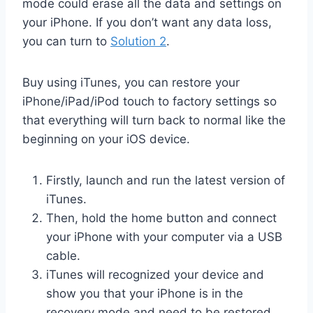
mode could erase all the data and settings on
your iPhone. If you don’t want any data loss,
you can turn to
Solution 2
.
Buy using iTunes, you can restore your
iPhone/iPad/iPod touch to factory settings so
that everything will turn back to normal like the
beginning on your iOS device.
Firstly, launch and run the latest version of
iTunes.
Then, hold the home button and connect
your iPhone with your computer via a USB
cable.
iTunes will recognized your device and
show you that your iPhone is in the
recovery mode and need to be restored.