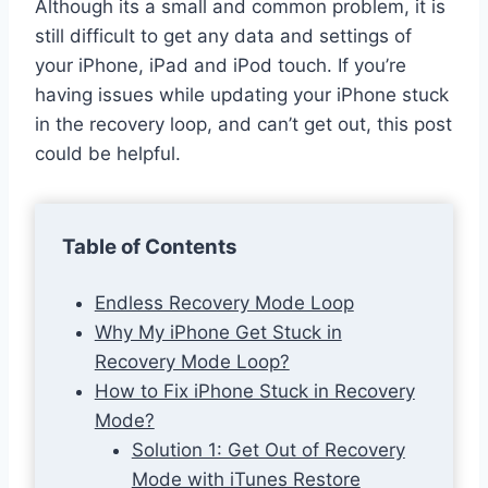
Although its a small and common problem, it is
still difficult to get any data and settings of
your iPhone, iPad and iPod touch. If you’re
having issues while updating your iPhone stuck
in the recovery loop, and can’t get out, this post
could be helpful.
Table of Contents
Endless Recovery Mode Loop
Why My iPhone Get Stuck in
Recovery Mode Loop?
How to Fix iPhone Stuck in Recovery
Mode?
Solution 1: Get Out of Recovery
Mode with iTunes Restore