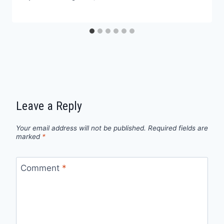
Leave a Reply
Your email address will not be published.
Required fields are
marked
*
Comment
*