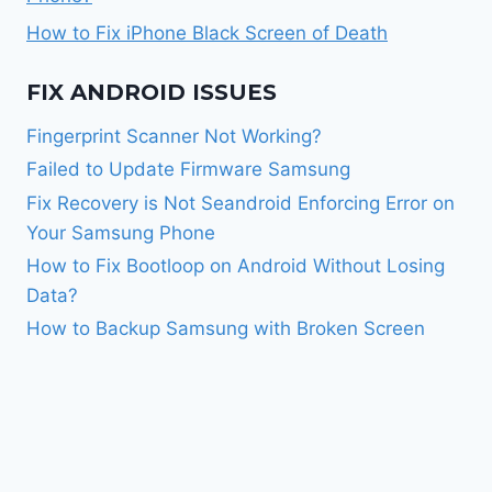
How to Fix iPhone Black Screen of Death
FIX ANDROID ISSUES
Fingerprint Scanner Not Working?
Failed to Update Firmware Samsung
Fix Recovery is Not Seandroid Enforcing Error on
Your Samsung Phone
How to Fix Bootloop on Android Without Losing
Data?
How to Backup Samsung with Broken Screen