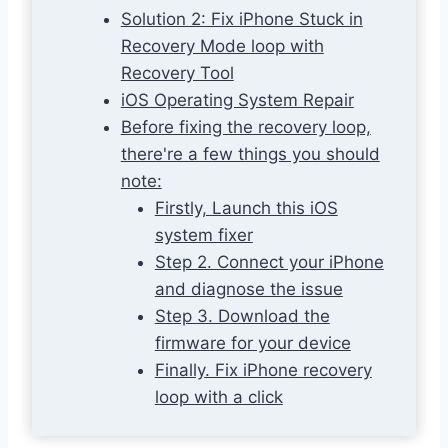
Solution 2: Fix iPhone Stuck in
Recovery Mode loop with
Recovery Tool
iOS Operating System Repair
Before fixing the recovery loop,
there're a few things you should
note:
Firstly, Launch this iOS
system fixer
Step 2. Connect your iPhone
and diagnose the issue
Step 3. Download the
firmware for your device
Finally. Fix iPhone recovery
loop with a click