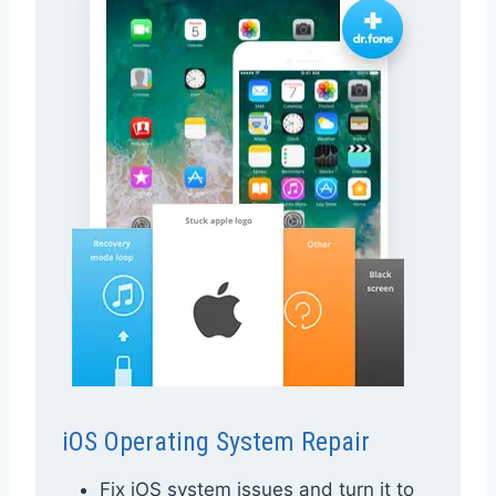
iOS Operating System Repair
Fix iOS system issues and turn it to