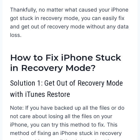
Thankfully, no matter what caused your iPhone
got stuck in recovery mode, you can easily fix
and get out of recovery mode without any data
loss.
How to Fix iPhone Stuck
in Recovery Mode?
Solution 1: Get Out of Recovery Mode
with iTunes Restore
Note: If you have backed up all the files or do
not care about losing all the files on your
iPhone, you can try this method to fix. This
method of fixing an iPhone stuck in recovery