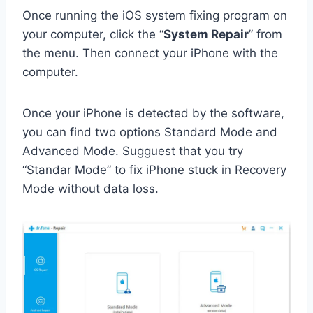
Once running the iOS system fixing program on
your computer, click the “
System Repair
” from
the menu. Then connect your iPhone with the
computer.
Once your iPhone is detected by the software,
you can find two options Standard Mode and
Advanced Mode. Sugguest that you try
“Standar Mode” to fix iPhone stuck in Recovery
Mode without data loss.