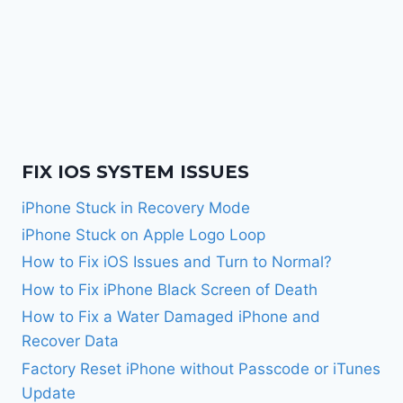
FIX IOS SYSTEM ISSUES
iPhone Stuck in Recovery Mode
iPhone Stuck on Apple Logo Loop
How to Fix iOS Issues and Turn to Normal?
How to Fix iPhone Black Screen of Death
How to Fix a Water Damaged iPhone and
Recover Data
Factory Reset iPhone without Passcode or iTunes
Update