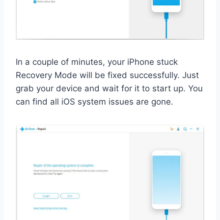
In a couple of minutes, your iPhone stuck
Recovery Mode will be fixed successfully. Just
grab your device and wait for it to start up. You
can find all iOS system issues are gone.