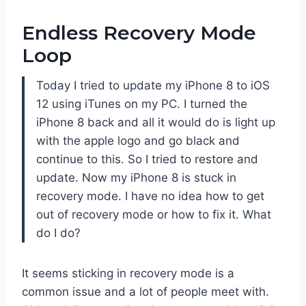
Endless Recovery Mode
Loop
Today I tried to update my iPhone 8 to iOS
12 using iTunes on my PC. I turned the
iPhone 8 back and all it would do is light up
with the apple logo and go black and
continue to this. So I tried to restore and
update. Now my iPhone 8 is stuck in
recovery mode. I have no idea how to get
out of recovery mode or how to fix it. What
do I do?
It seems sticking in recovery mode is a
common issue and a lot of people meet with.