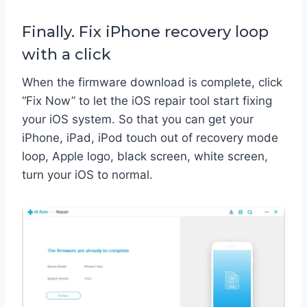
Finally. Fix iPhone recovery loop
with a click
When the firmware download is complete, click
“Fix Now” to let the iOS repair tool start fixing
your iOS system. So that you can get your
iPhone, iPad, iPod touch out of recovery mode
loop, Apple logo, black screen, white screen,
turn your iOS to normal.