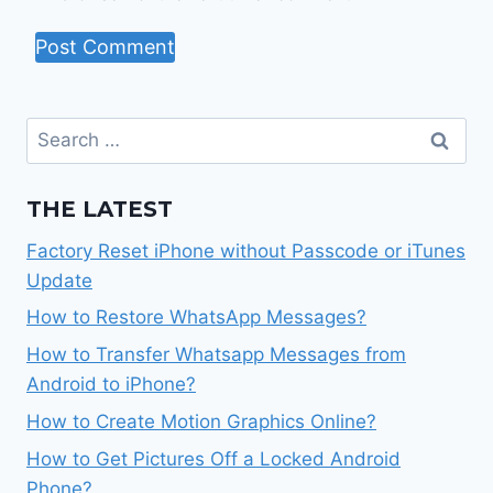
Search
for:
THE LATEST
Factory Reset iPhone without Passcode or iTunes
Update
How to Restore WhatsApp Messages?
How to Transfer Whatsapp Messages from
Android to iPhone?
How to Create Motion Graphics Online?
How to Get Pictures Off a Locked Android
Phone?