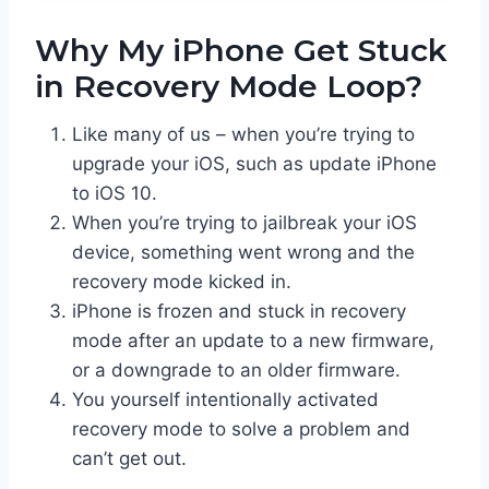
Why My iPhone Get Stuck
in Recovery Mode Loop?
Like many of us – when you’re trying to
upgrade your iOS, such as update iPhone
to iOS 10.
When you’re trying to jailbreak your iOS
device, something went wrong and the
recovery mode kicked in.
iPhone is frozen and stuck in recovery
mode after an update to a new firmware,
or a downgrade to an older firmware.
You yourself intentionally activated
recovery mode to solve a problem and
can’t get out.