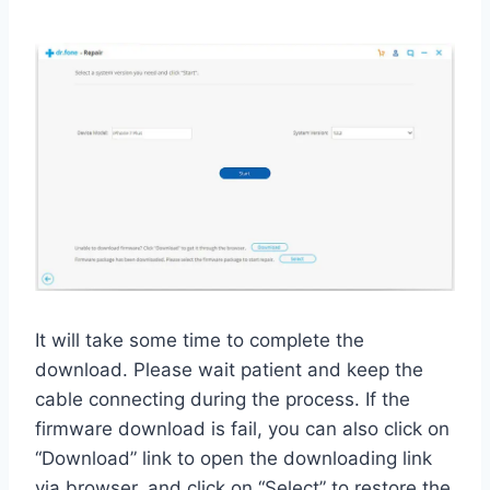
It will take some time to complete the
download. Please wait patient and keep the
cable connecting during the process. If the
firmware download is fail, you can also click on
“Download” link to open the downloading link
via browser, and click on “Select” to restore the