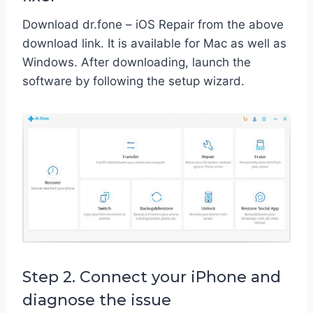
Download dr.fone – iOS Repair from the above
download link. It is available for Mac as well as
Windows. After downloading, launch the
software by following the setup wizard.
Step 2. Connect your iPhone and
diagnose the issue