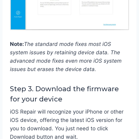
Note:
The standard mode fixes most iOS
system issues by retaining device data. The
advanced mode fixes even more iOS system
issues but erases the device data.
Step 3. Download the firmware
for your device
iOS Repair will recognize your iPhone or other
iOS device, offering the latest iOS version for
you to download. You just need to click
Download button and wait.