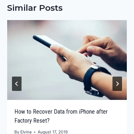
Similar Posts
How to Recover Data from iPhone after
Factory Reset?
By
Elvina
August 17, 2019