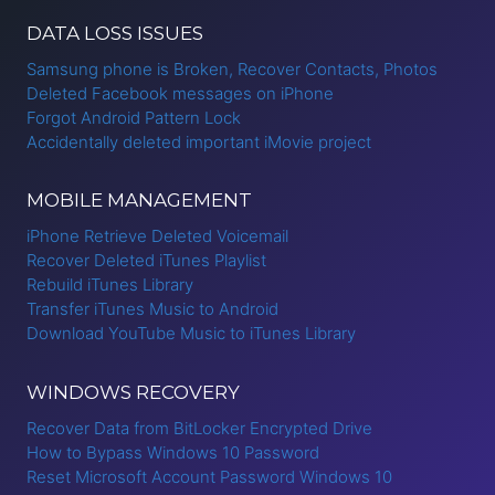
DATA LOSS ISSUES
Samsung phone is Broken, Recover Contacts, Photos
Deleted Facebook messages on iPhone
Forgot Android Pattern Lock
Accidentally deleted important iMovie project
MOBILE MANAGEMENT
iPhone Retrieve Deleted Voicemail
Recover Deleted iTunes Playlist
Rebuild iTunes Library
Transfer iTunes Music to Android
Download YouTube Music to iTunes Library
WINDOWS RECOVERY
Recover Data from BitLocker Encrypted Drive
How to Bypass Windows 10 Password
Reset Microsoft Account Password Windows 10