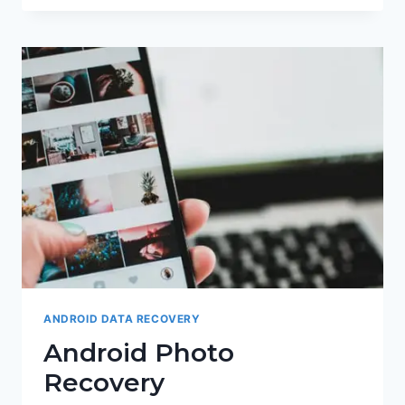
CARD
RECOVERY
ANDROID DATA RECOVERY
Android Photo
Recovery