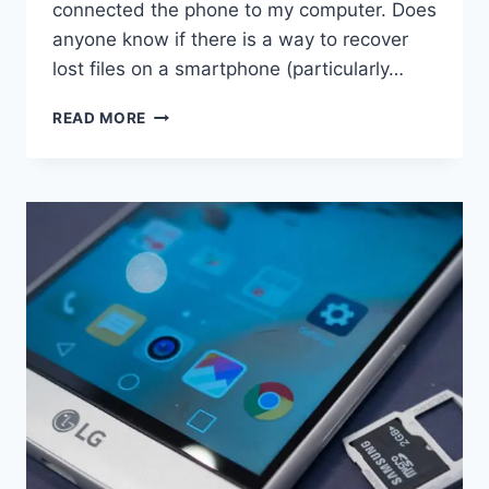
connected the phone to my computer. Does
anyone know if there is a way to recover
lost files on a smartphone (particularly…
HOW
READ MORE
TO
RETRIEVE
DELETED
PHOTOS
ON
HTC
EVO?