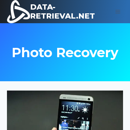
Skip
DATA-
to
RETRIEVAL.NET
content
Photo Recovery