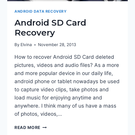
ANDROID DATA RECOVERY
Android SD Card
Recovery
By
Elvina
November 28, 2013
How to recover Android SD Card deleted
pictures, videos and audio files? As a more
and more popular device in our daily life,
android phone or tablet nowadays be used
to capture video clips, take photos and
load music for enjoying anytime and
anywhere. I think many of us have a mass
of photos, videos,…
ANDROID
READ MORE
SD