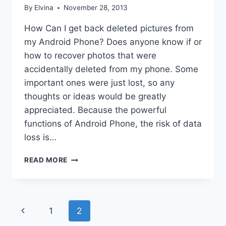
By
Elvina
November 28, 2013
How Can I get back deleted pictures from
my Android Phone? Does anyone know if or
how to recover photos that were
accidentally deleted from my phone. Some
important ones were just lost, so any
thoughts or ideas would be greatly
appreciated. Because the powerful
functions of Android Phone, the risk of data
loss is…
ANDROID
READ MORE
PHOTO
RECOVERY
Page
Previous
1
2
navigation