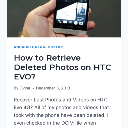
ANDROID DATA RECOVERY
How to Retrieve
Deleted Photos on HTC
EVO?
By
Elvina
December 3, 2013
Recover Lost Photos and Videos on HTC
Evo 4G? All of my photos and videos that I
took with the phone have been deleted. I
even checked in the DCIM file when I