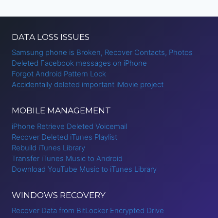
Page
DATA LOSS ISSUES
Samsung phone is Broken, Recover Contacts, Photos
Deleted Facebook messages on iPhone
Forgot Android Pattern Lock
Accidentally deleted important iMovie project
MOBILE MANAGEMENT
iPhone Retrieve Deleted Voicemail
Recover Deleted iTunes Playlist
Rebuild iTunes Library
Transfer iTunes Music to Android
Download YouTube Music to iTunes Library
WINDOWS RECOVERY
Recover Data from BitLocker Encrypted Drive