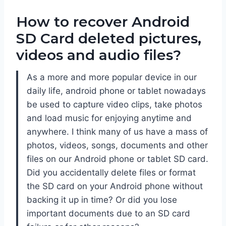
How to recover Android
SD Card deleted pictures,
videos and audio files?
As a more and more popular device in our
daily life, android phone or tablet nowadays
be used to capture video clips, take photos
and load music for enjoying anytime and
anywhere. I think many of us have a mass of
photos, videos, songs, documents and other
files on our Android phone or tablet SD card.
Did you accidentally delete files or format
the SD card on your Android phone without
backing it up in time? Or did you lose
important documents due to an SD card