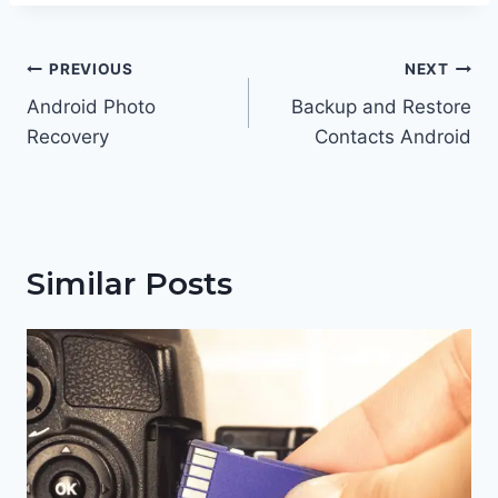
Post
PREVIOUS
NEXT
navigation
Android Photo
Backup and Restore
Recovery
Contacts Android
Similar Posts