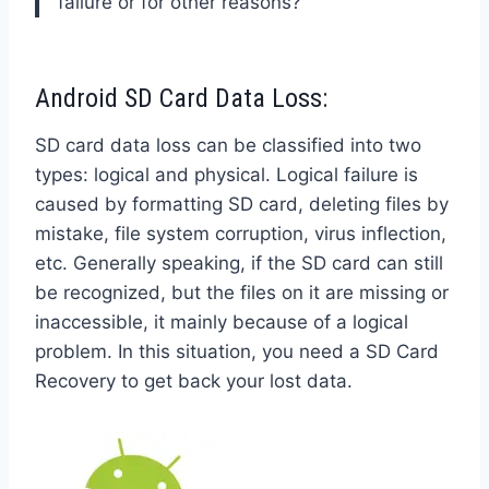
failure or for other reasons?
Android SD Card Data Loss:
SD card data loss can be classified into two
types: logical and physical. Logical failure is
caused by formatting SD card, deleting files by
mistake, file system corruption, virus inflection,
etc. Generally speaking, if the SD card can still
be recognized, but the files on it are missing or
inaccessible, it mainly because of a logical
problem. In this situation, you need a SD Card
Recovery to get back your lost data.