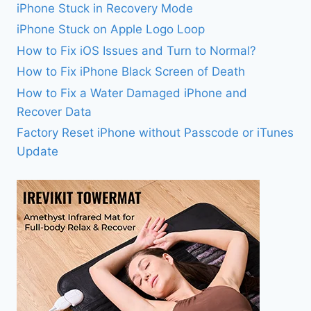
iPhone Stuck in Recovery Mode
iPhone Stuck on Apple Logo Loop
How to Fix iOS Issues and Turn to Normal?
How to Fix iPhone Black Screen of Death
How to Fix a Water Damaged iPhone and
Recover Data
Factory Reset iPhone without Passcode or iTunes
Update