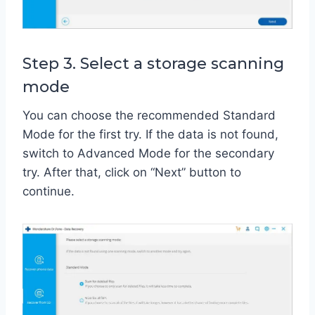
Step 3. Select a storage scanning
mode
You can choose the recommended Standard
Mode for the first try. If the data is not found,
switch to Advanced Mode for the secondary
try. After that, click on “Next” button to
continue.