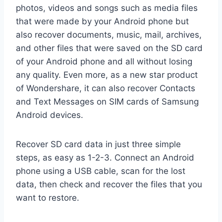
photos, videos and songs such as media files
that were made by your Android phone but
also recover documents, music, mail, archives,
and other files that were saved on the SD card
of your Android phone and all without losing
any quality. Even more, as a new star product
of Wondershare, it can also recover Contacts
and Text Messages on SIM cards of Samsung
Android devices.
Recover SD card data in just three simple
steps, as easy as 1-2-3. Connect an Android
phone using a USB cable, scan for the lost
data, then check and recover the files that you
want to restore.