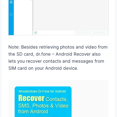
Note: Besides retrieving photos and video from
the SD card, dr.fone – Android Recover also
lets you recover contacts and messages from
SIM card on your Android device.