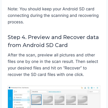
Note: You should keep your Android SD card
connecting during the scanning and recovering
process.
Step 4. Preview and Recover data
from Android SD Card
After the scan, preview all pictures and other
files one by one in the scan result. Then select
your desired files and hit on “Recover” to
recover the SD card files with one click.