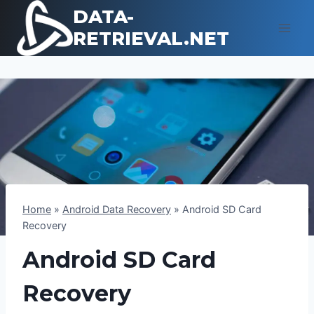
Skip
DATA-
to
RETRIEVAL.NET
content
Home
»
Android Data Recovery
»
Android SD Card
Recovery
Android SD Card
Recovery