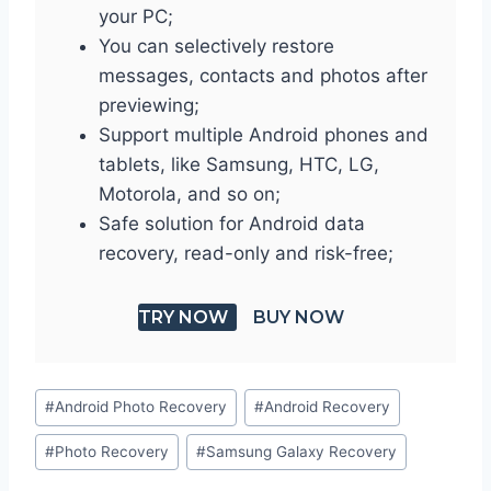
your PC;
You can selectively restore
messages, contacts and photos after
previewing;
Support multiple Android phones and
tablets, like Samsung, HTC, LG,
Motorola, and so on;
Safe solution for Android data
recovery, read-only and risk-free;
TRY NOW
BUY NOW
Post
#
Android Photo Recovery
#
Android Recovery
Tags:
#
Photo Recovery
#
Samsung Galaxy Recovery