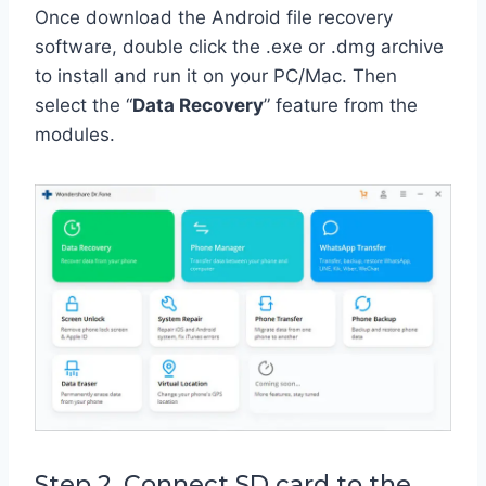
Once download the Android file recovery
software, double click the .exe or .dmg archive
to install and run it on your PC/Mac. Then
select the “
Data Recovery
” feature from the
modules.
Step 2. Connect SD card to the