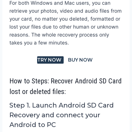
For both Windows and Mac users, you can
retrieve your photos, video and audio files from
your card, no matter you deleted, formatted or
lost your files due to other human or unknown
reasons. The whole recovery process only
takes you a few minutes.
TRY NOW
BUY NOW
How to Steps: Recover Android SD Card
lost or deleted files:
Step 1. Launch Android SD Card
Recovery and connect your
Android to PC