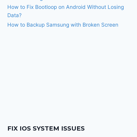
How to Fix Bootloop on Android Without Losing
Data?
How to Backup Samsung with Broken Screen
FIX IOS SYSTEM ISSUES