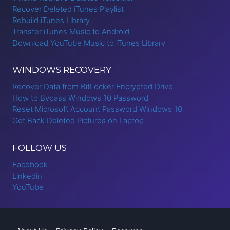
Recover Deleted iTunes Playlist
Rebuild iTunes Library
Transfer iTunes Music to Android
Download YouTube Music to iTunes Library
WINDOWS RECOVERY
Recover Data from BitLocker Encrypted Drive
How to Bypass Windows 10 Password
Reset Microsoft Account Password Windows 10
Get Back Deleted Pictures on Laptop
FOLLOW US
Facebook
Linkedin
YouTube