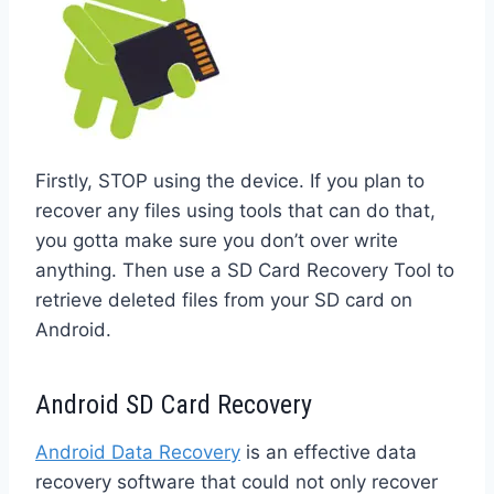
Firstly, STOP using the device. If you plan to
recover any files using tools that can do that,
you gotta make sure you don’t over write
anything. Then use a SD Card Recovery Tool to
retrieve deleted files from your SD card on
Android.
Android SD Card Recovery
Android Data Recovery
is an effective data
recovery software that could not only recover