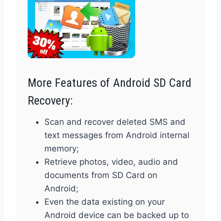
More Features of Android SD Card
Recovery:
Scan and recover deleted SMS and
text messages from Android internal
memory;
Retrieve photos, video, audio and
documents from SD Card on
Android;
Even the data existing on your
Android device can be backed up to