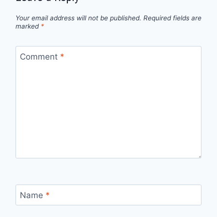
Your email address will not be published.
Required fields are
marked
*
Comment
*
Name
*