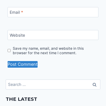
Email
*
Website
Save my name, email, and website in this
browser for the next time I comment.
Search
for:
THE LATEST