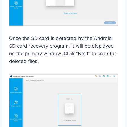
Once the SD card is detected by the Android
SD card recovery program, it will be displayed
on the primary window. Click “Next” to scan for
deleted files.