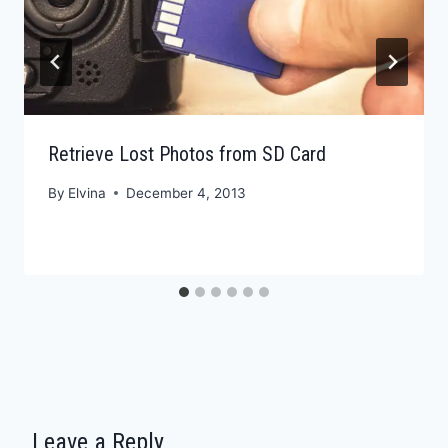
Retrieve Lost Photos from SD Card
By
Elvina
December 4, 2013
Leave a Reply