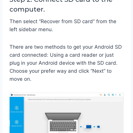
computer.
Then select “Recover from SD card” from the
left sidebar menu.
There are two methods to get your Android SD
card connected: Using a card reader or just
plug in your Android device with the SD card.
Choose your prefer way and click “Next” to
move on.