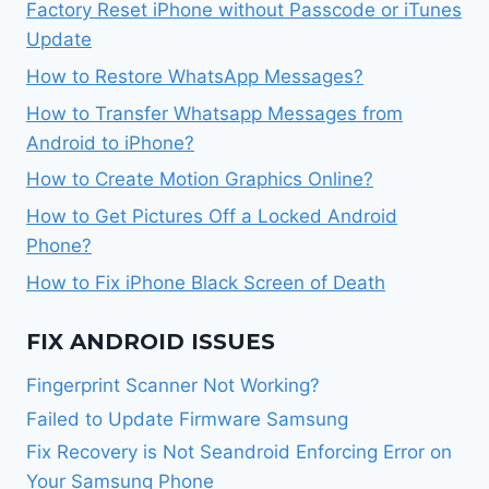
Factory Reset iPhone without Passcode or iTunes
Update
How to Restore WhatsApp Messages?
How to Transfer Whatsapp Messages from
Android to iPhone?
How to Create Motion Graphics Online?
How to Get Pictures Off a Locked Android
Phone?
How to Fix iPhone Black Screen of Death
FIX ANDROID ISSUES
Fingerprint Scanner Not Working?
Failed to Update Firmware Samsung
Fix Recovery is Not Seandroid Enforcing Error on
Your Samsung Phone