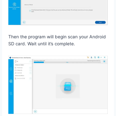
Then the program will begin scan your Android
SD card. Wait until it’s complete.