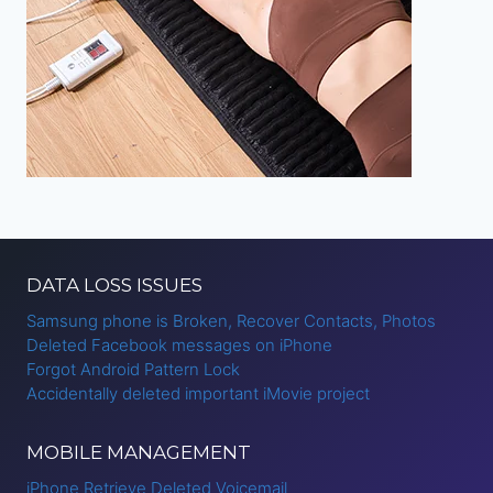
DATA LOSS ISSUES
Samsung phone is Broken, Recover Contacts, Photos
Deleted Facebook messages on iPhone
Forgot Android Pattern Lock
Accidentally deleted important iMovie project
MOBILE MANAGEMENT
iPhone Retrieve Deleted Voicemail