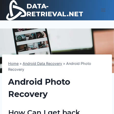
Skip
DATA-
to
RETRIEVAL.NET
content
Home
»
Android Data Recovery
»
Android Photo
Recovery
Android Photo
Recovery
How Can I get back