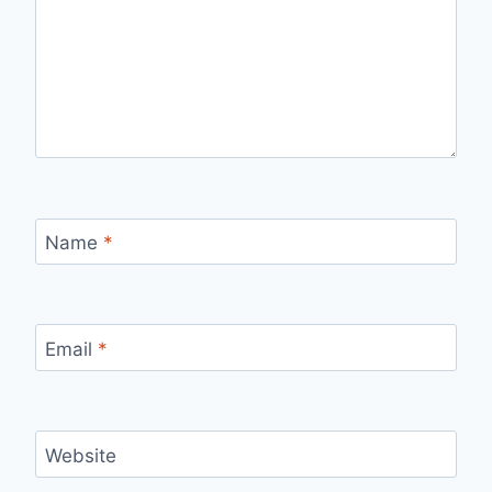
Name
*
Email
*
Website