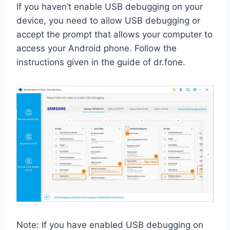
If you haven’t enable USB debugging on your
device, you need to allow USB debugging or
accept the prompt that allows your computer to
access your Android phone. Follow the
instructions given in the guide of dr.fone.
Note: If you have enabled USB debugging on