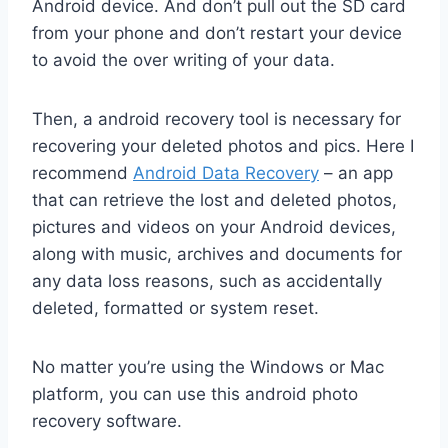
Android device. And don’t pull out the SD card
from your phone and don’t restart your device
to avoid the over writing of your data.
Then, a android recovery tool is necessary for
recovering your deleted photos and pics. Here I
recommend
Android Data Recovery
– an app
that can retrieve the lost and deleted photos,
pictures and videos on your Android devices,
along with music, archives and documents for
any data loss reasons, such as accidentally
deleted, formatted or system reset.
No matter you’re using the Windows or Mac
platform, you can use this android photo
recovery software.