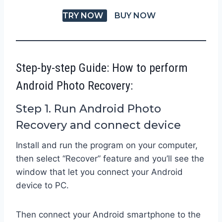
TRY NOW
BUY NOW
Step-by-step Guide: How to perform
Android Photo Recovery:
Step 1. Run Android Photo
Recovery and connect device
Install and run the program on your computer,
then select “Recover” feature and you’ll see the
window that let you connect your Android
device to PC.
Then connect your Android smartphone to the