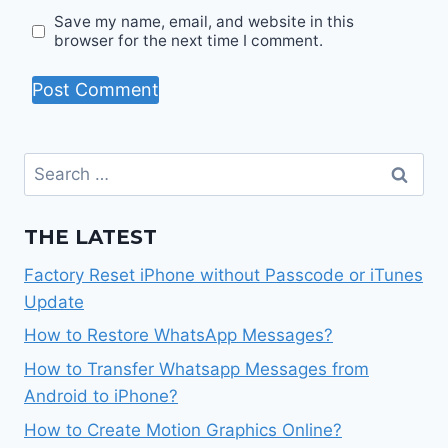
Save my name, email, and website in this
browser for the next time I comment.
Search
for:
THE LATEST
Factory Reset iPhone without Passcode or iTunes
Update
How to Restore WhatsApp Messages?
How to Transfer Whatsapp Messages from
Android to iPhone?
How to Create Motion Graphics Online?