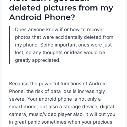
deleted pictures from my
Android Phone?
Does anyone know if or how to recover
photos that were accidentally deleted from
my phone. Some important ones were just
lost, so any thoughts or ideas would be
greatly appreciated.
Because the powerful functions of Android
Phone, the risk of data loss is increasingly
severe. Your android phone is not only a
smartphone, but also a storage device, digital
camera, music/video player also. It will put you
in great panic sometimes when your precious