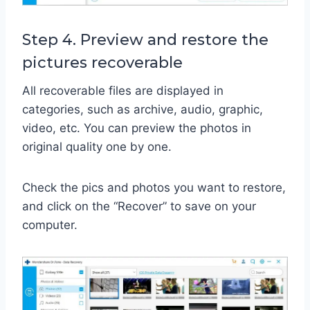
Step 4. Preview and restore the
pictures recoverable
All recoverable files are displayed in
categories, such as archive, audio, graphic,
video, etc. You can preview the photos in
original quality one by one.
Check the pics and photos you want to restore,
and click on the “Recover” to save on your
computer.