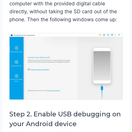
computer with the provided digital cable
directly, without taking the SD card out of the
phone. Then the following windows come up:
Step 2. Enable USB debugging on
your Android device