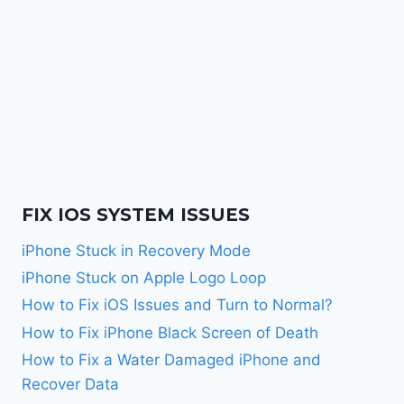
FIX IOS SYSTEM ISSUES
iPhone Stuck in Recovery Mode
iPhone Stuck on Apple Logo Loop
How to Fix iOS Issues and Turn to Normal?
How to Fix iPhone Black Screen of Death
How to Fix a Water Damaged iPhone and
Recover Data