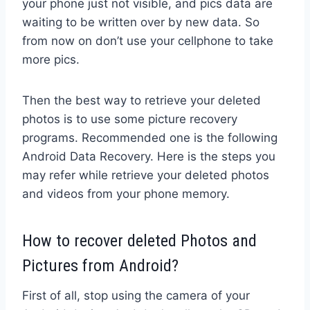
your phone just not visible, and pics data are
waiting to be written over by new data. So
from now on don’t use your cellphone to take
more pics.
Then the best way to retrieve your deleted
photos is to use some picture recovery
programs. Recommended one is the following
Android Data Recovery. Here is the steps you
may refer while retrieve your deleted photos
and videos from your phone memory.
How to recover deleted Photos and
Pictures from Android?
First of all, stop using the camera of your