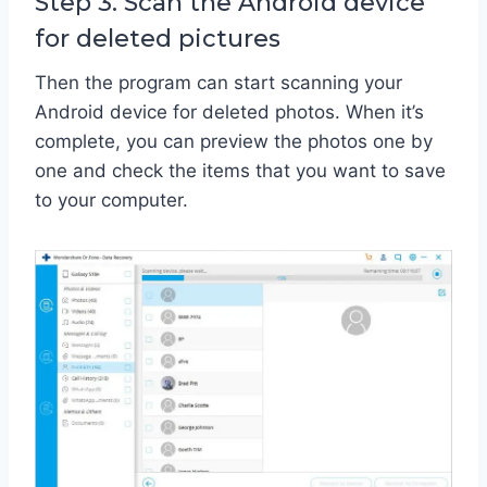
Step 3. Scan the Android device
for deleted pictures
Then the program can start scanning your
Android device for deleted photos. When it’s
complete, you can preview the photos one by
one and check the items that you want to save
to your computer.