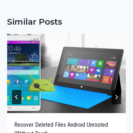
Similar Posts
Recover Deleted Files Android Unrooted