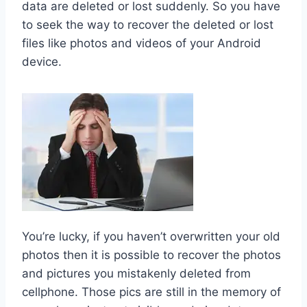
data are deleted or lost suddenly. So you have
to seek the way to recover the deleted or lost
files like photos and videos of your Android
device.
You’re lucky, if you haven’t overwritten your old
photos then it is possible to recover the photos
and pictures you mistakenly deleted from
cellphone. Those pics are still in the memory of