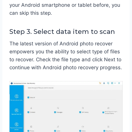
your Android smartphone or tablet before, you
can skip this step.
Step 3. Select data item to scan
The latest version of Android photo recover
empowers you the ability to select type of files
to recover. Check the file type and click Next to
continue with Android photo recovery progress.