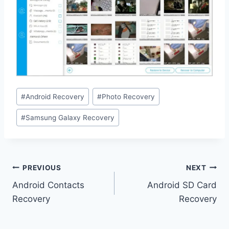
Post
#
Android Recovery
#
Photo Recovery
Tags:
#
Samsung Galaxy Recovery
Post
PREVIOUS
NEXT
navigation
Android Contacts
Android SD Card
Recovery
Recovery