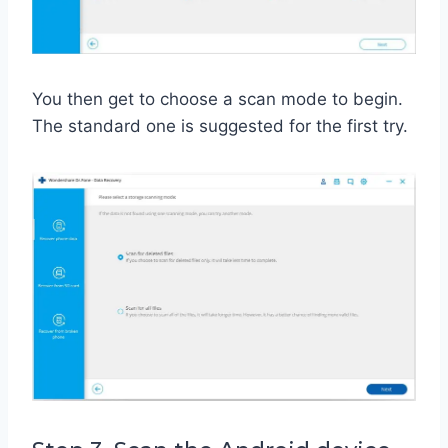
You then get to choose a scan mode to begin.
The standard one is suggested for the first try.