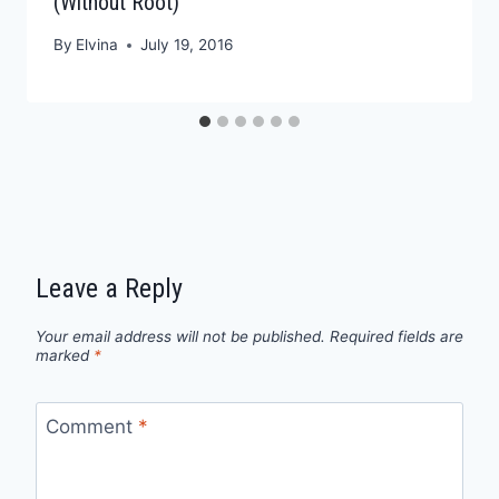
(Without Root)
By
Elvina
July 19, 2016
Leave a Reply
Your email address will not be published.
Required fields are
marked
*
Comment
*