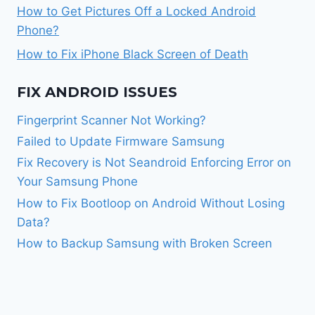
How to Get Pictures Off a Locked Android
Phone?
How to Fix iPhone Black Screen of Death
FIX ANDROID ISSUES
Fingerprint Scanner Not Working?
Failed to Update Firmware Samsung
Fix Recovery is Not Seandroid Enforcing Error on
Your Samsung Phone
How to Fix Bootloop on Android Without Losing
Data?
How to Backup Samsung with Broken Screen