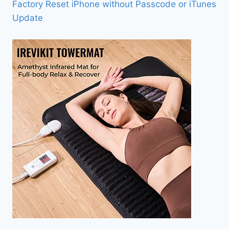
Factory Reset iPhone without Passcode or iTunes
Update