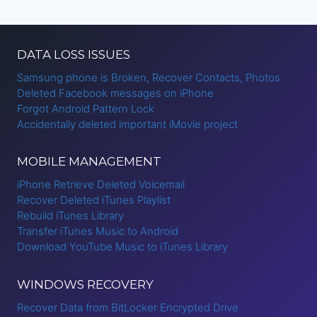
DATA LOSS ISSUES
Samsung phone is Broken, Recover Contacts, Photos
Deleted Facebook messages on iPhone
Forgot Android Pattern Lock
Accidentally deleted important iMovie project
MOBILE MANAGEMENT
iPhone Retrieve Deleted Voicemail
Recover Deleted iTunes Playlist
Rebuild iTunes Library
Transfer iTunes Music to Android
Download YouTube Music to iTunes Library
WINDOWS RECOVERY
Recover Data from BitLocker Encrypted Drive