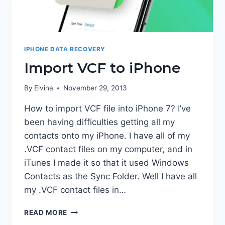
IPHONE DATA RECOVERY
Import VCF to iPhone
By
Elvina
November 29, 2013
How to import VCF file into iPhone 7? I’ve
been having difficulties getting all my
contacts onto my iPhone. I have all of my
.VCF contact files on my computer, and in
iTunes I made it so that it used Windows
Contacts as the Sync Folder. Well I have all
my .VCF contact files in…
IMPORT
READ MORE
VCF