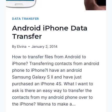
DATA TRANSFER
Android iPhone Data
Transfer
By
Elvina
January 2, 2014
How to transfer files from Android to
iPhone? Transferring contacts from android
phone to iPhone?I have an android
Samsung Galaxy S II and have just
purchased an iPhone 4S. What I want to
ask is there an easy way to transfer the
contacts from my android phone over to
the iPhone? Wanna to make a…