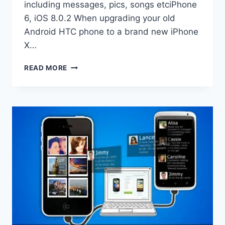
including messages, pics, songs etciPhone
6, iOS 8.0.2 When upgrading your old
Android HTC phone to a brand new iPhone
X…
HOW
READ MORE
TO
TRANSFER
CONTACTS
FROM
HTC
TO
IPHONE
6?