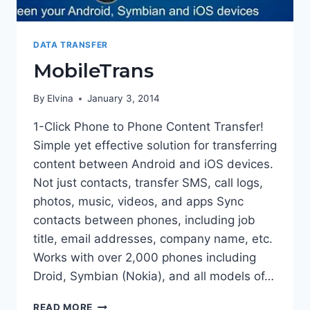
DATA TRANSFER
MobileTrans
By
Elvina
January 3, 2014
1-Click Phone to Phone Content Transfer!
Simple yet effective solution for transferring
content between Android and iOS devices.
Not just contacts, transfer SMS, call logs,
photos, music, videos, and apps Sync
contacts between phones, including job
title, email addresses, company name, etc.
Works with over 2,000 phones including
Droid, Symbian (Nokia), and all models of…
MOBILETRANS
READ MORE