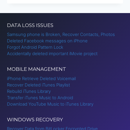
TO
IPHONE
DATA LOSS ISSUES
Samsung phone is Broken, Recover Contacts, Photos
Deleted Facebook messages on iPhone
Forgot Android Pattern Lock
Accidentally deleted important iMovie project
MOBILE MANAGEMENT
iPhone Retrieve Deleted Voicemail
Recover Deleted iTunes Playlist
Rebuild iTunes Library
Transfer iTunes Music to Android
Download YouTube Music to iTunes Library
WINDOWS RECOVERY
Recover Data from BitLocker Encrypted Drive