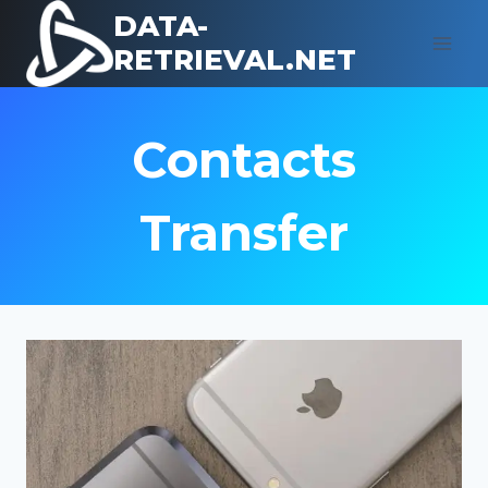
Skip
DATA-
to
RETRIEVAL.NET
content
Contacts
Transfer