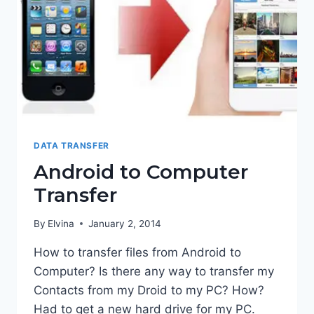
DATA TRANSFER
Android to Computer
Transfer
By
Elvina
January 2, 2014
How to transfer files from Android to
Computer? Is there any way to transfer my
Contacts from my Droid to my PC? How?
Had to get a new hard drive for my PC.