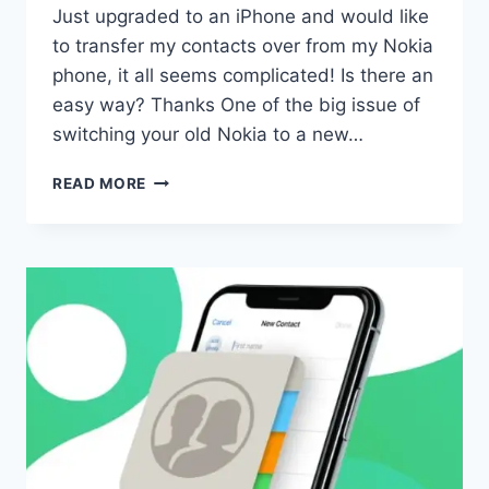
Just upgraded to an iPhone and would like
to transfer my contacts over from my Nokia
phone, it all seems complicated! Is there an
easy way? Thanks One of the big issue of
switching your old Nokia to a new…
TRANSFER
READ MORE
NOKIA
CONTACTS
TO
IPHONE
5