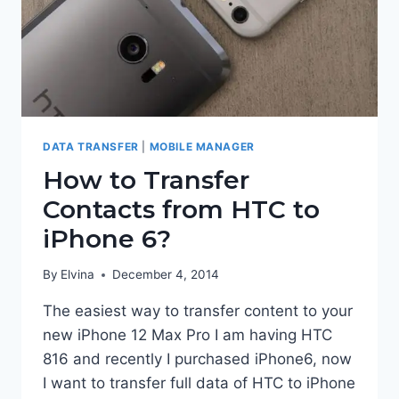
DATA TRANSFER
|
MOBILE MANAGER
How to Transfer
Contacts from HTC to
iPhone 6?
By
Elvina
December 4, 2014
The easiest way to transfer content to your
new iPhone 12 Max Pro I am having HTC
816 and recently I purchased iPhone6, now
I want to transfer full data of HTC to iPhone