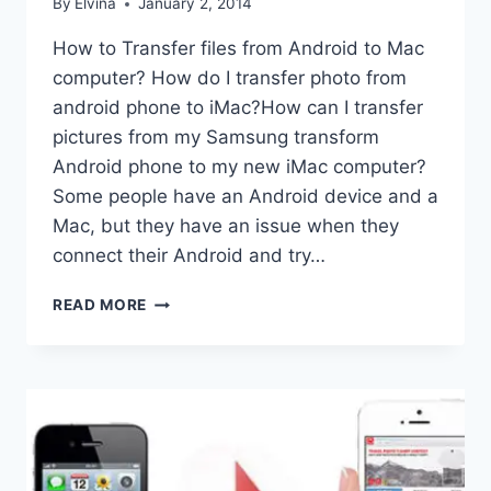
By
Elvina
January 2, 2014
How to Transfer files from Android to Mac
computer? How do I transfer photo from
android phone to iMac?How can I transfer
pictures from my Samsung transform
Android phone to my new iMac computer?
Some people have an Android device and a
Mac, but they have an issue when they
connect their Android and try…
ANDROID
READ MORE
TO
MAC
TRANSFER