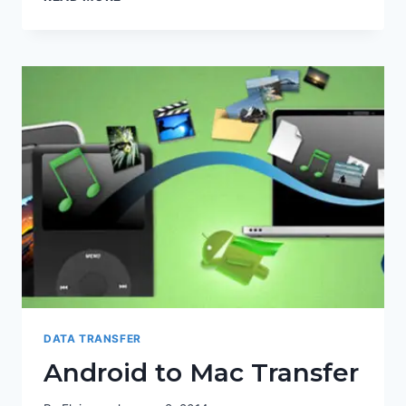
DATA TRANSFER
Android to Mac Transfer