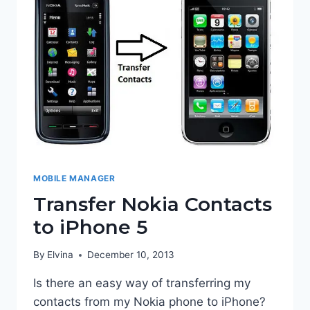
MOBILE MANAGER
Transfer Nokia Contacts
to iPhone 5
By
Elvina
December 10, 2013
Is there an easy way of transferring my
contacts from my Nokia phone to iPhone?