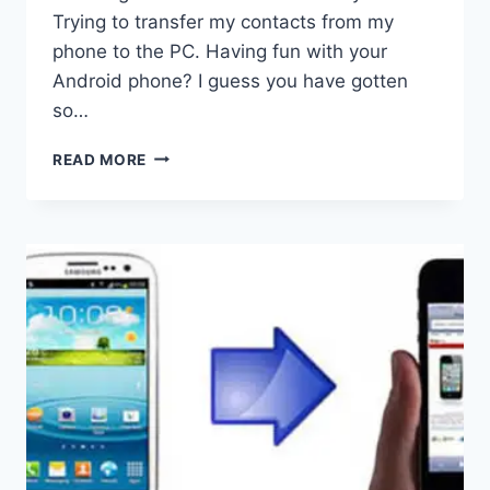
Trying to transfer my contacts from my
phone to the PC. Having fun with your
Android phone? I guess you have gotten
so…
ANDROID
READ MORE
TO
COMPUTER
TRANSFER