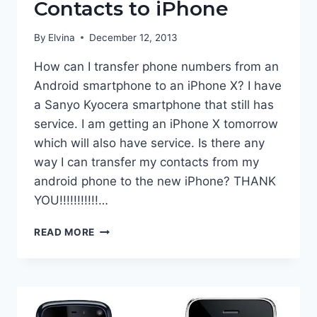
Contacts to iPhone
By
Elvina
December 12, 2013
How can I transfer phone numbers from an
Android smartphone to an iPhone X? I have
a Sanyo Kyocera smartphone that still has
service. I am getting an iPhone X tomorrow
which will also have service. Is there any
way I can transfer my contacts from my
android phone to the new iPhone? THANK
YOU!!!!!!!!!!!…
TRANSFER
READ MORE
ANDROID
CONTACTS
TO
IPHONE