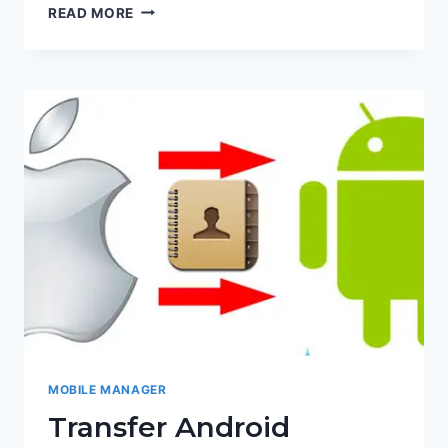
ANDROID
READ MORE
IPHONE
DATA
TRANSFER
MOBILE MANAGER
Transfer Android