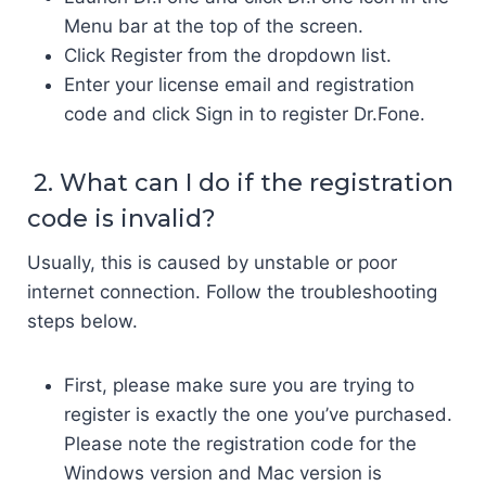
Menu bar at the top of the screen.
Click Register from the dropdown list.
Enter your license email and registration
code and click Sign in to register Dr.Fone.
2. What can I do if the registration
code is invalid?
Usually, this is caused by unstable or poor
internet connection. Follow the troubleshooting
steps below.
First, please make sure you are trying to
register is exactly the one you’ve purchased.
Please note the registration code for the
Windows version and Mac version is