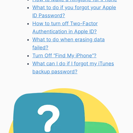
What to do if you forgot your Apple
ID Password?
How to turn off Two-Factor
Authentication in Apple ID?
What to do when erasing data
failed?
Turn Off “Find My iPhone”?
What can I do if I forgot my iTunes
backup password?