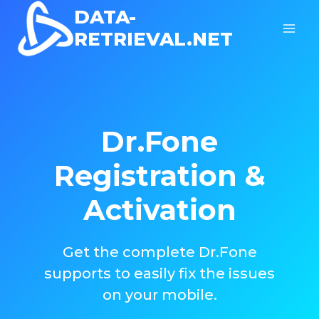
Skip
DATA-
to
RETRIEVAL.NET
content
Dr.Fone
Registration &
Activation
Get the complete Dr.Fone
supports to easily fix the issues
on your mobile.