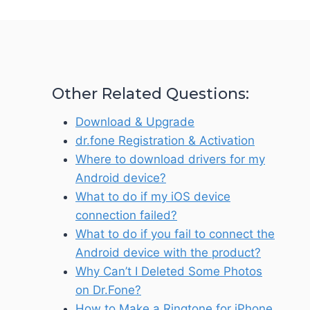
Other Related Questions:
Download & Upgrade
dr.fone Registration & Activation
Where to download drivers for my
Android device?
What to do if my iOS device
connection failed?
What to do if you fail to connect the
Android device with the product?
Why Can’t I Deleted Some Photos
on Dr.Fone?
How to Make a Ringtone for iPhone