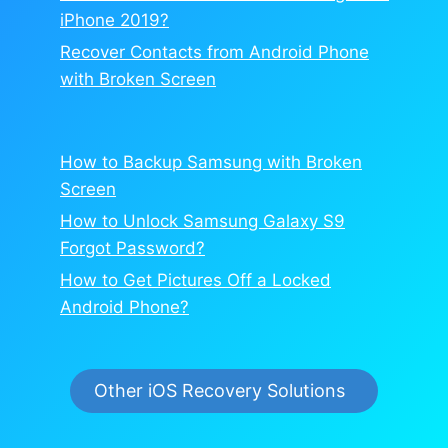
iPhone 2019?
Recover Contacts from Android Phone
with Broken Screen
How to Backup Samsung with Broken
Screen
How to Unlock Samsung Galaxy S9
Forgot Password?
How to Get Pictures Off a Locked
Android Phone?
Other iOS Recovery Solutions