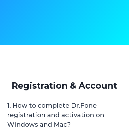
Registration & Account
1. How to complete Dr.Fone
registration and activation on
Windows and Mac?