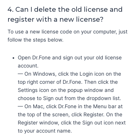
4. Can I delete the old license and
register with a new license?
To use a new license code on your computer, just
follow the steps below.
Open Dr.Fone and sign out your old license
account.
— On Windows, click the Login icon on the
top right corner of Dr.Fone. Then click the
Settings icon on the popup window and
choose to Sign out from the dropdown list.
— On Mac, click Dr.Fone in the Menu bar at
the top of the screen, click Register. On the
Register window, click the Sign out icon next
to your account name.