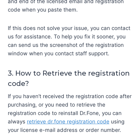
and end of the licensed email and registration
code when you paste them.
If this does not solve your issue, you can contact
us for assistance. To help you fix it sooner, you
can send us the screenshot of the registration
window when you contact staff support.
3. How to Retrieve the registration
code?
If you haven’t received the registration code after
purchasing, or you need to retrieve the
registration code to reinstall Dr.Fone, you can
always
retrieve dr.fone registration code
using
your license e-mail address or order number.