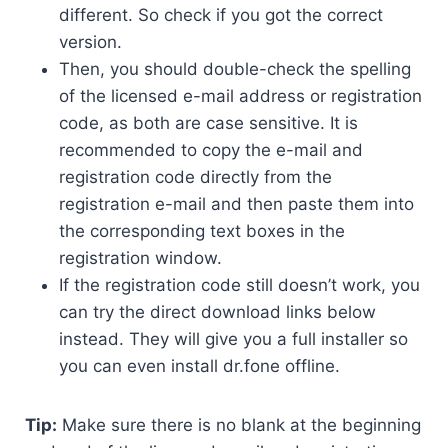
different. So check if you got the correct
version.
Then, you should double-check the spelling
of the licensed e-mail address or registration
code, as both are case sensitive. It is
recommended to copy the e-mail and
registration code directly from the
registration e-mail and then paste them into
the corresponding text boxes in the
registration window.
If the registration code still doesn’t work, you
can try the direct download links below
instead. They will give you a full installer so
you can even install dr.fone offline.
Tip:
Make sure there is no blank at the beginning