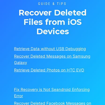
GUIDE & TIPS
Recover Deleted
Files from iOS
Devices
Retrieve Data without USB Debugging
Recover Deleted Messages on Samsung
Galaxy
Retrieve Deleted Photos on HTC EVO
Fix Recovery is Not Seandroid Enforcing
Error
Recover Deleted Facebook Messages on