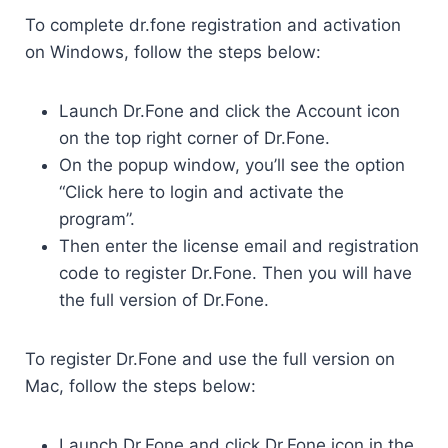
To complete dr.fone registration and activation
on Windows, follow the steps below:
Launch Dr.Fone and click the Account icon
on the top right corner of Dr.Fone.
On the popup window, you’ll see the option
“Click here to login and activate the
program”.
Then enter the license email and registration
code to register Dr.Fone. Then you will have
the full version of Dr.Fone.
To register Dr.Fone and use the full version on
Mac, follow the steps below:
Launch Dr.Fone and click Dr.Fone icon in the