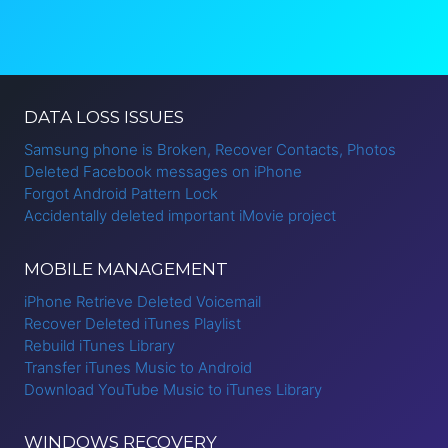
DATA LOSS ISSUES
Samsung phone is Broken, Recover Contacts, Photos
Deleted Facebook messages on iPhone
Forgot Android Pattern Lock
Accidentally deleted important iMovie project
MOBILE MANAGEMENT
iPhone Retrieve Deleted Voicemail
Recover Deleted iTunes Playlist
Rebuild iTunes Library
Transfer iTunes Music to Android
Download YouTube Music to iTunes Library
WINDOWS RECOVERY