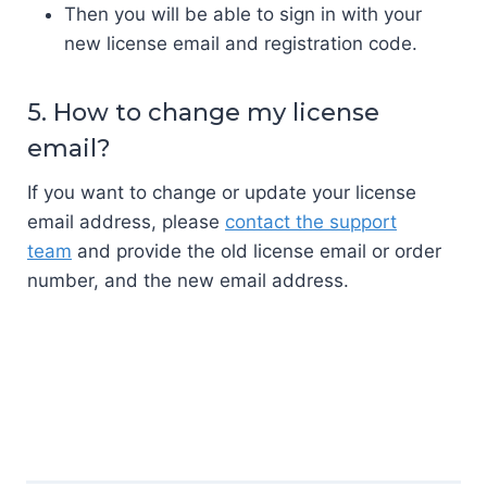
Then you will be able to sign in with your
new license email and registration code.
5. How to change my license
email?
If you want to change or update your license
email address, please
contact the support
team
and provide the old license email or order
number, and the new email address.