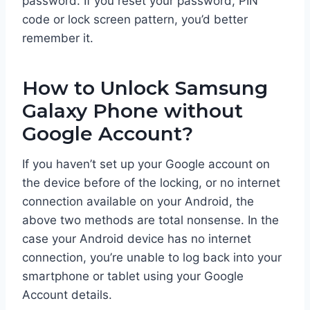
password. If you reset your password, PIN
code or lock screen pattern, you’d better
remember it.
How to Unlock Samsung
Galaxy Phone without
Google Account?
If you haven’t set up your Google account on
the device before of the locking, or no internet
connection available on your Android, the
above two methods are total nonsense. In the
case your Android device has no internet
connection, you’re unable to log back into your
smartphone or tablet using your Google
Account details.