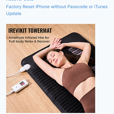
Factory Reset iPhone without Passcode or iTunes
Update