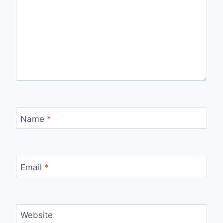
Name
*
Email
*
Website