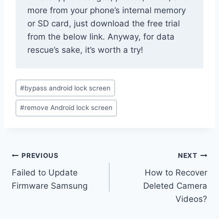
more from your phone’s internal memory
or SD card, just download the free trial
from the below link. Anyway, for data
rescue’s sake, it’s worth a try!
Post
#
bypass android lock screen
Tags:
#
remove Android lock screen
Post
PREVIOUS
NEXT
navigation
Failed to Update
How to Recover
Firmware Samsung
Deleted Camera
Videos?