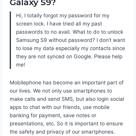
Galaxy S9?
Hi, I totally forgot my password for my
screen lock. I have tried all my past
passwords to no avail. What to do to unlock
Samsung S9 without password? I don’t want
to lose my data especially my contacts since
they are not synced on Google. Please help
me!
Mobilephone has become an important part of
our lives. We not only use smartphones to
make calls and send SMS, but also login social
apps to chat with our friends, use mobile
banking for payment, save notes or
presentations, etc. So it is important to ensure
the safety and privacy of our smartphones.