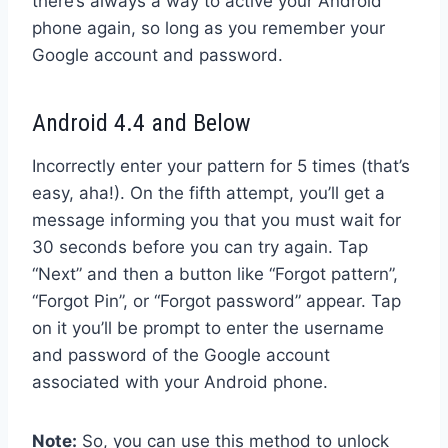
there’s always a way to active your Android
phone again, so long as you remember your
Google account and password.
Android 4.4 and Below
Incorrectly enter your pattern for 5 times (that’s
easy, aha!). On the fifth attempt, you’ll get a
message informing you that you must wait for
30 seconds before you can try again. Tap
“Next” and then a button like “Forgot pattern”,
“Forgot Pin”, or “Forgot password” appear. Tap
on it you’ll be prompt to enter the username
and password of the Google account
associated with your Android phone.
Note:
So, you can use this method to unlock