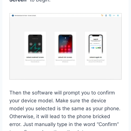
Then the software will prompt you to confirm
your device model. Make sure the device
model you selected is the same as your phone.
Otherwise, it will lead to the phone bricked
error. Just manually type in the word “Confirm”