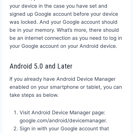
your device in the case you have set and
signed up Google account before your device
was locked. And your Google account should
be in your memory. What’s more, there should
be an internet connection as you need to log in
your Google account on your Android device.
Android 5.0 and Later
If you already have Android Device Manager
enabled on your smartphone or tablet, you can
take steps as below.
Visit Android Device Manager page:
google.com/android/devicemanager.
Sign in with your Google account that