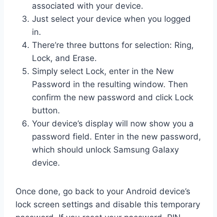
associated with your device.
Just select your device when you logged
in.
There’re three buttons for selection: Ring,
Lock, and Erase.
Simply select Lock, enter in the New
Password in the resulting window. Then
confirm the new password and click Lock
button.
Your device’s display will now show you a
password field. Enter in the new password,
which should unlock Samsung Galaxy
device.
Once done, go back to your Android device’s
lock screen settings and disable this temporary