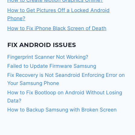
How to Get Pictures Off a Locked Android
Phone?
How to Fix iPhone Black Screen of Death
FIX ANDROID ISSUES
Fingerprint Scanner Not Working?
Failed to Update Firmware Samsung
Fix Recovery is Not Seandroid Enforcing Error on
Your Samsung Phone
How to Fix Bootloop on Android Without Losing
Data?
How to Backup Samsung with Broken Screen