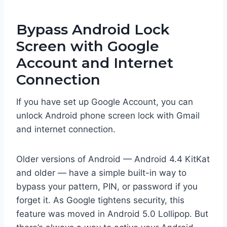
Bypass Android Lock
Screen with Google
Account and Internet
Connection
If you have set up Google Account, you can
unlock Android phone screen lock with Gmail
and internet connection.
Older versions of Android — Android 4.4 KitKat
and older — have a simple built-in way to
bypass your pattern, PIN, or password if you
forget it. As Google tightens security, this
feature was moved in Android 5.0 Lollipop. But