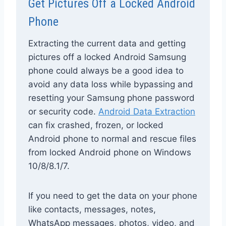
Get Pictures Off a Locked Android
Phone
Extracting the current data and getting
pictures off a locked Android Samsung
phone could always be a good idea to
avoid any data loss while bypassing and
resetting your Samsung phone password
or security code.
Android Data Extraction
can fix crashed, frozen, or locked
Android phone to normal and rescue files
from locked Android phone on Windows
10/8/8.1/7.
If you need to get the data on your phone
like contacts, messages, notes,
WhatsApp messages, photos, video, and