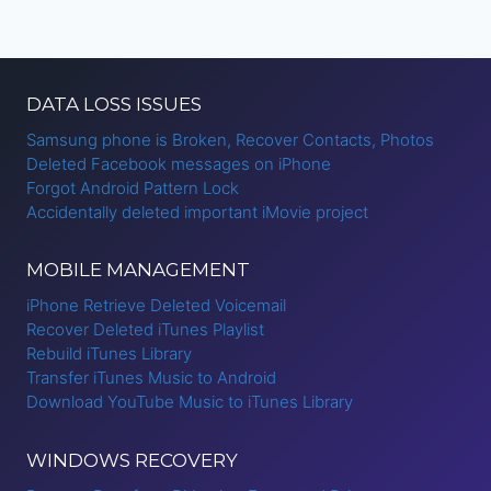
DATA LOSS ISSUES
Samsung phone is Broken, Recover Contacts, Photos
Deleted Facebook messages on iPhone
Forgot Android Pattern Lock
Accidentally deleted important iMovie project
MOBILE MANAGEMENT
iPhone Retrieve Deleted Voicemail
Recover Deleted iTunes Playlist
Rebuild iTunes Library
Transfer iTunes Music to Android
Download YouTube Music to iTunes Library
WINDOWS RECOVERY