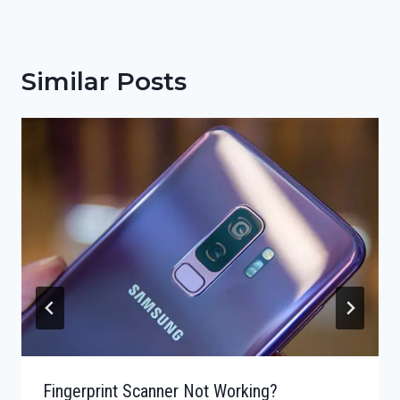
Similar Posts
Fingerprint Scanner Not Working?