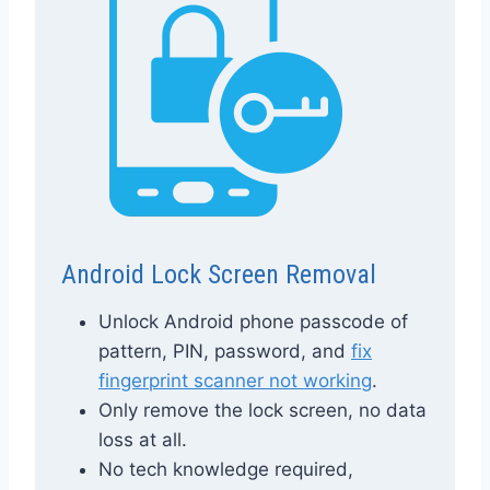
Android Lock Screen Removal
Unlock Android phone passcode of
pattern, PIN, password, and
fix
fingerprint scanner not working
.
Only remove the lock screen, no data
loss at all.
No tech knowledge required,