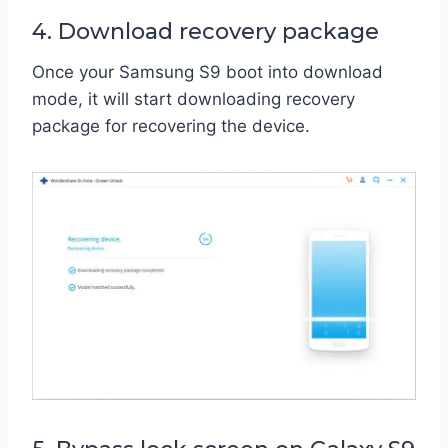
4. Download recovery package
Once your Samsung S9 boot into download
mode, it will start downloading recovery
package for recovering the device.