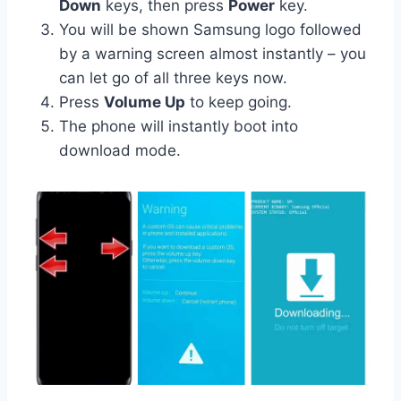
Down
keys, then press
Power
key.
You will be shown Samsung logo followed
by a warning screen almost instantly – you
can let go of all three keys now.
Press
Volume Up
to keep going.
The phone will instantly boot into
download mode.