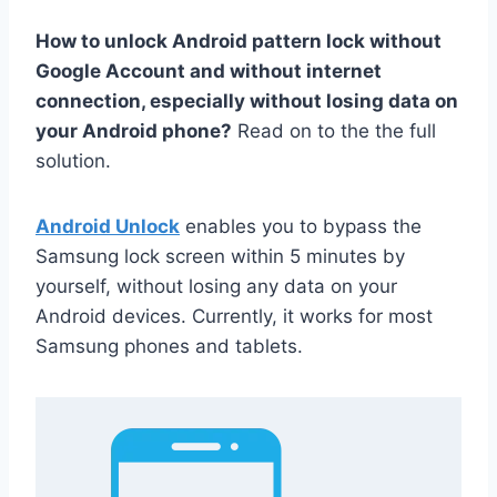
How to unlock Android pattern lock without
Google Account and without internet
connection, especially without losing data on
your Android phone?
Read on to the the full
solution.
Android Unlock
enables you to bypass the
Samsung lock screen within 5 minutes by
yourself, without losing any data on your
Android devices. Currently, it works for most
Samsung phones and tablets.