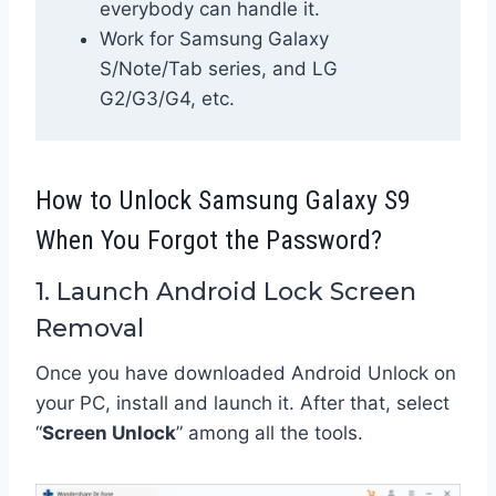
everybody can handle it.
Work for Samsung Galaxy
S/Note/Tab series, and LG
G2/G3/G4, etc.
How to Unlock Samsung Galaxy S9
When You Forgot the Password?
1. Launch Android Lock Screen
Removal
Once you have downloaded Android Unlock on
your PC, install and launch it. After that, select
“
Screen Unlock
” among all the tools.