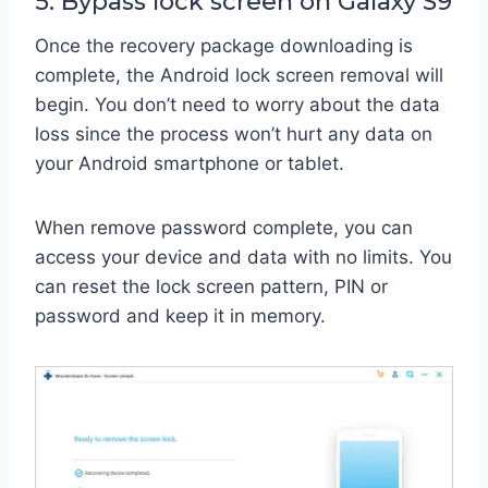
5. Bypass lock screen on Galaxy S9
Once the recovery package downloading is
complete, the Android lock screen removal will
begin. You don’t need to worry about the data
loss since the process won’t hurt any data on
your Android smartphone or tablet.
When remove password complete, you can
access your device and data with no limits. You
can reset the lock screen pattern, PIN or
password and keep it in memory.