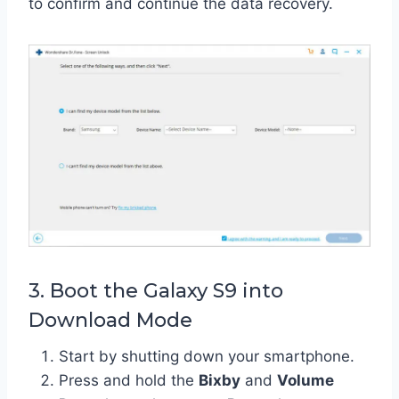
to confirm and continue the data recovery.
3. Boot the Galaxy S9 into
Download Mode
Start by shutting down your smartphone.
Press and hold the
Bixby
and
Volume