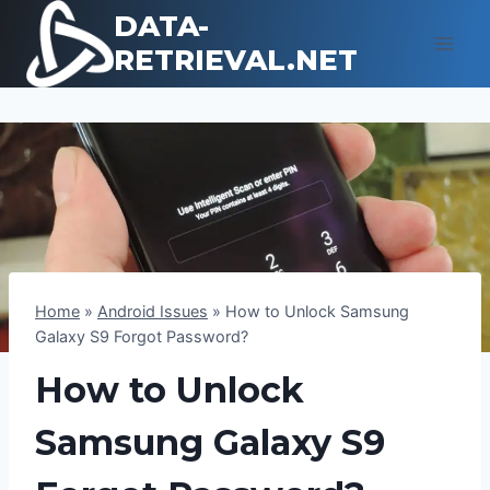
Skip
DATA-
to
RETRIEVAL.NET
content
Home
»
Android Issues
»
How to Unlock Samsung
Galaxy S9 Forgot Password?
How to Unlock
Samsung Galaxy S9