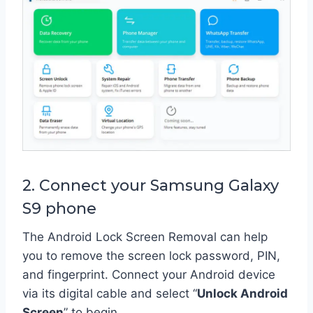
2. Connect your Samsung Galaxy
S9 phone
The Android Lock Screen Removal can help
you to remove the screen lock password, PIN,
and fingerprint. Connect your Android device
via its digital cable and select “
Unlock Android
Screen
” to begin.