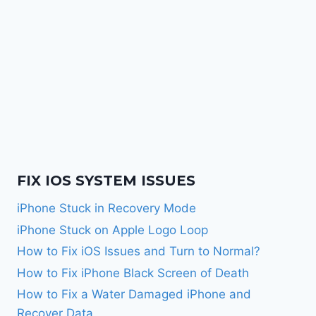
FIX IOS SYSTEM ISSUES
iPhone Stuck in Recovery Mode
iPhone Stuck on Apple Logo Loop
How to Fix iOS Issues and Turn to Normal?
How to Fix iPhone Black Screen of Death
How to Fix a Water Damaged iPhone and
Recover Data