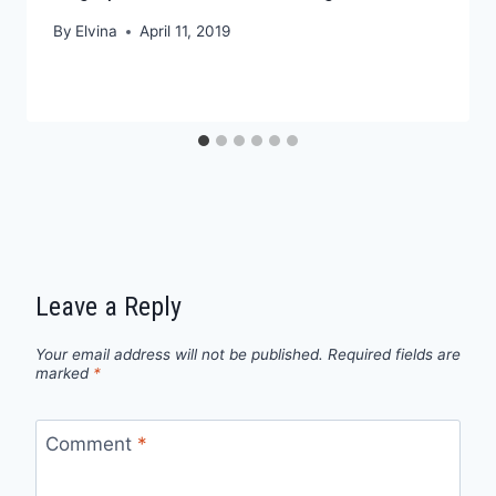
By
Elvina
April 11, 2019
Leave a Reply
Your email address will not be published.
Required fields are
marked
*
Comment
*