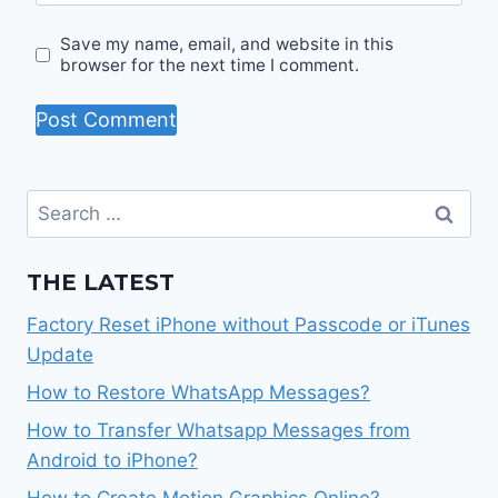
Save my name, email, and website in this
browser for the next time I comment.
Search
for:
THE LATEST
Factory Reset iPhone without Passcode or iTunes
Update
How to Restore WhatsApp Messages?
How to Transfer Whatsapp Messages from
Android to iPhone?
How to Create Motion Graphics Online?