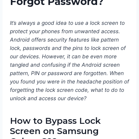
Forgot Password?
It’s always a good idea to use a lock screen to
protect your phones from unwanted access.
Android offers security features like pattern
lock, passwords and the pins to lock screen of
our devices. However, it can be even more
tangled and confusing if the Android screen
pattern, PIN or password are forgotten. When
you found you were in the headache position of
forgetting the lock screen code, what to do to
unlock and access our device?
How to Bypass Lock
Screen on Samsung