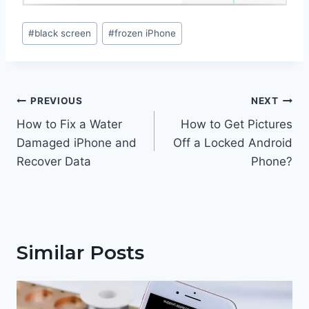
Post
#
black screen
#
frozen iPhone
Tags:
Post
PREVIOUS
NEXT
navigation
How to Fix a Water
How to Get Pictures
Damaged iPhone and
Off a Locked Android
Recover Data
Phone?
Similar Posts