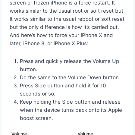
screen or frozen iPhone is a force restart. It
works similar to the usual root or soft reset but
It works similar to the usual reboot or soft reset
but the only difference is how it’s carried out.
And here’s how to force your iPhone X and
later, iPhone 8, or iPhone X Plus:
Press and quickly release the Volume Up
button.
Do the same to the Volume Down button.
Press Side button and hold it for 10
seconds or so.
Keep holding the Side button and release
when the device turns back onto its Apple
boost screen.