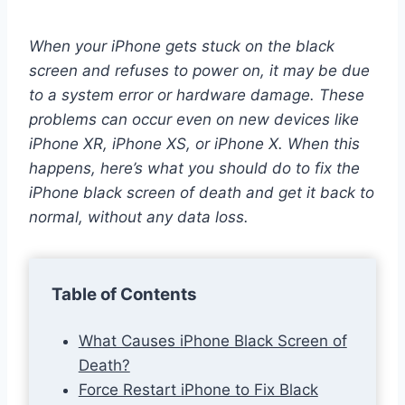
When your iPhone gets stuck on the black
screen and refuses to power on, it may be due
to a system error or hardware damage. These
problems can occur even on new devices like
iPhone XR, iPhone XS, or iPhone X. When this
happens, here’s what you should do to fix the
iPhone black screen of death and get it back to
normal, without any data loss.
Table of Contents
What Causes iPhone Black Screen of
Death?
Force Restart iPhone to Fix Black