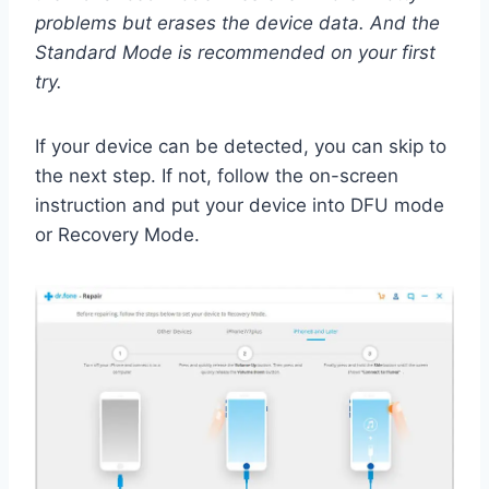
problems but erases the device data. And the
Standard Mode is recommended on your first
try.
If your device can be detected, you can skip to
the next step. If not, follow the on-screen
instruction and put your device into DFU mode
or Recovery Mode.