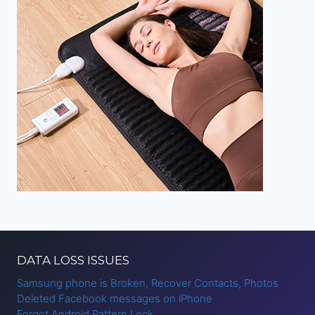
DATA LOSS ISSUES
Samsung phone is Broken, Recover Contacts, Photos
Deleted Facebook messages on iPhone
Forgot Android Pattern Lock