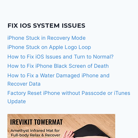
FIX IOS SYSTEM ISSUES
iPhone Stuck in Recovery Mode
iPhone Stuck on Apple Logo Loop
How to Fix iOS Issues and Turn to Normal?
How to Fix iPhone Black Screen of Death
How to Fix a Water Damaged iPhone and
Recover Data
Factory Reset iPhone without Passcode or iTunes
Update