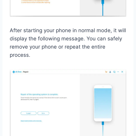
After starting your phone in normal mode, it will
display the following message. You can safely
remove your phone or repeat the entire
process.