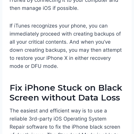
then manage iOS if possible.
If iTunes recognizes your phone, you can
immediately proceed with creating backups of
all your critical contents. And when you’ve
down creating backups, you may then attempt
to restore your iPhone X in either recovery
mode or DFU mode.
Fix iPhone Stuck on Black
Screen without Data Loss
The easiest and efficient way is to use a
reliable 3rd-party iOS Operating System
Repair software to fix the iPhone black screen