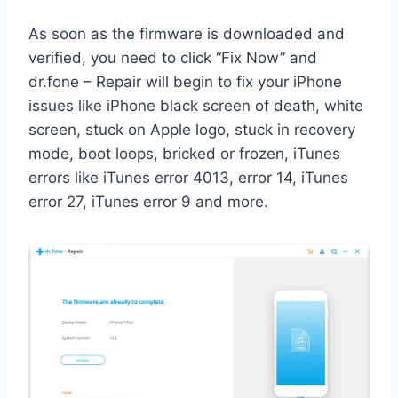
As soon as the firmware is downloaded and
verified, you need to click “Fix Now” and
dr.fone – Repair will begin to fix your iPhone
issues like iPhone black screen of death, white
screen, stuck on Apple logo, stuck in recovery
mode, boot loops, bricked or frozen, iTunes
errors like iTunes error 4013, error 14, iTunes
error 27, iTunes error 9 and more.