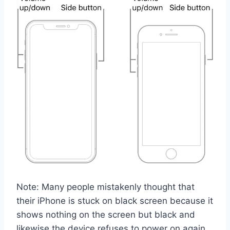
Note: Many people mistakenly thought that
their iPhone is stuck on black screen because it
shows nothing on the screen but black and
likewise the device refuses to power on again.