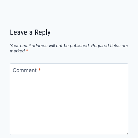
Leave a Reply
Your email address will not be published.
Required fields are
marked
*
Comment
*