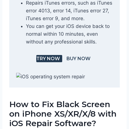
Repairs iTunes errors, such as iTunes
error 4013, error 14, iTunes error 27,
iTunes error 9, and more.
You can get your iOS device back to
normal within 10 minutes, even
without any professional skills.
TRY NOW
BUY NOW
How to Fix Black Screen
on iPhone XS/XR/X/8 with
iOS Repair Software?