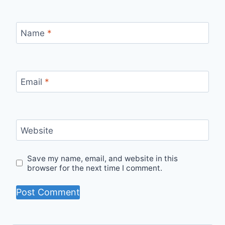
Name
*
Email
*
Website
Save my name, email, and website in this
browser for the next time I comment.