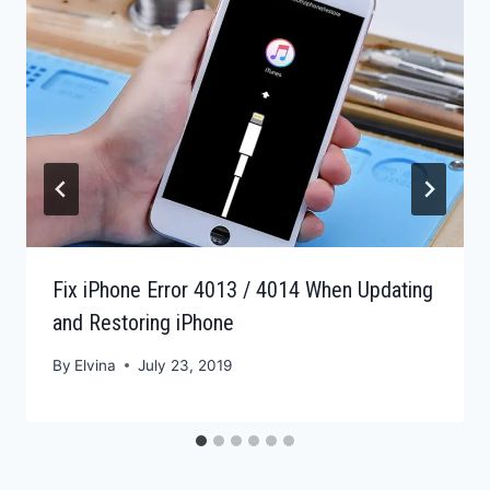
Fix iPhone Error 4013 / 4014 When Updating
and Restoring iPhone
By
Elvina
July 23, 2019