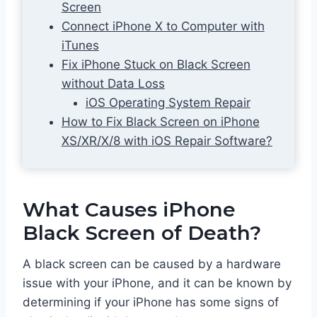
Screen
Connect iPhone X to Computer with
iTunes
Fix iPhone Stuck on Black Screen
without Data Loss
iOS Operating System Repair
How to Fix Black Screen on iPhone
XS/XR/X/8 with iOS Repair Software?
What Causes iPhone
Black Screen of Death?
A black screen can be caused by a hardware
issue with your iPhone, and it can be known by
determining if your iPhone has some signs of