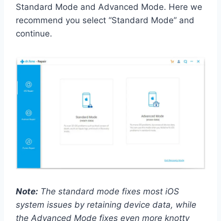
Standard Mode and Advanced Mode. Here we
recommend you select “Standard Mode” and
continue.
Note:
The standard mode fixes most iOS
system issues by retaining device data, while
the Advanced Mode fixes even more knotty