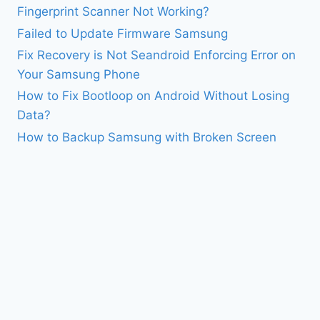
Fingerprint Scanner Not Working?
Failed to Update Firmware Samsung
Fix Recovery is Not Seandroid Enforcing Error on
Your Samsung Phone
How to Fix Bootloop on Android Without Losing
Data?
How to Backup Samsung with Broken Screen