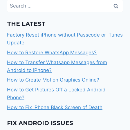
Search
for:
THE LATEST
Factory Reset iPhone without Passcode or iTunes
Update
How to Restore WhatsApp Messages?
How to Transfer Whatsapp Messages from
Android to iPhone?
How to Create Motion Graphics Online?
How to Get Pictures Off a Locked Android
Phone?
How to Fix iPhone Black Screen of Death
FIX ANDROID ISSUES