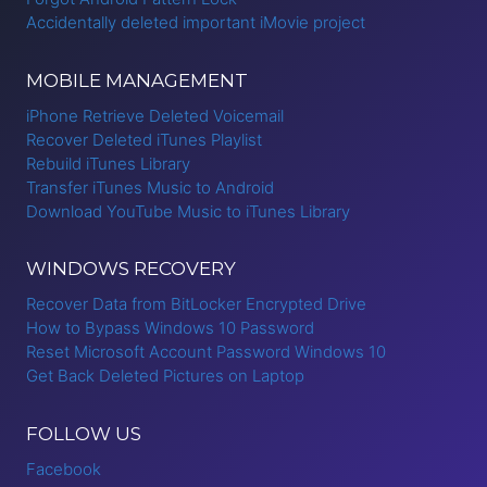
Accidentally deleted important iMovie project
MOBILE MANAGEMENT
iPhone Retrieve Deleted Voicemail
Recover Deleted iTunes Playlist
Rebuild iTunes Library
Transfer iTunes Music to Android
Download YouTube Music to iTunes Library
WINDOWS RECOVERY
Recover Data from BitLocker Encrypted Drive
How to Bypass Windows 10 Password
Reset Microsoft Account Password Windows 10
Get Back Deleted Pictures on Laptop
FOLLOW US
Facebook