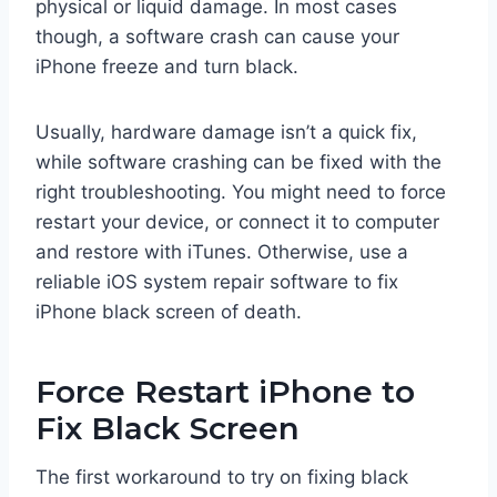
physical or liquid damage. In most cases
though, a software crash can cause your
iPhone freeze and turn black.
Usually, hardware damage isn’t a quick fix,
while software crashing can be fixed with the
right troubleshooting. You might need to force
restart your device, or connect it to computer
and restore with iTunes. Otherwise, use a
reliable iOS system repair software to fix
iPhone black screen of death.
Force Restart iPhone to
Fix Black Screen
The first workaround to try on fixing black