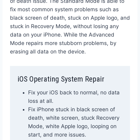
of death issue. The Standard Mode is able to
fix most common system problems such as
black screen of death, stuck on Apple logo, and
stuck in Recovery Mode, without losing any
data on your iPhone. While the Advanced
Mode repairs more stubborn problems, by
erasing all data on the device.
iOS Operating System Repair
Fix your iOS back to normal, no data
loss at all.
Fix iPhone stuck in black screen of
death, white screen, stuck Recovery
Mode, white Apple logo, looping on
start, and more issues.