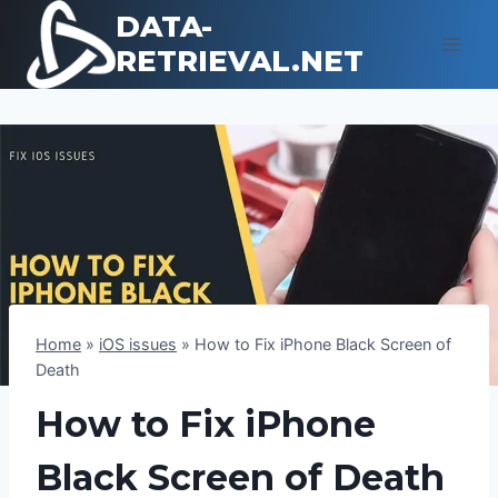
Skip
DATA-
to
RETRIEVAL.NET
content
Home
»
iOS issues
»
How to Fix iPhone Black Screen of
Death
How to Fix iPhone
Black Screen of Death