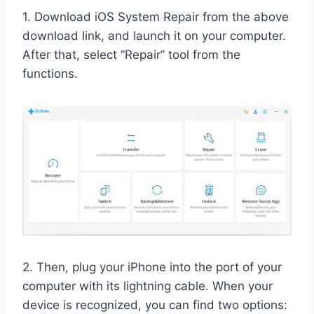
1. Download iOS System Repair from the above
download link, and launch it on your computer.
After that, select “Repair” tool from the
functions.
2. Then, plug your iPhone into the port of your
computer with its lightning cable. When your
device is recognized, you can find two options: