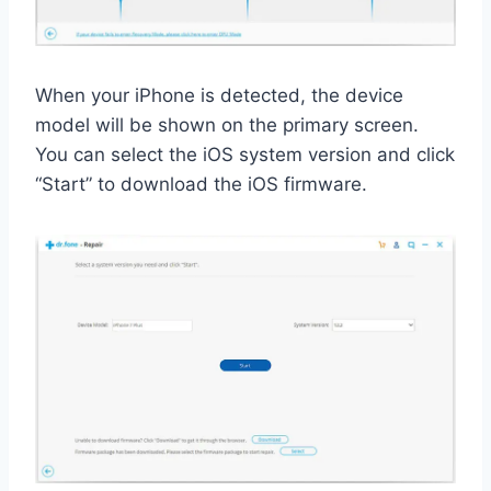
When your iPhone is detected, the device
model will be shown on the primary screen.
You can select the iOS system version and click
“Start” to download the iOS firmware.