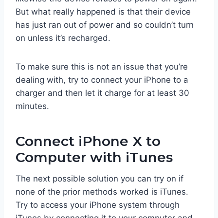
But what really happened is that their device
has just ran out of power and so couldn’t turn
on unless it’s recharged.
To make sure this is not an issue that you’re
dealing with, try to connect your iPhone to a
charger and then let it charge for at least 30
minutes.
Connect iPhone X to
Computer with iTunes
The next possible solution you can try on if
none of the prior methods worked is iTunes.
Try to access your iPhone system through
iTunes by connecting it to your computer and