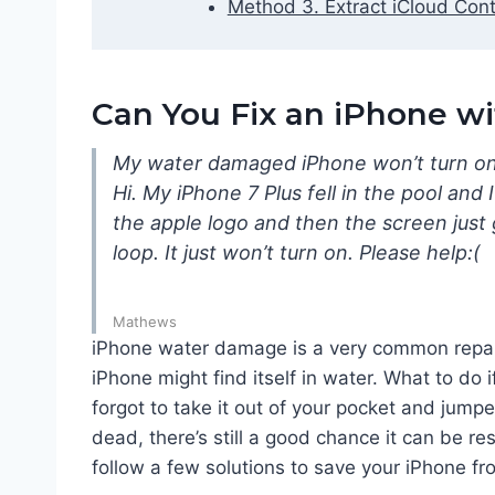
Method 3. Extract iCloud Cont
Can You Fix an iPhone 
My water damaged iPhone won’t turn o
Hi. My iPhone 7 Plus fell in the pool and I
the apple logo and then the screen just 
loop. It just won’t turn on. Please help:(
Mathews
iPhone water damage is a very common repair
iPhone might find itself in water. What to do 
forgot to take it out of your pocket and jum
dead, there’s still a good chance it can be r
follow a few solutions to save your iPhone 