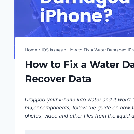
Home
»
iOS issues
»
How to Fix a Water Damaged iPh
How to Fix a Water 
Recover Data
Dropped your iPhone into water and it won’t 
major components, follow the guide on how 
photos, video and other files from the liquid