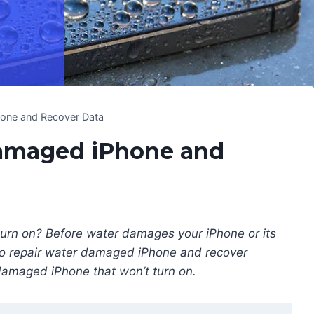
one and Recover Data
Damaged iPhone and
turn on? Before water damages your iPhone or its
to repair water damaged iPhone and recover
 damaged iPhone that won’t turn on.