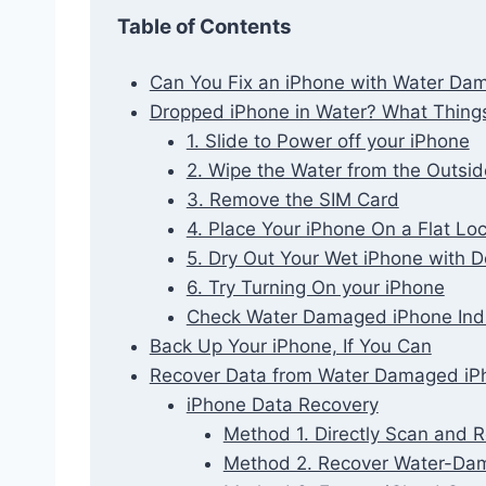
Table of Contents
Can You Fix an iPhone with Water Da
Dropped iPhone in Water? What Thing
1. Slide to Power off your iPhone
2. Wipe the Water from the Outsid
3. Remove the SIM Card
4. Place Your iPhone On a Flat Lo
5. Dry Out Your Wet iPhone with D
6. Try Turning On your iPhone
Check Water Damaged iPhone Indi
Back Up Your iPhone, If You Can
Recover Data from Water Damaged iP
iPhone Data Recovery
Method 1. Directly Scan and
Method 2. Recover Water-Da