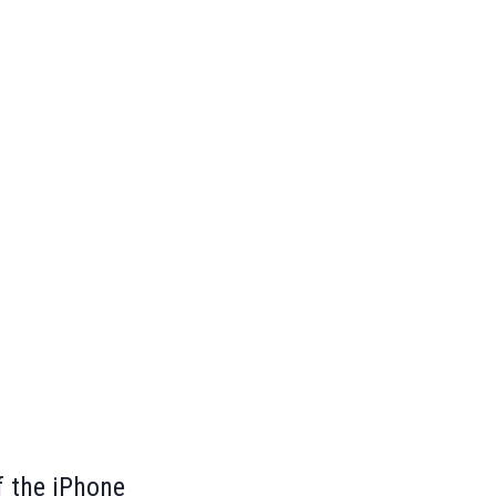
f the iPhone