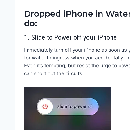
Dropped iPhone in Wate
do:
1. Slide to Power off your iPhone
Immediately turn off your iPhone as soon as y
for water to ingress when you accidentally dr
Even it’s tempting, but resist the urge to powe
can short out the circuits.