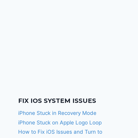
FIX IOS SYSTEM ISSUES
iPhone Stuck in Recovery Mode
iPhone Stuck on Apple Logo Loop
How to Fix iOS Issues and Turn to