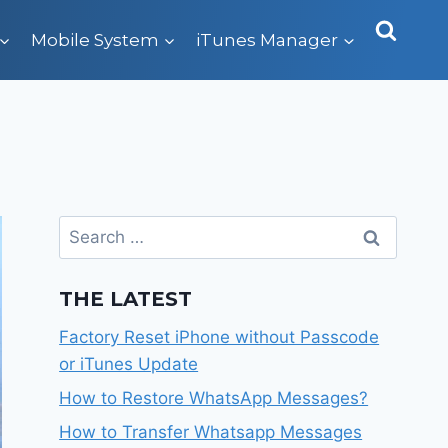
Mobile System
iTunes Manager
Search
for:
THE LATEST
Factory Reset iPhone without Passcode
or iTunes Update
How to Restore WhatsApp Messages?
How to Transfer Whatsapp Messages