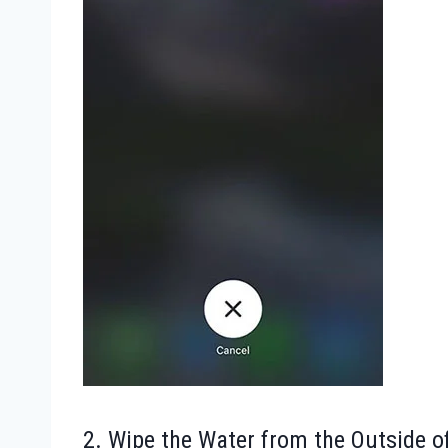
2. Wipe the Water from the Outside o