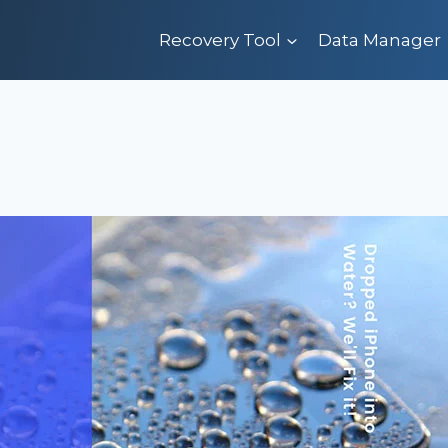
Recovery Tool
Data Manager