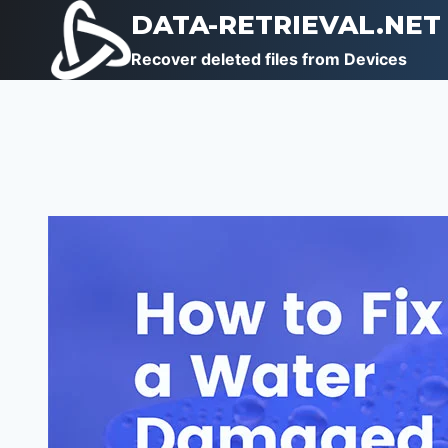
Skip
DATA-RETRIEVAL.NET
to
Recover deleted files from Devices
content