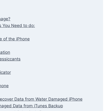
mage?
s You Need to do:
e of the iPhone
cation
essiccants
cator
hone
 Recover Data from Water Damaged iPhone
maged Data from iTunes Backup