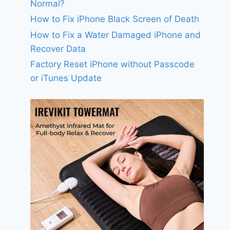
Normal?
How to Fix iPhone Black Screen of Death
How to Fix a Water Damaged iPhone and
Recover Data
Factory Reset iPhone without Passcode
or iTunes Update