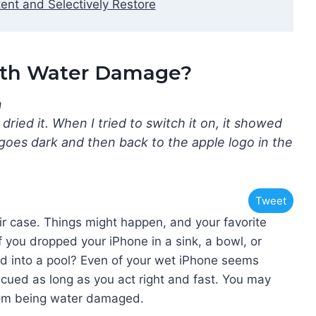
ent and Selectively Restore
with Water Damage?
n
 dried it. When I tried to switch it on, it showed
goes dark and then back to the apple logo in the
Tweet
 case. Things might happen, and your favorite
if you dropped your iPhone in a sink, a bowl, or
ped into a pool? Even of your wet iPhone seems
escued as long as you act right and fast. You may
from being water damaged.