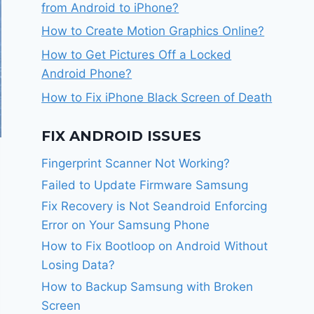
from Android to iPhone?
How to Create Motion Graphics Online?
How to Get Pictures Off a Locked
Android Phone?
How to Fix iPhone Black Screen of Death
FIX ANDROID ISSUES
Fingerprint Scanner Not Working?
Failed to Update Firmware Samsung
Fix Recovery is Not Seandroid Enforcing
Error on Your Samsung Phone
How to Fix Bootloop on Android Without
Losing Data?
How to Backup Samsung with Broken
Screen