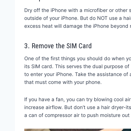
Dry off the iPhone with a microfiber or other
outside of your iPhone. But do NOT use a hair
excess heat will damage the iPhone beyond r
3. Remove the SIM Card
One of the first things you should do when 
its SIM card. This serves the dual purpose of 
to enter your iPhone. Take the assistance of 
that must come with your phone.
If you have a fan, you can try blowing cool air 
increase airflow. But don’t use a hair dryer-it
a can of compressor air to push moisture out