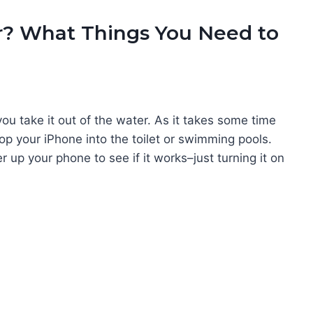
r? What Things You Need to
ou take it out of the water. As it takes some time
op your iPhone into the toilet or swimming pools.
r up your phone to see if it works–just turning it on