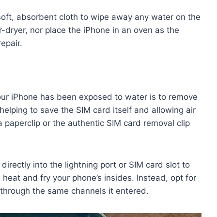
 soft, absorbent cloth to wipe away any water on the
-dryer, nor place the iPhone in an oven as the
epair.
your iPhone has been exposed to water is to remove
helping to save the SIM card itself and allowing air
a paperclip or the authentic SIM card removal clip
directly into the lightning port or SIM card slot to
s heat and fry your phone’s insides. Instead, opt for
 through the same channels it entered.