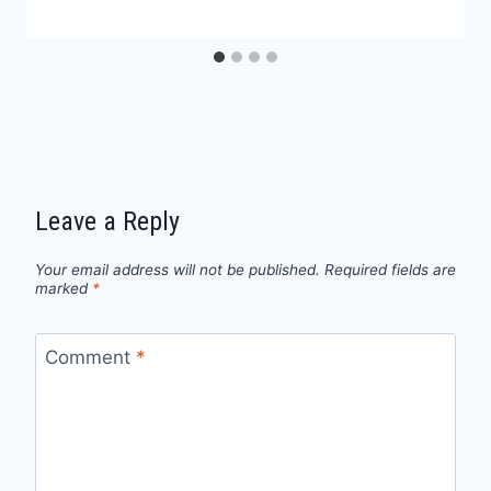
Leave a Reply
Your email address will not be published.
Required fields are
marked
*
Comment
*