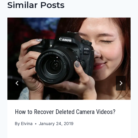
Similar Posts
How to Recover Deleted Camera Videos?
By
Elvina
January 24, 2019