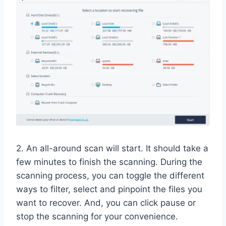
2. An all-around scan will start. It should take a
few minutes to finish the scanning. During the
scanning process, you can toggle the different
ways to filter, select and pinpoint the files you
want to recover. And, you can click pause or
stop the scanning for your convenience.