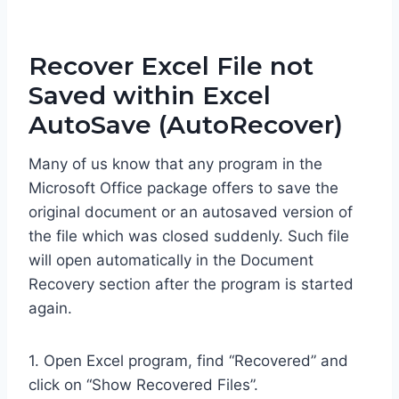
Recover Excel File not
Saved within Excel
AutoSave (AutoRecover)
Many of us know that any program in the
Microsoft Office package offers to save the
original document or an autosaved version of
the file which was closed suddenly. Such file
will open automatically in the Document
Recovery section after the program is started
again.
1. Open Excel program, find “Recovered” and
click on “Show Recovered Files”.