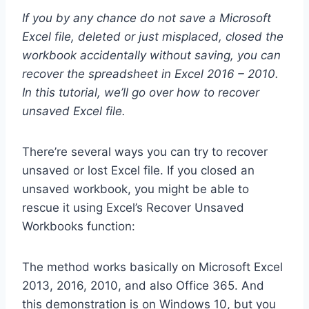
If you by any chance do not save a Microsoft
Excel file, deleted or just misplaced, closed the
workbook accidentally without saving, you can
recover the spreadsheet in Excel 2016 – 2010.
In this tutorial, we’ll go over how to recover
unsaved Excel file.
There’re several ways you can try to recover
unsaved or lost Excel file. If you closed an
unsaved workbook, you might be able to
rescue it using Excel’s Recover Unsaved
Workbooks function:
The method works basically on Microsoft Excel
2013, 2016, 2010, and also Office 365. And
this demonstration is on Windows 10, but you