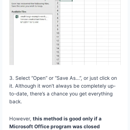
3. Select “Open” or “Save As…”, or just click on
it. Although it won’t always be completely up-
to-date, there’s a chance you get everything
back.
However,
this method is good only if a
Microsoft Office program was closed