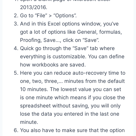
2013/2016.
Go to “File” > “Options”.
And in this Excel options window, you’ve
got a lot of options like General, formulas,
Proofing, Save…, click on “Save”.
Quick go through the “Save” tab where
everything is customizable. You can define
how workbooks are saved.
Here you can reduce auto-recovery time to
one, two, three,… minutes from the default
10 minutes. The lowest value you can set
is one minute which means if you close the
spreadsheet without saving, you will only
lose the data you entered in the last one
minute.
You also have to make sure that the option