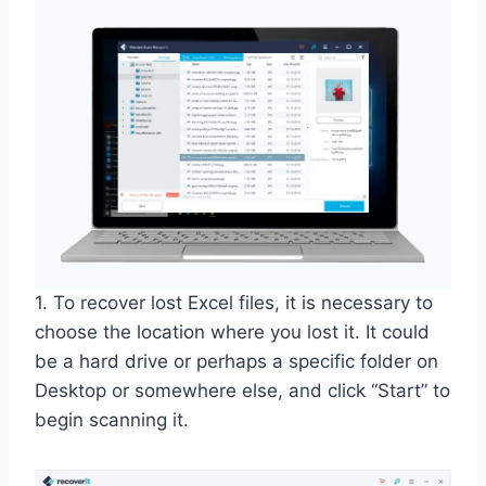
1. To recover lost Excel files, it is necessary to
choose the location where you lost it. It could
be a hard drive or perhaps a specific folder on
Desktop or somewhere else, and click “Start” to
begin scanning it.