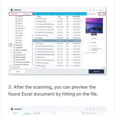
3. After the scanning, you can preview the
found Excel document by hitting on the file.