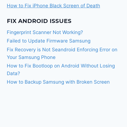
How to Fix iPhone Black Screen of Death
FIX ANDROID ISSUES
Fingerprint Scanner Not Working?
Failed to Update Firmware Samsung
Fix Recovery is Not Seandroid Enforcing Error on
Your Samsung Phone
How to Fix Bootloop on Android Without Losing
Data?
How to Backup Samsung with Broken Screen