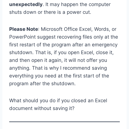
unexpectedly
. It may happen the computer
shuts down or there is a power cut.
Please Note
: Microsoft Office Excel, Words, or
PowerPoint suggest recovering files only at the
first restart of the program after an emergency
shutdown. That is, if you open Excel, close it,
and then open it again, it will not offer you
anything. That is why I recommend saving
everything you need at the first start of the
program after the shutdown.
What should you do if you closed an Excel
document without saving it?