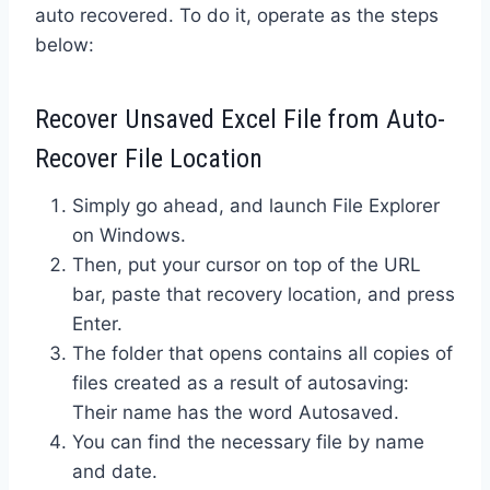
auto recovered. To do it, operate as the steps
below:
Recover Unsaved Excel File from Auto-
Recover File Location
Simply go ahead, and launch File Explorer
on Windows.
Then, put your cursor on top of the URL
bar, paste that recovery location, and press
Enter.
The folder that opens contains all copies of
files created as a result of autosaving:
Their name has the word Autosaved.
You can find the necessary file by name
and date.