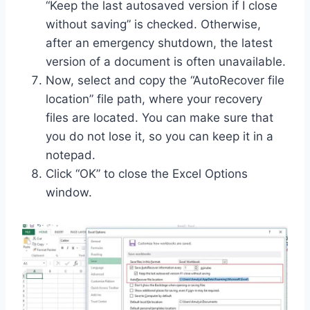
“Keep the last autosaved version if I close
without saving” is checked. Otherwise,
after an emergency shutdown, the latest
version of a document is often unavailable.
Now, select and copy the “AutoRecover file
location” file path, where your recovery
files are located. You can make sure that
you do not lose it, so you can keep it in a
notepad.
Click “OK” to close the Excel Options
window.