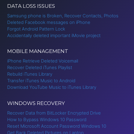
DATA LOSS ISSUES
Samsung phone is Broken, Recover Contacts, Photos
Deleted Facebook messages on iPhone
Forgot Android Pattern Lock
Accidentally deleted important iMovie project
MOBILE MANAGEMENT
iPhone Retrieve Deleted Voicemail
Recover Deleted iTunes Playlist
Rebuild iTunes Library
Transfer iTunes Music to Android
Download YouTube Music to iTunes Library
WINDOWS RECOVERY
Recover Data from BitLocker Encrypted Drive
How to Bypass Windows 10 Password
Reset Microsoft Account Password Windows 10
Get Back Deleted Pictures on Laptop