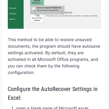
This method to be able to restore unsaved
documents, the program should have autosave
settings activated. By default, they are
activated in all Microsoft Office programs, and
you can check them by the following
configuration:
Configure the AutoRecover Settings in
Excel:
open a blank page of Microsoft excel