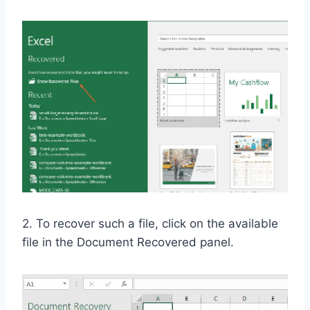
2. To recover such a file, click on the available
file in the Document Recovered panel.