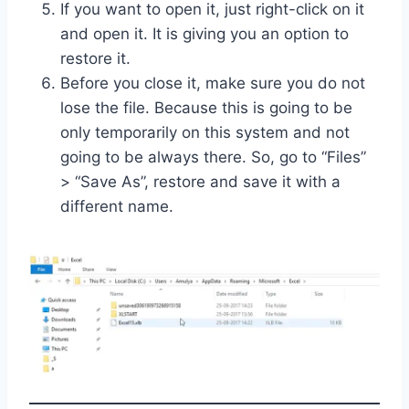
If you want to open it, just right-click on it
and open it. It is giving you an option to
restore it.
Before you close it, make sure you do not
lose the file. Because this is going to be
only temporarily on this system and not
going to be always there. So, go to “Files”
> “Save As”, restore and save it with a
different name.