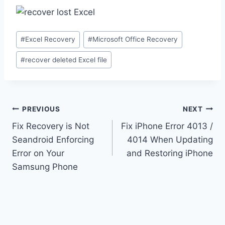
Post
#
Excel Recovery
#
Microsoft Office Recovery
Tags:
#
recover deleted Excel file
Post
PREVIOUS
NEXT
navigation
Fix Recovery is Not
Fix iPhone Error 4013 /
Seandroid Enforcing
4014 When Updating
Error on Your
and Restoring iPhone
Samsung Phone