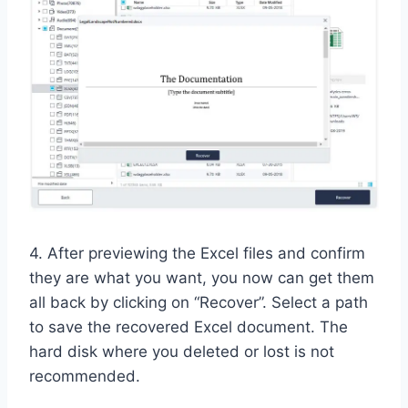
4. After previewing the Excel files and confirm
they are what you want, you now can get them
all back by clicking on “Recover”. Select a path
to save the recovered Excel document. The
hard disk where you deleted or lost is not
recommended.