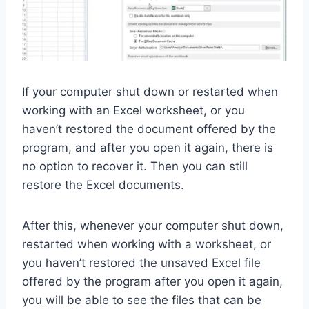
If your computer shut down or restarted when
working with an Excel worksheet, or you
haven’t restored the document offered by the
program, and after you open it again, there is
no option to recover it. Then you can still
restore the Excel documents.
After this, whenever your computer shut down,
restarted when working with a worksheet, or
you haven’t restored the unsaved Excel file
offered by the program after you open it again,
you will be able to see the files that can be