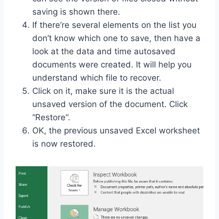
saving is shown there.
If there’re several elements on the list you
don’t know which one to save, then have a
look at the data and time autosaved
documents were created. It will help you
understand which file to recover.
Click on it, make sure it is the actual
unsaved version of the document. Click
“Restore“.
OK, the previous unsaved Excel worksheet
is now restored.