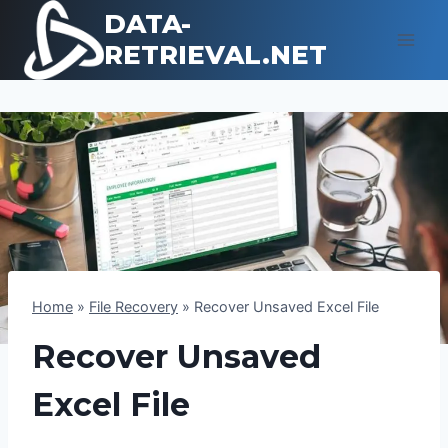
Skip
DATA-
to
RETRIEVAL.NET
content
Home
»
File Recovery
»
Recover Unsaved Excel File
Recover Unsaved
Excel File