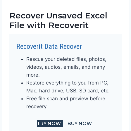
Recover Unsaved Excel
File with Recoverit
Recoverit Data Recover
Rescue your deleted files, photos,
videos, audios, emails, and many
more.
Restore everything to you from PC,
Mac, hard drive, USB, SD card, etc.
Free file scan and preview before
recovery
TRY NOW
BUY NOW