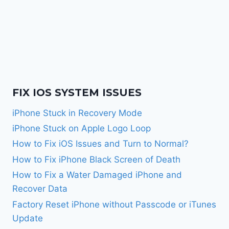
FIX IOS SYSTEM ISSUES
iPhone Stuck in Recovery Mode
iPhone Stuck on Apple Logo Loop
How to Fix iOS Issues and Turn to Normal?
How to Fix iPhone Black Screen of Death
How to Fix a Water Damaged iPhone and
Recover Data
Factory Reset iPhone without Passcode or iTunes
Update