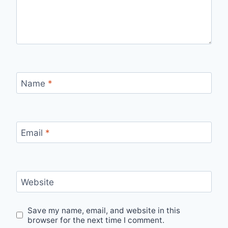
Name
*
Email
*
Website
Save my name, email, and website in this
browser for the next time I comment.