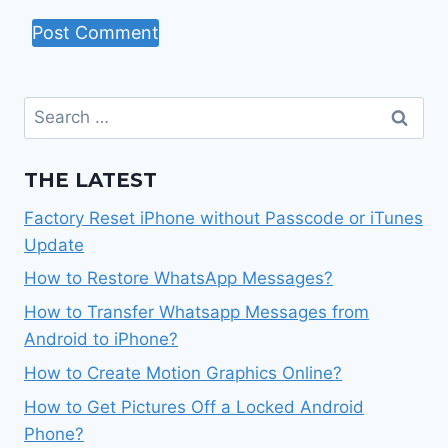
Search
for:
THE LATEST
Factory Reset iPhone without Passcode or iTunes
Update
How to Restore WhatsApp Messages?
How to Transfer Whatsapp Messages from
Android to iPhone?
How to Create Motion Graphics Online?
How to Get Pictures Off a Locked Android
Phone?