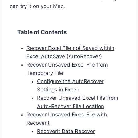
can try it on your Mac.
Table of Contents
Recover Excel File not Saved within
Excel AutoSave (AutoRecover)
Recover Unsaved Excel File from
Temporary File
Configure the AutoRecover
Settings in Excel:
Recover Unsaved Excel File from
Auto-Recover File Location
Recover Unsaved Excel File with
Recoverit
Recoverit Data Recover