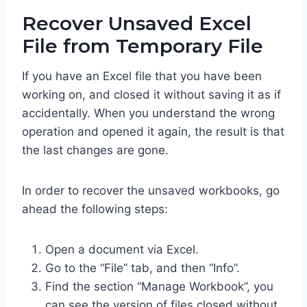
Recover Unsaved Excel
File from Temporary File
If you have an Excel file that you have been
working on, and closed it without saving it as if
accidentally. When you understand the wrong
operation and opened it again, the result is that
the last changes are gone.
In order to recover the unsaved workbooks, go
ahead the following steps:
Open a document via Excel.
Go to the “File” tab, and then “Info”.
Find the section “Manage Workbook”, you
can see the version of files closed without