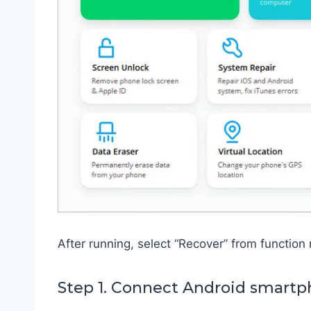
After running, select “Recover” from function
Step 1. Connect Android smart