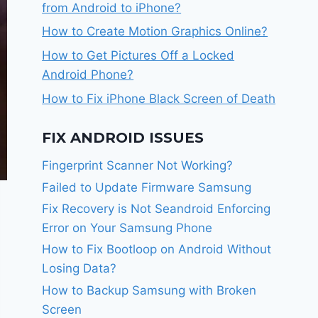
from Android to iPhone?
How to Create Motion Graphics Online?
How to Get Pictures Off a Locked
Android Phone?
How to Fix iPhone Black Screen of Death
FIX ANDROID ISSUES
Fingerprint Scanner Not Working?
Failed to Update Firmware Samsung
Fix Recovery is Not Seandroid Enforcing
Error on Your Samsung Phone
How to Fix Bootloop on Android Without
Losing Data?
How to Backup Samsung with Broken
Screen