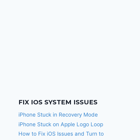
FIX IOS SYSTEM ISSUES
iPhone Stuck in Recovery Mode
iPhone Stuck on Apple Logo Loop
How to Fix iOS Issues and Turn to