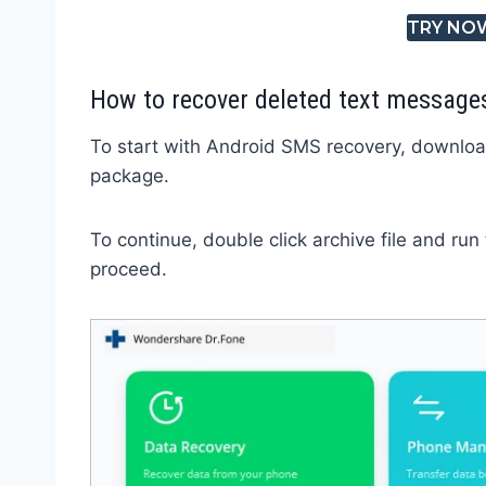
TRY NO
How to recover deleted text message
To start with Android SMS recovery, downloa
package.
To continue, double click archive file and run
proceed.