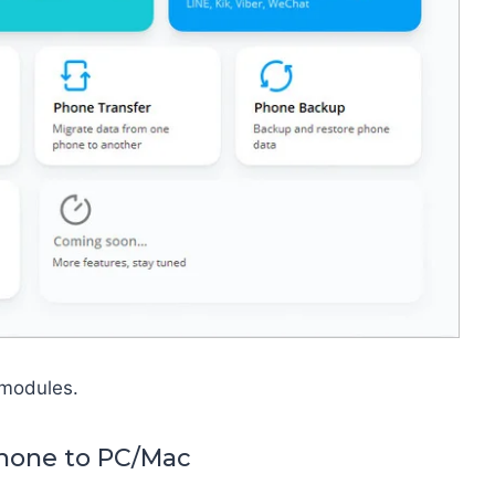
 modules.
phone to PC/Mac