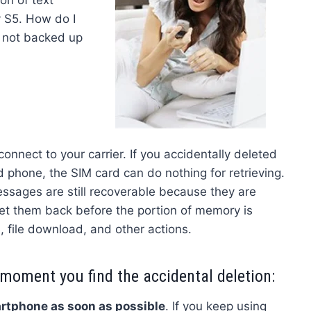
 S5. How do I
 not backed up
onnect to your carrier. If you accidentally deleted
phone, the SIM card can do nothing for retrieving.
ssages are still recoverable because they are
get them back before the portion of memory is
, file download, and other actions.
 moment you find the accidental deletion:
rtphone as soon as possible
. If you keep using