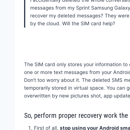
messages from my Sprint Samsung Galaxy
recover my deleted messages? They were
by the cloud. Will the SIM card help?
The SIM card only stores your information to c
one or more text messages from your Android 
Don’t too worry about it. The deleted SMS me
temporarily stored in virtual space. You can 
overwritten by new pictures shot, app update
So, perform proper recovery work the
First of all,
stop using your Android sma