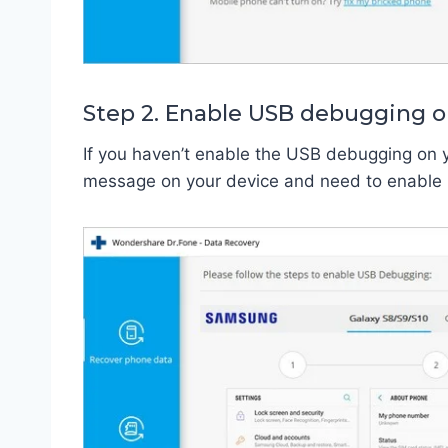
Step 2. Enable USB debugging o
If you haven’t enable the USB debugging on 
message on your device and need to enable it 