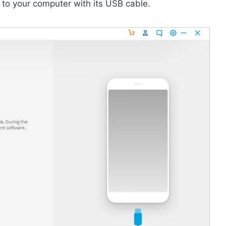
 to your computer with its USB cable.