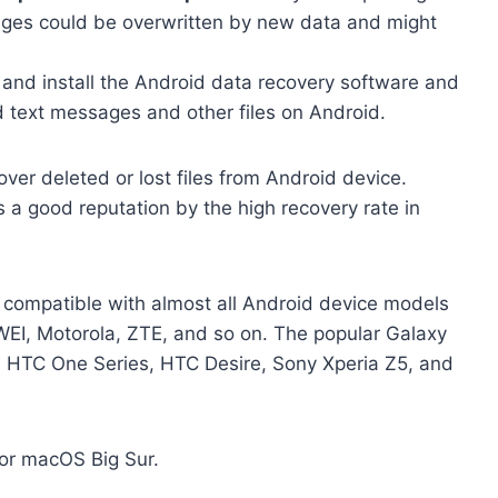
ages could be overwritten by new data and might
and install the Android data recovery software and
d text messages and other files on Android.
over deleted or lost files from Android device.
 a good reputation by the high recovery rate in
t compatible with almost all Android device models
I, Motorola, ZTE, and so on. The popular Galaxy
, HTC One Series, HTC Desire, Sony Xperia Z5, and
 or macOS Big Sur.