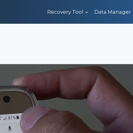
Recovery Tool
Data Manager