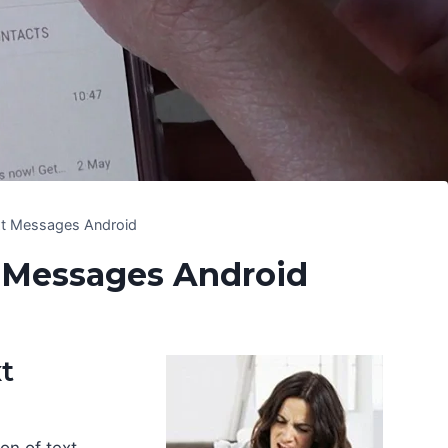
xt Messages Android
 Messages Android
t
on of text