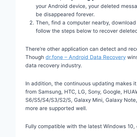
your Android device, your deleted mess
be disappeared forever.
Then, find a computer nearby, download 
follow the steps below to recover delete
There’re other application can detect and rec
Though
dr.fone – Android Data Recovery
wins
data recovery industry.
In addition, the continuous updating makes i
from Samsung, HTC, LG, Sony, Google, HUAWE
S6/S5/S4/S3/S2/S, Galaxy Mini, Galaxy Note
more are supported well.
Fully compatible with the latest Windows 10,