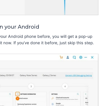
n your Android
your Android phone before, you will get a pop-up
now. If you’ve done it before, just skip this step.