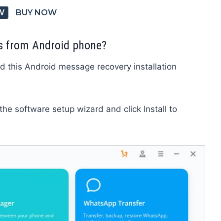
W
BUY NOW
s from Android phone?
d this Android message recovery installation
 the software setup wizard and click Install to