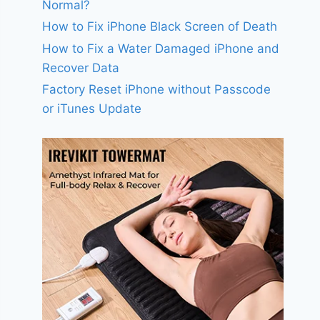
Normal?
How to Fix iPhone Black Screen of Death
How to Fix a Water Damaged iPhone and
Recover Data
Factory Reset iPhone without Passcode
or iTunes Update