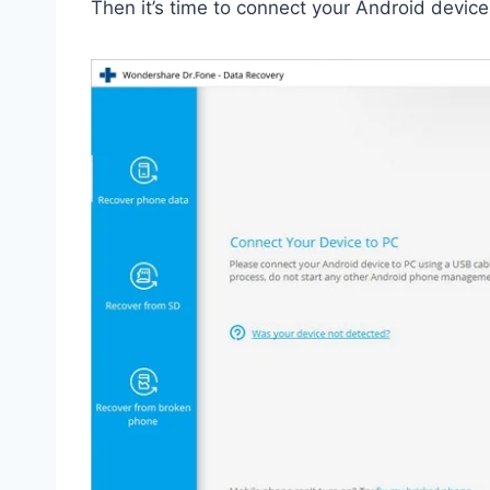
Then it’s time to connect your Android device