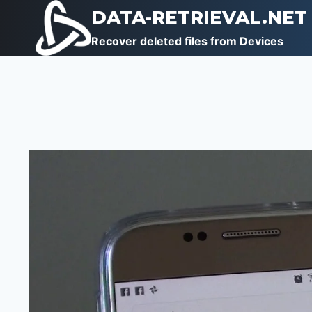
Skip
DATA-RETRIEVAL.NET
to
Recover deleted files from Devices
content