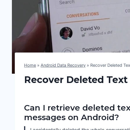
Home
»
Android Data Recovery
»
Recover Deleted Te
Recover Deleted Text
Can I retrieve deleted tex
messages on Android?
I accidentally deleted the whole conversati