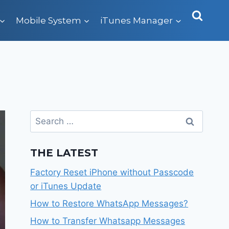
Mobile System
iTunes Manager
Search
for:
THE LATEST
Factory Reset iPhone without Passcode
or iTunes Update
How to Restore WhatsApp Messages?
How to Transfer Whatsapp Messages