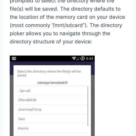
prompted to select the directory where the
file(s) will be saved. The directory defaults to
the location of the memory card on your device
(most commonly “/mnt/sdcard”). The directory
picker allows you to navigate through the
directory structure of your device: