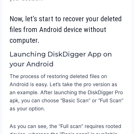
Now, let’s start to recover your deleted
files from Android device without
computer.
Launching DiskDigger App on
your Android
The process of restoring deleted files on
Android is easy. Let’s take the pro version as
an example. After launching the DiskDigger Pro
apk, you can choose “Basic Scan” or “Full Scan”
as your option.
As you can see, the “Full scan” requires rooted