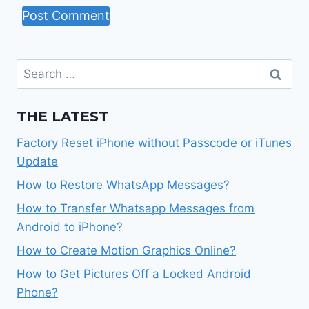
Search
for:
THE LATEST
Factory Reset iPhone without Passcode or iTunes
Update
How to Restore WhatsApp Messages?
How to Transfer Whatsapp Messages from
Android to iPhone?
How to Create Motion Graphics Online?
How to Get Pictures Off a Locked Android
Phone?