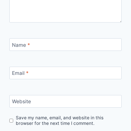
Name
*
Email
*
Website
Save my name, email, and website in this
browser for the next time I comment.