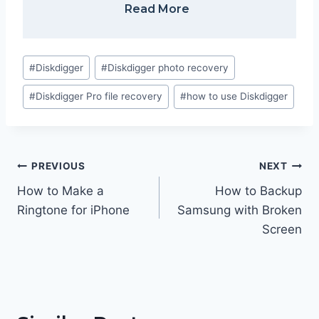
Read More
Post
#
Diskdigger
#
Diskdigger photo recovery
Tags:
#
Diskdigger Pro file recovery
#
how to use Diskdigger
Post
PREVIOUS
NEXT
navigation
How to Make a
How to Backup
Ringtone for iPhone
Samsung with Broken
Screen