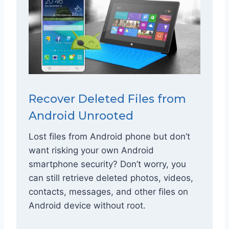
Recover Deleted Files from
Android Unrooted
Lost files from Android phone but don’t
want risking your own Android
smartphone security? Don’t worry, you
can still retrieve deleted photos, videos,
contacts, messages, and other files on
Android device without root.