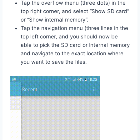
Tap the overflow menu (three dots) in the
top right corner, and select “Show SD card”
or “Show internal memory”.
Tap the navigation menu (three lines in the
top left corner, and you should now be
able to pick the SD card or Internal memory
and navigate to the exact location where
you want to save the files.