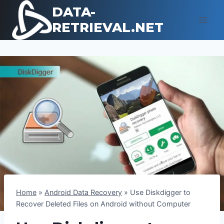
Skip
DATA-
to
RETRIEVAL.NET
content
Home
»
Android Data Recovery
»
Use Diskdigger to
Recover Deleted Files on Android without Computer