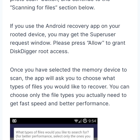
“Scanning for files” section below.
If you use the Android recovery app on your
rooted device, you may get the Superuser
request window. Please press “Allow” to grant
DiskDigger root access.
Once you have selected the memory device to
scan, the app will ask you to choose what
types of files you would like to recover. You can
choose only the file types you actually need to
get fast speed and better performance.