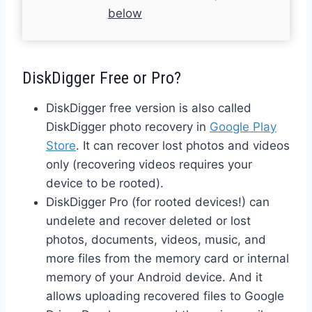
below
DiskDigger Free or Pro?
DiskDigger free version is also called
DiskDigger photo recovery in
Google Play
Store
. It can recover lost photos and videos
only (recovering videos requires your
device to be rooted).
DiskDigger Pro (for rooted devices!) can
undelete and recover deleted or lost
photos, documents, videos, music, and
more files from the memory card or internal
memory of your Android device. And it
allows uploading recovered files to Google