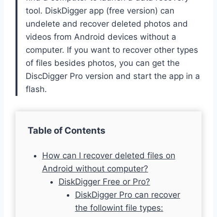
tool. DiskDigger app (free version) can
undelete and recover deleted photos and
videos from Android devices without a
computer. If you want to recover other types
of files besides photos, you can get the
DiscDigger Pro version and start the app in a
flash.
Table of Contents
How can I recover deleted files on
Android without computer?
DiskDigger Free or Pro?
DiskDigger Pro can recover
the followint file types: