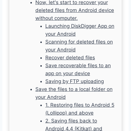
Now, let's start to recover your
deleted files from Android device
without computer.
Launching DiskDigger App on
your Android
Scanning for deleted files on
your Android
Recover deleted files
Save recoverable files to an
app on your device
Saving by FTP uploading
Save the files to a local folder on
your Android
1. Restoring files to Android 5
(Lollipop) and above
2. Saving files back to
Android 4.4 (Kitkat) and