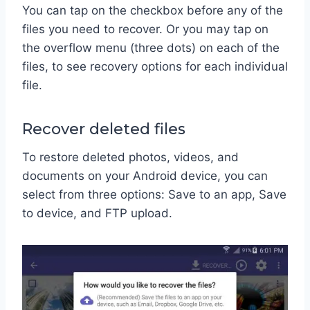
You can tap on the checkbox before any of the
files you need to recover. Or you may tap on
the overflow menu (three dots) on each of the
files, to see recovery options for each individual
file.
Recover deleted files
To restore deleted photos, videos, and
documents on your Android device, you can
select from three options: Save to an app, Save
to device, and FTP upload.