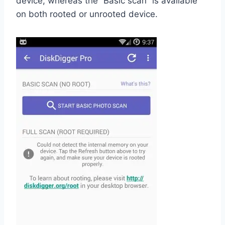
device, whereas the “Basic scan” is available
on both rooted or unrooted device.