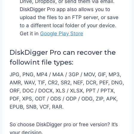
Drive, Dropbox, or send them via email.
DiskDigger Pro app also allows you to
upload the files to an FTP server, or save
to a different local folder of your device.
Get it in
Google Play Store
DiskDigger Pro can recover the
followint file types:
JPG, PNG, MP4 / M4A / 3GP / MOV, GIF, MP3,
AMR, WAV, TIF, CR2, SR2, NEF, DCR, PEF, DNG,
ORF, DOC / DOCX, XLS / XLSX, PPT / PPTX,
PDF, XPS, ODT / ODS / ODP / ODG, ZIP, APK,
EPUB, SNB, VCF, RAR.
So choose DiskDigger pro or free version? It’s
your decision.