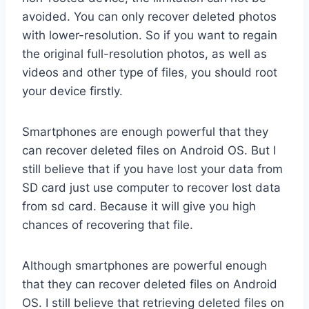
avoided. You can only recover deleted photos
with lower-resolution. So if you want to regain
the original full-resolution photos, as well as
videos and other type of files, you should root
your device firstly.
Smartphones are enough powerful that they
can recover deleted files on Android OS. But I
still believe that if you have lost your data from
SD card just use computer to recover lost data
from sd card. Because it will give you high
chances of recovering that file.
Although smartphones are powerful enough
that they can recover deleted files on Android
OS. I still believe that retrieving deleted files on