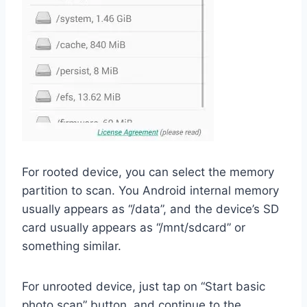
For rooted device, you can select the memory
partition to scan. You Android internal memory
usually appears as “/data”, and the device’s SD
card usually appears as “/mnt/sdcard” or
something similar.
For unrooted device, just tap on “Start basic
photo scan” button, and continue to the