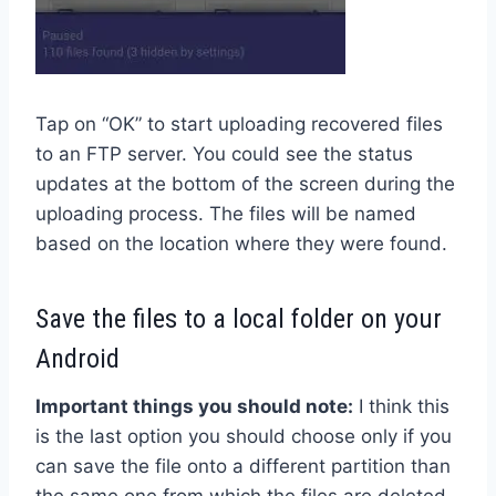
Tap on “OK” to start uploading recovered files
to an FTP server. You could see the status
updates at the bottom of the screen during the
uploading process. The files will be named
based on the location where they were found.
Save the files to a local folder on your
Android
Important things you should note:
I think this
is the last option you should choose only if you
can save the file onto a different partition than