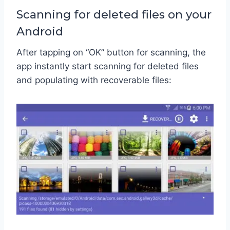
Scanning for deleted files on your
Android
After tapping on “OK” button for scanning, the
app instantly start scanning for deleted files
and populating with recoverable files: