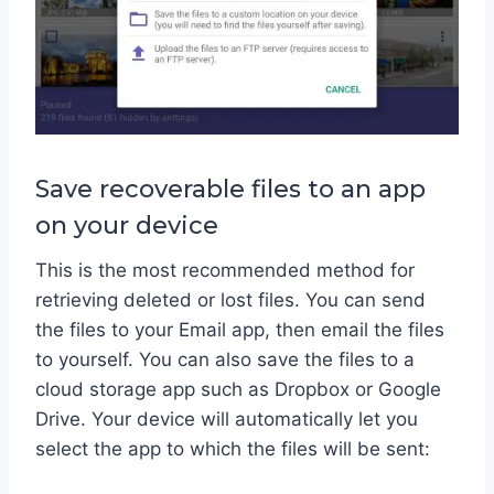
Save recoverable files to an app
on your device
This is the most recommended method for
retrieving deleted or lost files. You can send
the files to your Email app, then email the files
to yourself. You can also save the files to a
cloud storage app such as Dropbox or Google
Drive. Your device will automatically let you
select the app to which the files will be sent: