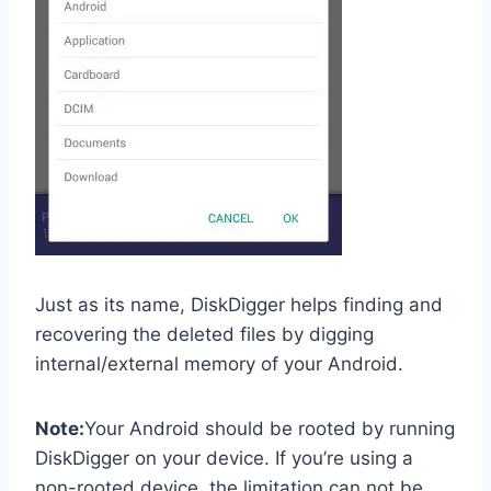
Just as its name, DiskDigger helps finding and
recovering the deleted files by digging
internal/external memory of your Android.
Note:
Your Android should be rooted by running
DiskDigger on your device. If you’re using a
non-rooted device, the limitation can not be