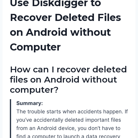
Use Diskdigger to
Recover Deleted Files
on Android without
Computer
How can I recover deleted
files on Android without
computer?
Summary:
The trouble starts when accidents happen. If
you’ve accidentally deleted important files
from an Android device, you don’t have to
find a computer to launch a data recovery