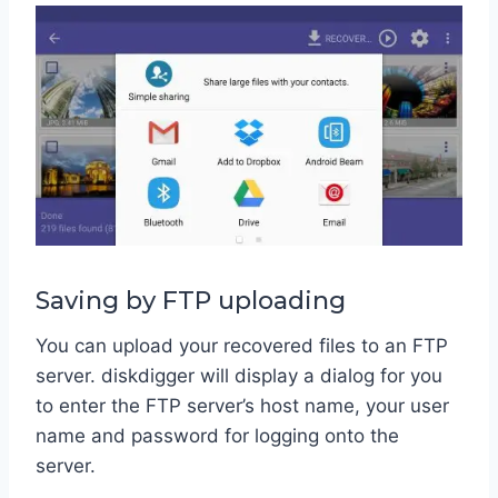
Saving by FTP uploading
You can upload your recovered files to an FTP
server. diskdigger will display a dialog for you
to enter the FTP server’s host name, your user
name and password for logging onto the
server.