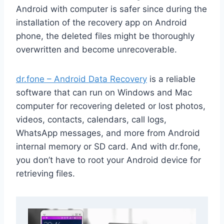
Android with computer is safer since during the
installation of the recovery app on Android
phone, the deleted files might be thoroughly
overwritten and become unrecoverable.
dr.fone – Android Data Recovery
is a reliable
software that can run on Windows and Mac
computer for recovering deleted or lost photos,
videos, contacts, calendars, call logs,
WhatsApp messages, and more from Android
internal memory or SD card. And with dr.fone,
you don’t have to root your Android device for
retrieving files.