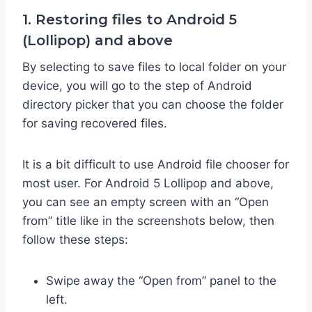
1. Restoring files to Android 5
(Lollipop) and above
By selecting to save files to local folder on your
device, you will go to the step of Android
directory picker that you can choose the folder
for saving recovered files.
It is a bit difficult to use Android file chooser for
most user. For Android 5 Lollipop and above,
you can see an empty screen with an “Open
from” title like in the screenshots below, then
follow these steps:
Swipe away the “Open from” panel to the
left.