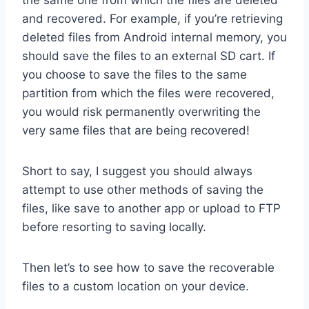
the same one from which the files are deleted
and recovered. For example, if you’re retrieving
deleted files from Android internal memory, you
should save the files to an external SD cart. If
you choose to save the files to the same
partition from which the files were recovered,
you would risk permanently overwriting the
very same files that are being recovered!
Short to say, I suggest you should always
attempt to use other methods of saving the
files, like save to another app or upload to FTP
before resorting to saving locally.
Then let’s to see how to save the recoverable
files to a custom location on your device.