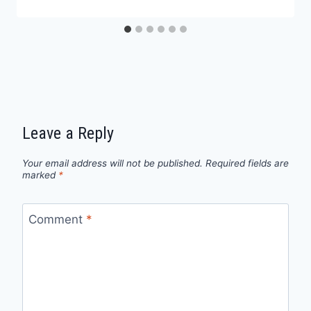
Leave a Reply
Your email address will not be published.
Required fields are
marked
*
Comment
*