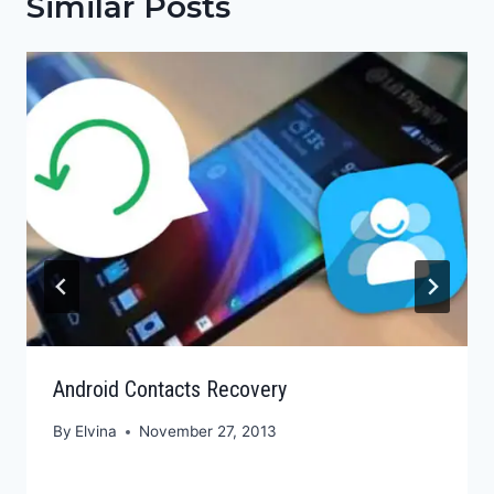
Similar Posts
Android Contacts Recovery
By
Elvina
November 27, 2013