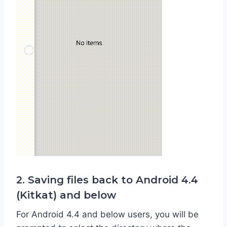
2. Saving files back to Android 4.4
(Kitkat) and below
For Android 4.4 and below users, you will be