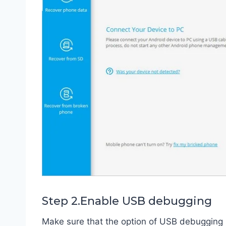
Step 2.Enable USB debugging
Make sure that the option of USB debugging 