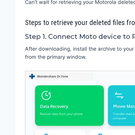
Can’t wait for retrieving your Motorola deleted
Steps to retrieve your deleted files 
Step 1. Connect Moto device to 
After downloading, install the archive to your
from the primary window.