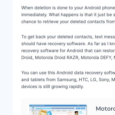
When deletion is done to your Android phone, 
immediately. What happens is that it just be 
chance to retrieve your deleted contacts fro
To get back your deleted contacts, text mes
should have recovery software. As far as I kn
recovery software for Android that can rest
Droid, Motorola Droid RAZR, Motorola DEFY, 
You can use this Android data recovery soft
and tablets from Samsung, HTC, LG, Sony, Mo
devices is still growing rapidly.
Motoro