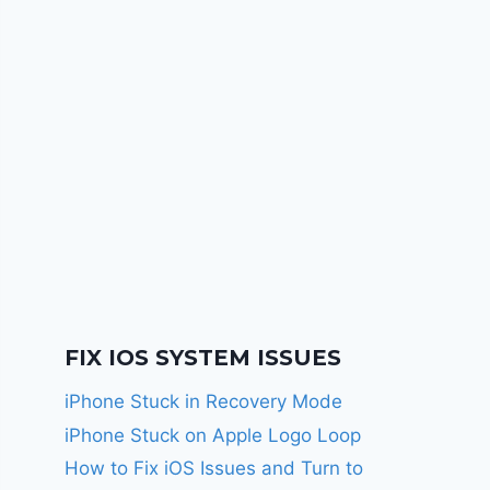
FIX IOS SYSTEM ISSUES
iPhone Stuck in Recovery Mode
iPhone Stuck on Apple Logo Loop
How to Fix iOS Issues and Turn to