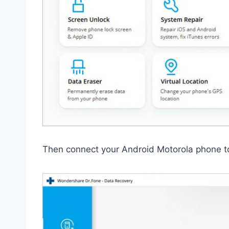
Then connect your Android Motorola phone t