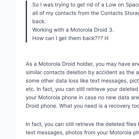
So I was trying to get rid of a Low on Spa
all of my contacts from the Contacts Storag
back.
Working with a Motorola Droid 3.
How can I get them back??? H
As a Motorola Droid holder, you may have en
similar contacts deletion by accident as the 
some other data loss like text messages, pict
etc. In fact, you can still retrieve your delete
your Motorola phone in case no new data are 
Droid phone. What you need is a recovery too
In fact, you can still retrieve the deleted files
text messages, photos from your Motorola p