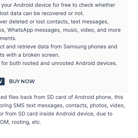
 your Android device for free to check whether
lost data can be recovered or not.
er deleted or lost contacts, text messages,
os, WhatsApp messages, music, video, and more
ments.
act and retrieve data from Samsung phones and
ts with a broken screen.
 for both rooted and unrooted Android devices.
W
BUY NOW
ted files back from SD card of Android phone, this
toring SMS text messages, contacts, photos, video,
or from SD card inside Android device, due to
ROM, rooting, etc.