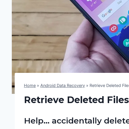
Home
»
Android Data Recovery
»
Retrieve Deleted Fi
Retrieve Deleted File
Help… accidentally delet