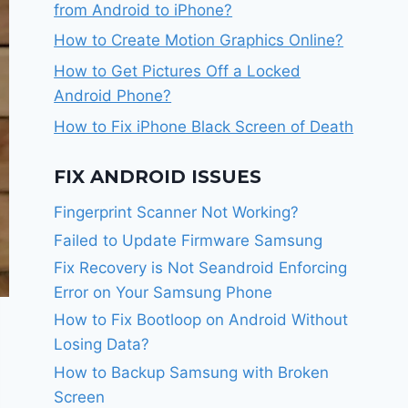
from Android to iPhone?
How to Create Motion Graphics Online?
How to Get Pictures Off a Locked
Android Phone?
How to Fix iPhone Black Screen of Death
FIX ANDROID ISSUES
Fingerprint Scanner Not Working?
Failed to Update Firmware Samsung
Fix Recovery is Not Seandroid Enforcing
Error on Your Samsung Phone
How to Fix Bootloop on Android Without
Losing Data?
How to Backup Samsung with Broken
Screen