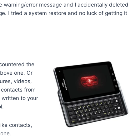
ce warning/error message and I accidentally deleted
e. I tried a system restore and no luck of getting it
countered the
above one. Or
ures, videos,
d contacts from
written to your
l.
 like contacts,
hone.