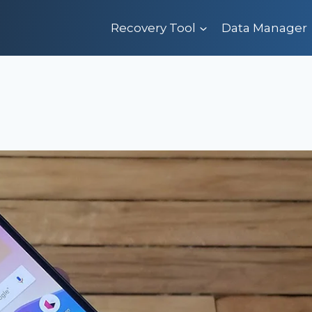
Recovery Tool
Data Manager