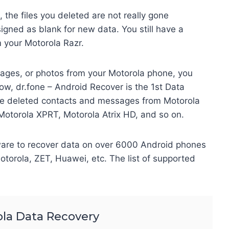
the files you deleted are not really gone
signed as blank for new data. You still have a
m your Motorola Razr.
sages, or photos from your Motorola phone, you
ow, dr.fone – Android Recover is the 1st Data
ore deleted contacts and messages from Motorola
Motorola XPRT, Motorola Atrix HD, and so on.
ware to recover data on over 6000 Android phones
torola, ZET, Huawei, etc. The list of supported
la Data Recovery