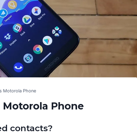
les Motorola Phone
s Motorola Phone
ed contacts?