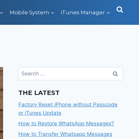
Mobile System
iTunes Manager
Search
for:
THE LATEST
Factory Reset iPhone without Passcode
or iTunes Update
How to Restore WhatsApp Messages?
How to Transfer Whatsapp Messages