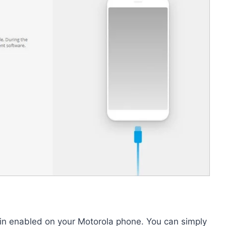
in enabled on your Motorola phone. You can simply