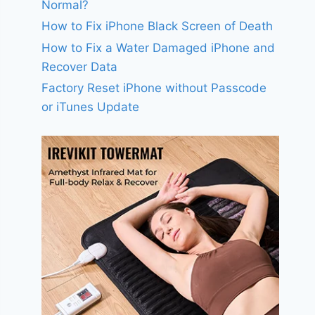
Normal?
How to Fix iPhone Black Screen of Death
How to Fix a Water Damaged iPhone and
Recover Data
Factory Reset iPhone without Passcode
or iTunes Update