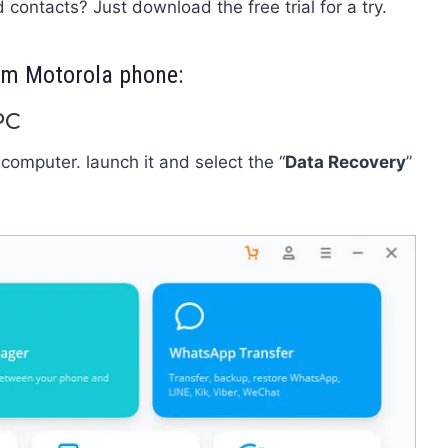
 contacts? Just download the free trial for a try.
from Motorola phone:
PC
 computer. launch it and select the “
Data Recovery
”