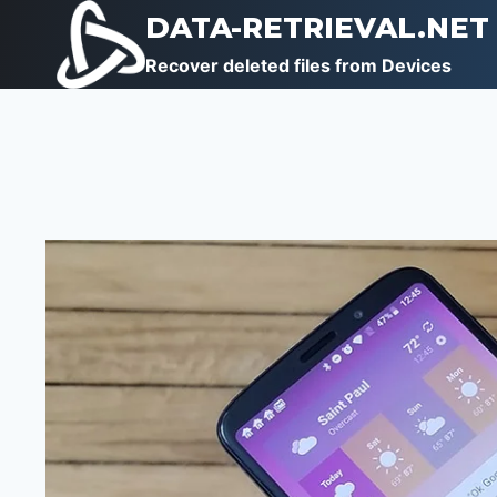
Skip
DATA-RETRIEVAL.NET
to
Recover deleted files from Devices
content