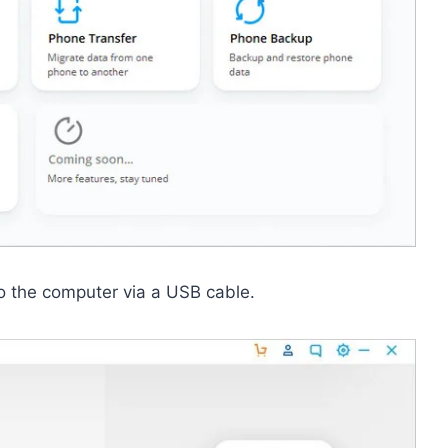
o the computer via a USB cable.