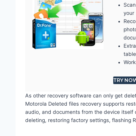
Scan
your 
Recov
phot
docu
Extr
table
Work
TRY NO
As other recovery software can only get dele
Motorola Deleted files recovery supports res
audio, and documents from the device itself 
deleting, restoring factory settings, flashing 