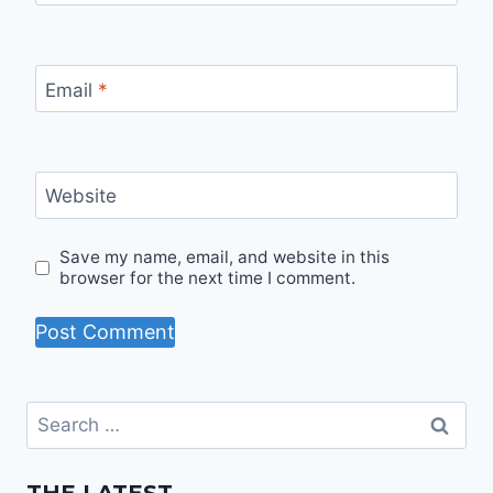
Email
*
Website
Save my name, email, and website in this
browser for the next time I comment.
Search
for: