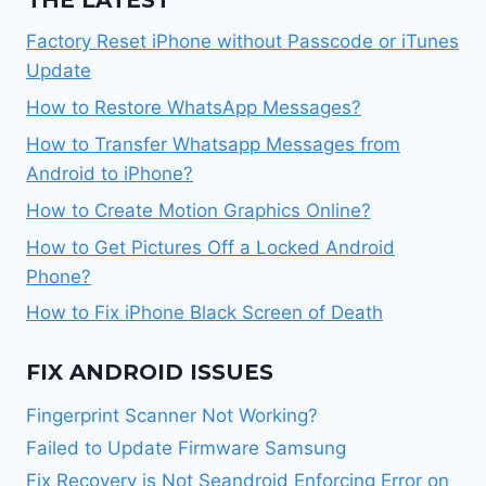
THE LATEST
Factory Reset iPhone without Passcode or iTunes
Update
How to Restore WhatsApp Messages?
How to Transfer Whatsapp Messages from
Android to iPhone?
How to Create Motion Graphics Online?
How to Get Pictures Off a Locked Android
Phone?
How to Fix iPhone Black Screen of Death
FIX ANDROID ISSUES
Fingerprint Scanner Not Working?
Failed to Update Firmware Samsung
Fix Recovery is Not Seandroid Enforcing Error on