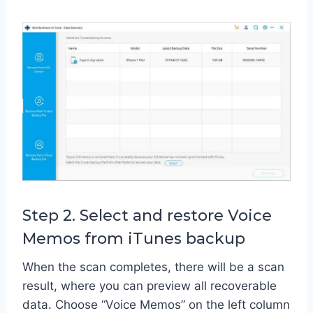
Step 2. Select and restore Voice
Memos from iTunes backup
When the scan completes, there will be a scan
result, where you can preview all recoverable
data. Choose “Voice Memos” on the left column