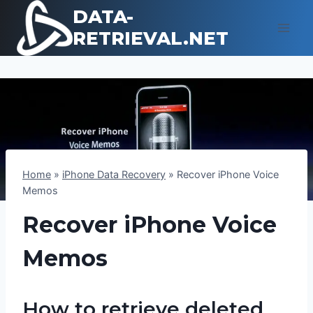
Skip
DATA-
to
RETRIEVAL.NET
content
Home
»
iPhone Data Recovery
»
Recover iPhone Voice
Memos
Recover iPhone Voice
Memos
How to retrieve deleted