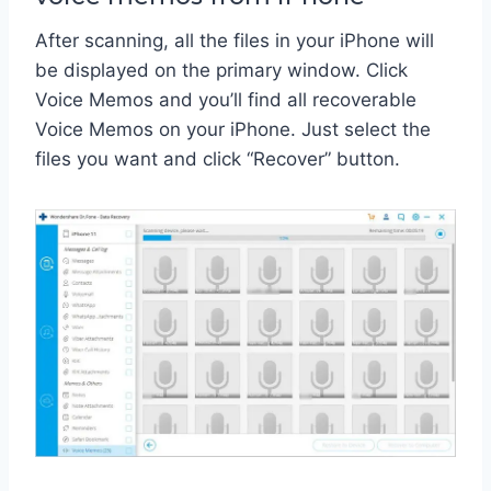
After scanning, all the files in your iPhone will
be displayed on the primary window. Click
Voice Memos and you’ll find all recoverable
Voice Memos on your iPhone. Just select the
files you want and click “Recover” button.