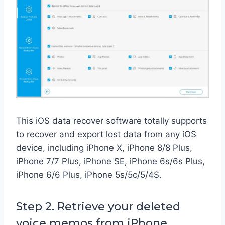
This iOS data recover software totally supports
to recover and export lost data from any iOS
device, including iPhone X, iPhone 8/8 Plus,
iPhone 7/7 Plus, iPhone SE, iPhone 6s/6s Plus,
iPhone 6/6 Plus, iPhone 5s/5c/5/4S.
Step 2. Retrieve your deleted
voice memos from iPhone