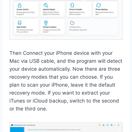
Then Connect your iPhone device with your
Mac via USB cable, and the program will detect
your device automatically. Now there are three
recovery modes that you can choose. If you
plan to scan your iPhone, leave it the default
recovery mode. If you want to extract your
iTunes or iCloud backup, switch to the second
or the third one.