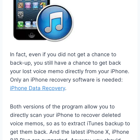
In fact, even if you did not get a chance to
back-up, you still have a chance to get back
your lost voice memo directly from your iPhone.
Only an iPhone recovery software is needed:
iPhone Data Recovery
.
Both versions of the program allow you to
directly scan your iPhone to recover deleted
voice memos, so as to extract iTunes backup to
get them back. And the latest iPhone X, iPhone