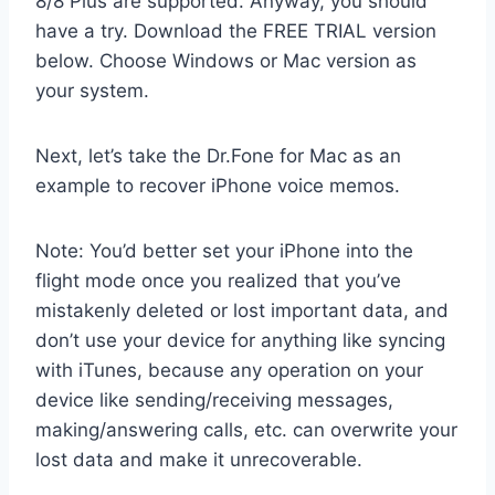
8/8 Plus are supported. Anyway, you should
have a try. Download the FREE TRIAL version
below. Choose Windows or Mac version as
your system.
Next, let’s take the Dr.Fone for Mac as an
example to recover iPhone voice memos.
Note: You’d better set your iPhone into the
flight mode once you realized that you’ve
mistakenly deleted or lost important data, and
don’t use your device for anything like syncing
with iTunes, because any operation on your
device like sending/receiving messages,
making/answering calls, etc. can overwrite your
lost data and make it unrecoverable.