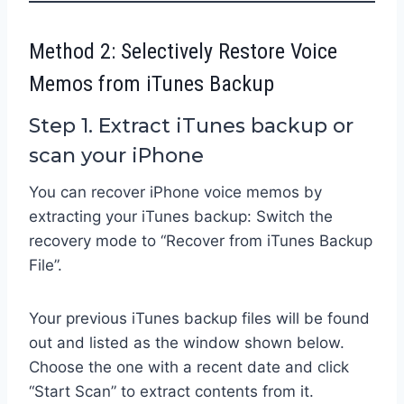
Method 2: Selectively Restore Voice
Memos from iTunes Backup
Step 1. Extract iTunes backup or
scan your iPhone
You can recover iPhone voice memos by
extracting your iTunes backup: Switch the
recovery mode to “Recover from iTunes Backup
File”.
Your previous iTunes backup files will be found
out and listed as the window shown below.
Choose the one with a recent date and click
“Start Scan” to extract contents from it.