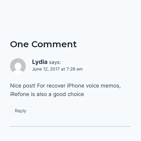
One Comment
Lydia
says:
June 12, 2017 at 7:26 am
Nice post! For recover iPhone voice memos,
iRefone is also a good choice
Reply