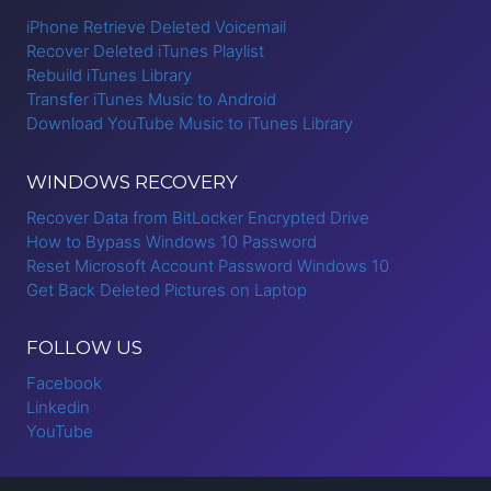
iPhone Retrieve Deleted Voicemail
Recover Deleted iTunes Playlist
Rebuild iTunes Library
Transfer iTunes Music to Android
Download YouTube Music to iTunes Library
WINDOWS RECOVERY
Recover Data from BitLocker Encrypted Drive
How to Bypass Windows 10 Password
Reset Microsoft Account Password Windows 10
Get Back Deleted Pictures on Laptop
FOLLOW US
Facebook
Linkedin
YouTube