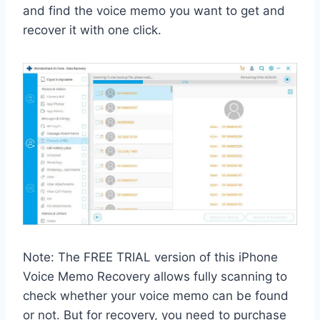
and find the voice memo you want to get and
recover it with one click.
Note: The FREE TRIAL version of this iPhone
Voice Memo Recovery allows fully scanning to
check whether your voice memo can be found
or not. But for recovery, you need to purchase