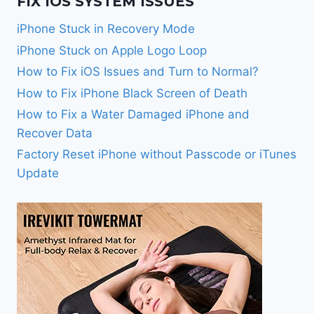
FIX IOS SYSTEM ISSUES
iPhone Stuck in Recovery Mode
iPhone Stuck on Apple Logo Loop
How to Fix iOS Issues and Turn to Normal?
How to Fix iPhone Black Screen of Death
How to Fix a Water Damaged iPhone and
Recover Data
Factory Reset iPhone without Passcode or iTunes
Update