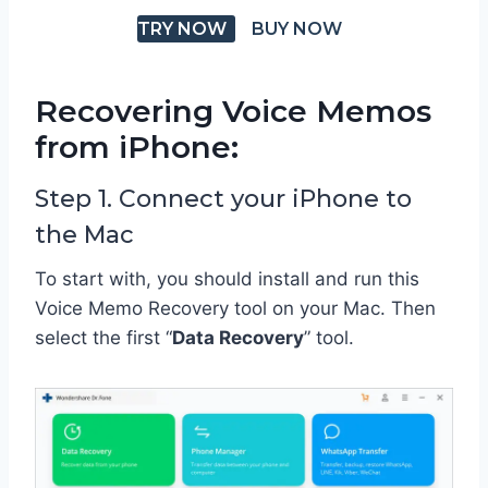
TRY NOW
BUY NOW
Recovering Voice Memos
from iPhone:
Step 1. Connect your iPhone to
the Mac
To start with, you should install and run this
Voice Memo Recovery tool on your Mac. Then
select the first “
Data Recovery
” tool.