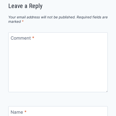
Leave a Reply
Your email address will not be published.
Required fields are
marked
*
Comment
*
Name
*