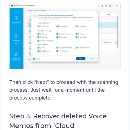
Then click “Next” to proceed with the scanning
process. Just wait for a moment until the
process complete.
Step 3. Recover deleted Voice
Memos from iCloud