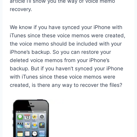
article I’ll show you the way of voice memo
recovery.
We know if you have synced your iPhone with
iTunes since these voice memos were created,
the voice memo should be included with your
iPhone’s backup. So you can restore your
deleted voice memos from your iPhone’s
backup. But if you haven’t synced your iPhone
with iTunes since these voice memos were
created, is there any way to recover the files?