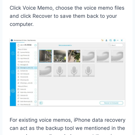
Click Voice Memo, choose the voice memo files
and click Recover to save them back to your
computer.
For existing voice memos, iPhone data recovery
can act as the backup tool we mentioned in the