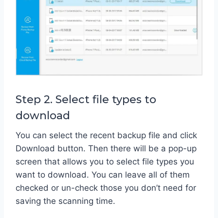
Step 2. Select file types to
download
You can select the recent backup file and click
Download button. Then there will be a pop-up
screen that allows you to select file types you
want to download. You can leave all of them
checked or un-check those you don’t need for
saving the scanning time.