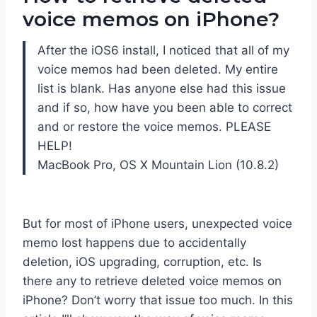
voice memos on iPhone?
After the iOS6 install, I noticed that all of my
voice memos had been deleted. My entire
list is blank. Has anyone else had this issue
and if so, how have you been able to correct
and or restore the voice memos. PLEASE
HELP!
MacBook Pro, OS X Mountain Lion (10.8.2)
But for most of iPhone users, unexpected voice
memo lost happens due to accidentally
deletion, iOS upgrading, corruption, etc. Is
there any to retrieve deleted voice memos on
iPhone? Don’t worry that issue too much. In this