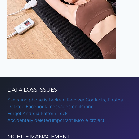
DATA LOSS ISSUES
Samsung phone is Broken, Recover Contacts, Photos
Deleted Facebook messages on iPhone
Forgot Android Pattern Lock
Accidentally deleted important iMovie project
MOBILE MANAGEMENT