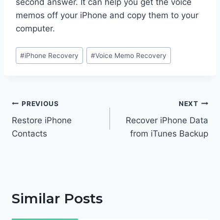
second answer. It can help you get the voice
memos off your iPhone and copy them to your
computer.
Post
#
iPhone Recovery
#
Voice Memo Recovery
Tags:
Post
PREVIOUS
NEXT
navigation
Restore iPhone
Recover iPhone Data
Contacts
from iTunes Backup
Similar Posts