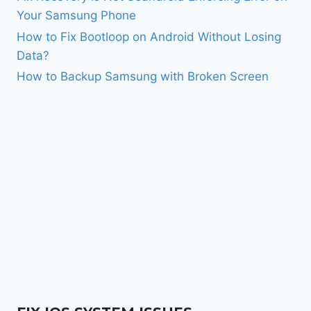
Your Samsung Phone
How to Fix Bootloop on Android Without Losing
Data?
How to Backup Samsung with Broken Screen