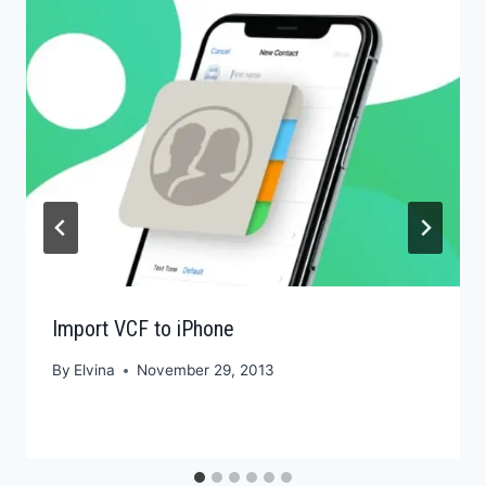
Import VCF to iPhone
By
Elvina
November 29, 2013