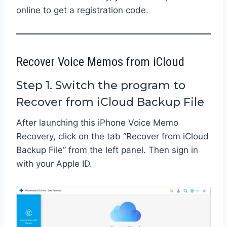
online to get a registration code.
Recover Voice Memos from iCloud
Step 1. Switch the program to
Recover from iCloud Backup File
After launching this iPhone Voice Memo
Recovery, click on the tab “Recover from iCloud
Backup File” from the left panel. Then sign in
with your Apple ID.