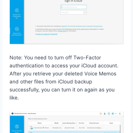
Note: You need to turn off Two-Factor
authentication to access your iCloud account.
After you retrieve your deleted Voice Memos
and other files from iCloud backup
successfully, you can turn it on again as you
like.