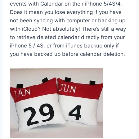
events with Calendar on their iPhone 5/4S/4.
Does it mean you lose everything if you have
not been syncing with computer or backing up
with iCloud? Not absolutely! There’s still a way
to retrieve deleted calendar directly from your
iPhone 5 / 4S, or from iTunes backup only if
you have backed up before calendar deletion.