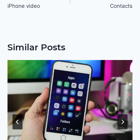
iPhone video
Contacts
Similar Posts