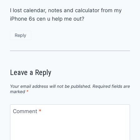
I lost calendar, notes and calculator from my
iPhone 6s cen u help me out?
Reply
Leave a Reply
Your email address will not be published.
Required fields are
marked
*
Comment
*