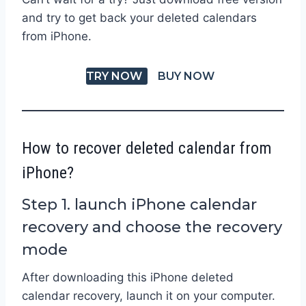
and try to get back your deleted calendars
from iPhone.
TRY NOW
BUY NOW
How to recover deleted calendar from
iPhone?
Step 1. launch iPhone calendar
recovery and choose the recovery
mode
After downloading this iPhone deleted
calendar recovery, launch it on your computer.