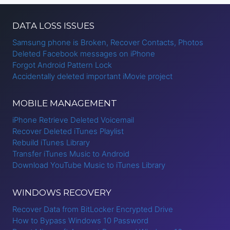
DATA LOSS ISSUES
Samsung phone is Broken, Recover Contacts, Photos
Deleted Facebook messages on iPhone
Forgot Android Pattern Lock
Accidentally deleted important iMovie project
MOBILE MANAGEMENT
iPhone Retrieve Deleted Voicemail
Recover Deleted iTunes Playlist
Rebuild iTunes Library
Transfer iTunes Music to Android
Download YouTube Music to iTunes Library
WINDOWS RECOVERY
Recover Data from BitLocker Encrypted Drive
How to Bypass Windows 10 Password