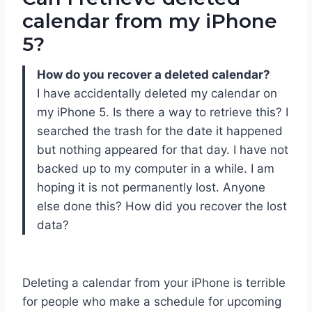
calendar from my iPhone
5?
How do you recover a deleted calendar?
I have accidentally deleted my calendar on
my iPhone 5. Is there a way to retrieve this? I
searched the trash for the date it happened
but nothing appeared for that day. I have not
backed up to my computer in a while. I am
hoping it is not permanently lost. Anyone
else done this? How did you recover the lost
data?
Deleting a calendar from your iPhone is terrible
for people who make a schedule for upcoming