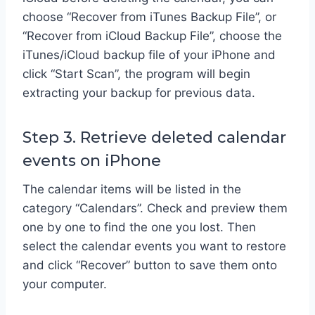
choose “Recover from iTunes Backup File”, or
“Recover from iCloud Backup File”, choose the
iTunes/iCloud backup file of your iPhone and
click “Start Scan”, the program will begin
extracting your backup for previous data.
Step 3. Retrieve deleted calendar
events on iPhone
The calendar items will be listed in the
category “Calendars”. Check and preview them
one by one to find the one you lost. Then
select the calendar events you want to restore
and click “Recover” button to save them onto
your computer.