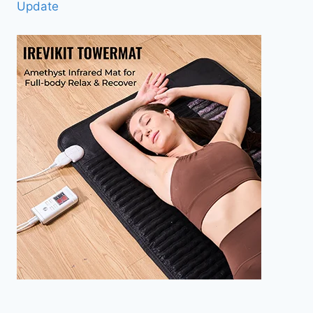
Update