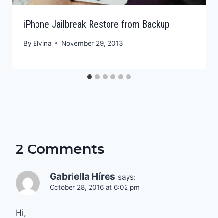
iPhone Jailbreak Restore from Backup
By
Elvina
November 29, 2013
2 Comments
Gabriella Híres
says:
October 28, 2016 at 6:02 pm
Hi,