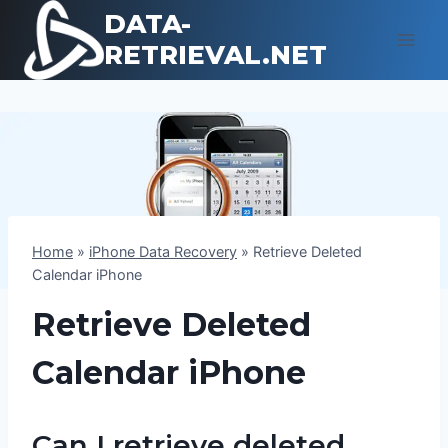
Skip
DATA-
to
RETRIEVAL.NET
content
Home
»
iPhone Data Recovery
»
Retrieve Deleted
Calendar iPhone
Retrieve Deleted
Calendar iPhone
Can I retrieve deleted