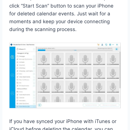
click “Start Scan” button to scan your iPhone
for deleted calendar events. Just wait for a
moments and keep your device connecting
during the scanning process.
If you have synced your iPhone with iTunes or
iCloud before deleting the calendar, you can