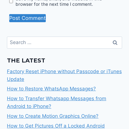
browser for the next time I comment.
Search
for:
THE LATEST
Factory Reset iPhone without Passcode or iTunes
Update
How to Restore WhatsApp Messages?
How to Transfer Whatsapp Messages from
Android to iPhone?
How to Create Motion Graphics Online?
How to Get Pictures Off a Locked Android