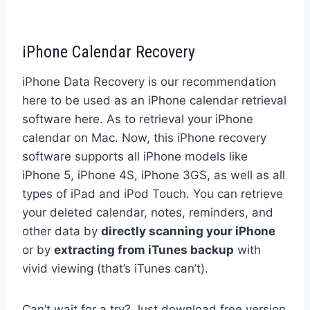
iPhone Calendar Recovery
iPhone Data Recovery is our recommendation
here to be used as an iPhone calendar retrieval
software here. As to retrieval your iPhone
calendar on Mac. Now, this iPhone recovery
software supports all iPhone models like
iPhone 5, iPhone 4S, iPhone 3GS, as well as all
types of iPad and iPod Touch. You can retrieve
your deleted calendar, notes, reminders, and
other data by
directly scanning your iPhone
or by
extracting from iTunes backup
with
vivid viewing (that’s iTunes can’t).
Can’t wait for a try? Just download free version