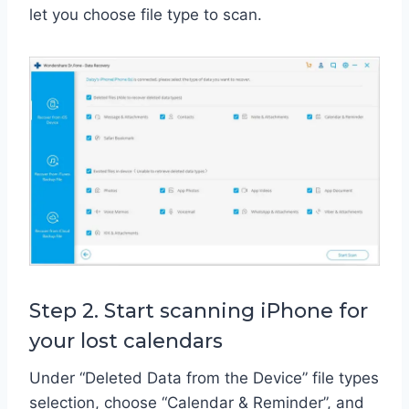
let you choose file type to scan.
Step 2. Start scanning iPhone for
your lost calendars
Under “Deleted Data from the Device” file types
selection, choose “Calendar & Reminder”, and