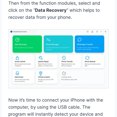
Then from the function modules, select and
click on the “
Data Recovery
” which helps to
recover data from your phone.
Now it’s time to connect your iPhone with the
computer, by using the USB cable. The
program will instantly detect your device and