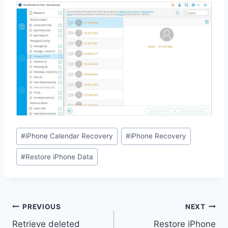
Post
#
iPhone Calendar Recovery
#
iPhone Recovery
Tags:
#
Restore iPhone Data
Post
PREVIOUS
NEXT
navigation
Retrieve deleted
Restore iPhone