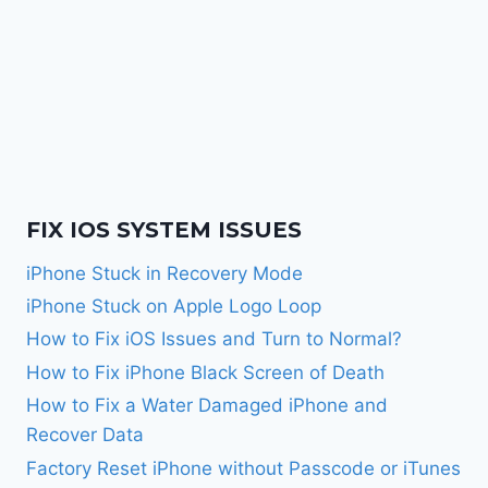
FIX IOS SYSTEM ISSUES
iPhone Stuck in Recovery Mode
iPhone Stuck on Apple Logo Loop
How to Fix iOS Issues and Turn to Normal?
How to Fix iPhone Black Screen of Death
How to Fix a Water Damaged iPhone and
Recover Data
Factory Reset iPhone without Passcode or iTunes