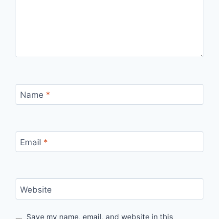
Name
*
Email
*
Website
Save my name, email, and website in this