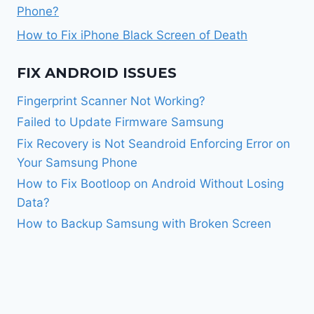
Phone?
How to Fix iPhone Black Screen of Death
FIX ANDROID ISSUES
Fingerprint Scanner Not Working?
Failed to Update Firmware Samsung
Fix Recovery is Not Seandroid Enforcing Error on
Your Samsung Phone
How to Fix Bootloop on Android Without Losing
Data?
How to Backup Samsung with Broken Screen