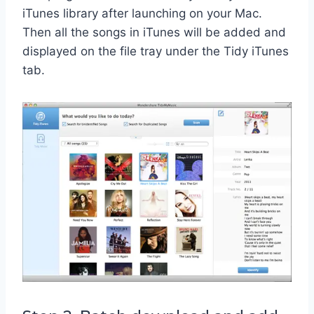
iTunes library after launching on your Mac.
Then all the songs in iTunes will be added and
displayed on the file tray under the Tidy iTunes
tab.