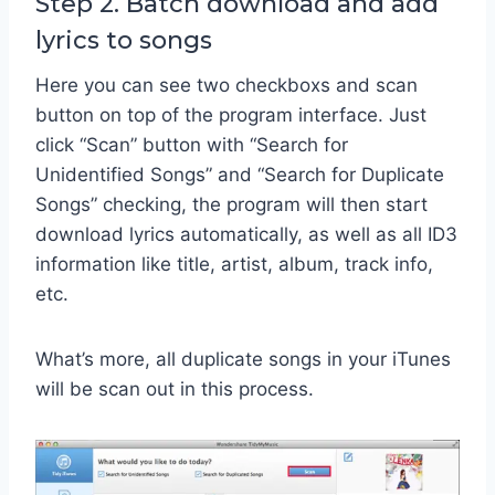
Step 2. Batch download and add
lyrics to songs
Here you can see two checkboxs and scan
button on top of the program interface. Just
click “Scan” button with “Search for
Unidentified Songs” and “Search for Duplicate
Songs” checking, the program will then start
download lyrics automatically, as well as all ID3
information like title, artist, album, track info,
etc.
What’s more, all duplicate songs in your iTunes
will be scan out in this process.