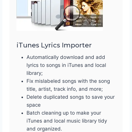
iTunes Lyrics Importer
Automatically download and add
lyrics to songs in iTunes and local
library;
Fix mislabeled songs with the song
title, artist, track info, and more;
Delete duplicated songs to save your
space
Batch cleaning up to make your
iTunes and local music library tidy
and organized.