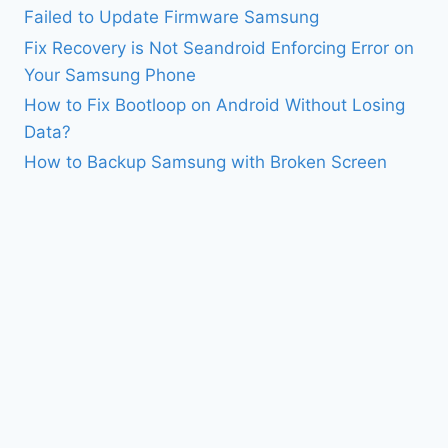
Failed to Update Firmware Samsung
Fix Recovery is Not Seandroid Enforcing Error on
Your Samsung Phone
How to Fix Bootloop on Android Without Losing
Data?
How to Backup Samsung with Broken Screen