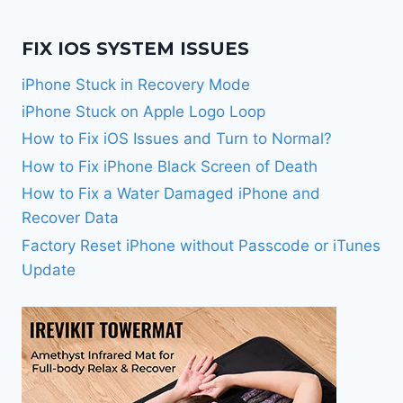
FIX IOS SYSTEM ISSUES
iPhone Stuck in Recovery Mode
iPhone Stuck on Apple Logo Loop
How to Fix iOS Issues and Turn to Normal?
How to Fix iPhone Black Screen of Death
How to Fix a Water Damaged iPhone and
Recover Data
Factory Reset iPhone without Passcode or iTunes
Update