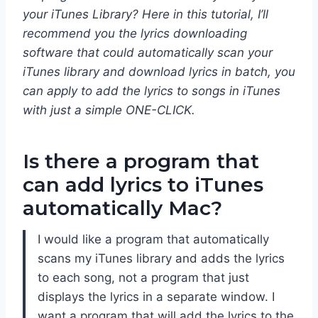
your iTunes Library? Here in this tutorial, I’ll
recommend you the lyrics downloading
software that could automatically scan your
iTunes library and download lyrics in batch, you
can apply to add the lyrics to songs in iTunes
with just a simple ONE-CLICK.
Is there a program that
can add lyrics to iTunes
automatically Mac?
I would like a program that automatically
scans my iTunes library and adds the lyrics
to each song, not a program that just
displays the lyrics in a separate window. I
want a program that will add the lyrics to the