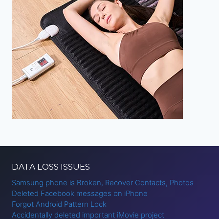
DATA LOSS ISSUES
Samsung phone is Broken, Recover Contacts, Photos
Deleted Facebook messages on iPhone
Forgot Android Pattern Lock
Accidentally deleted important iMovie project