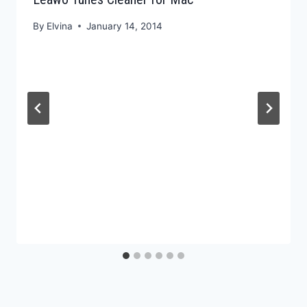
By
Elvina
January 14, 2014