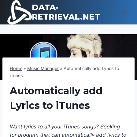
Skip
DATA-
to
RETRIEVAL.NET
content
Home
»
Music Manager
»
Automatically add Lyrics to
iTunes
Automatically add
Lyrics to iTunes
Want lyrics to all your iTunes songs? Seeking
for program that can automatically add lyrics to