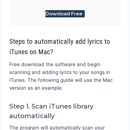
Download Free
Steps to automatically add lyrics to
iTunes on Mac?
Free download the software and begin
scanning and adding lyrics to your songs in
iTunes. The following guide will use the Mac
version as an example.
Step 1. Scan iTunes library
automatically
The program will automatically scan your