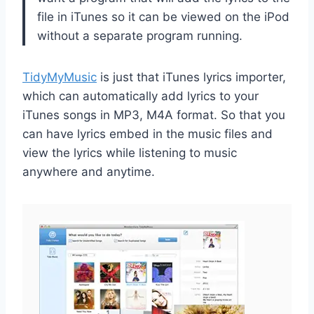
file in iTunes so it can be viewed on the iPod
without a separate program running.
TidyMyMusic
is just that iTunes lyrics importer,
which can automatically add lyrics to your
iTunes songs in MP3, M4A format. So that you
can have lyrics embed in the music files and
view the lyrics while listening to music
anywhere and anytime.