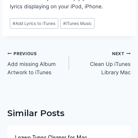
lyrics displaying on your iPod, iPhone.
Post
#
Add Lyrics to iTunes
#
iTunes Music
Tags:
Post
PREVIOUS
NEXT
navigation
Add missing Album
Clean Up iTunes
Artwork to iTunes
Library Mac
Similar Posts
Leawo Tunes Cleaner for Mac