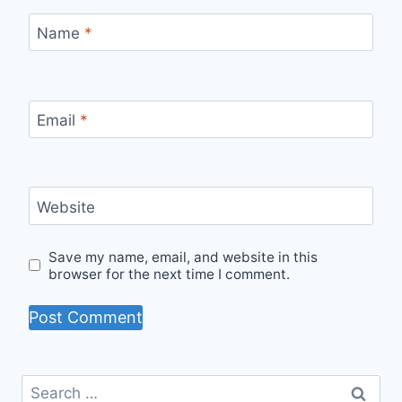
Name
*
Email
*
Website
Save my name, email, and website in this
browser for the next time I comment.
Search