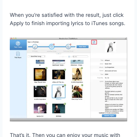
When you’re satisfied with the result, just click
Apply to finish importing lyrics to iTunes songs.
That’s it. Then you can enjoy your music with