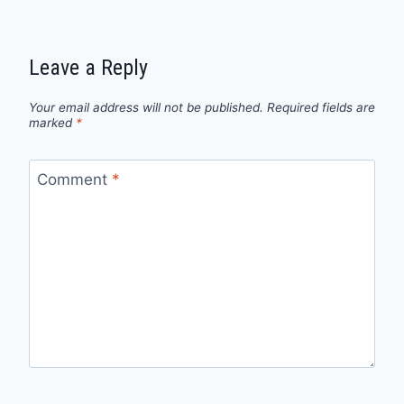
Leave a Reply
Your email address will not be published.
Required fields are
marked
*
Comment
*