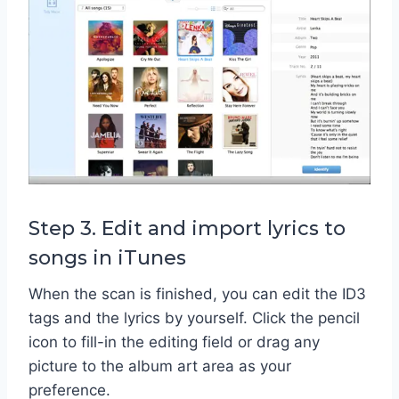
Step 3. Edit and import lyrics to
songs in iTunes
When the scan is finished, you can edit the ID3
tags and the lyrics by yourself. Click the pencil
icon to fill-in the editing field or drag any
picture to the album art area as your
preference.