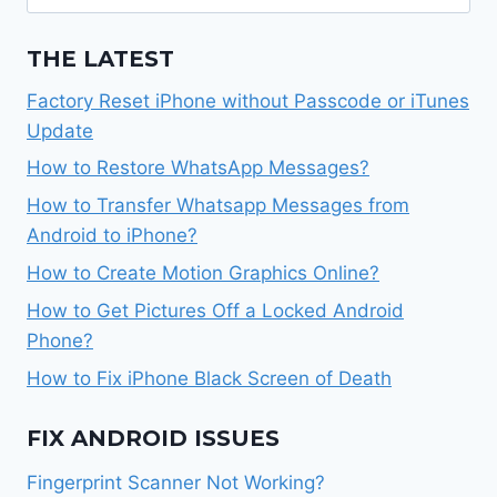
for:
THE LATEST
Factory Reset iPhone without Passcode or iTunes
Update
How to Restore WhatsApp Messages?
How to Transfer Whatsapp Messages from
Android to iPhone?
How to Create Motion Graphics Online?
How to Get Pictures Off a Locked Android
Phone?
How to Fix iPhone Black Screen of Death
FIX ANDROID ISSUES
Fingerprint Scanner Not Working?