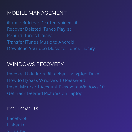
MOBILE MANAGEMENT
iPhone Retrieve Deleted Voicemail
Recover Deleted iTunes Playlist
Rebuild iTunes Library
Transfer iTunes Music to Android
Download YouTube Music to iTunes Library
WINDOWS RECOVERY
Recover Data from BitLocker Encrypted Drive
How to Bypass Windows 10 Password
Reset Microsoft Account Password Windows 10
Get Back Deleted Pictures on Laptop
FOLLOW US
Facebook
Linkedin
YouTube