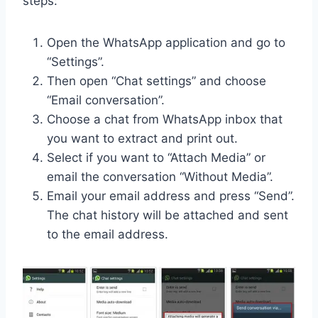
steps:
Open the WhatsApp application and go to
“Settings”.
Then open “Chat settings” and choose
“Email conversation”.
Choose a chat from WhatsApp inbox that
you want to extract and print out.
Select if you want to “Attach Media” or
email the conversation “Without Media”.
Email your email address and press “Send”.
The chat history will be attached and sent
to the email address.