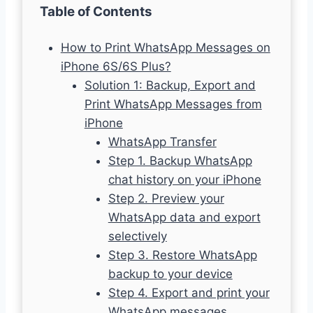
Table of Contents
How to Print WhatsApp Messages on
iPhone 6S/6S Plus?
Solution 1: Backup, Export and
Print WhatsApp Messages from
iPhone
WhatsApp Transfer
Step 1. Backup WhatsApp
chat history on your iPhone
Step 2. Preview your
WhatsApp data and export
selectively
Step 3. Restore WhatsApp
backup to your device
Step 4. Export and print your
WhatsApp messages