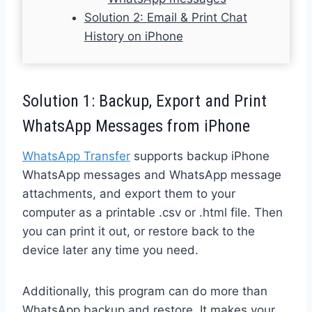
Solution 2: Email & Print Chat
History on iPhone
Solution 1: Backup, Export and Print
WhatsApp Messages from iPhone
WhatsApp Transfer
supports backup iPhone
WhatsApp messages and WhatsApp message
attachments, and export them to your
computer as a printable .csv or .html file. Then
you can print it out, or restore back to the
device later any time you need.
Additionally, this program can do more than
WhatsApp backup and restore. It makes your