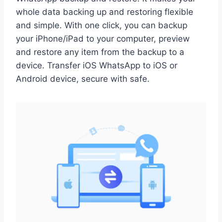
whole data backing up and restoring flexible
and simple. With one click, you can backup
your iPhone/iPad to your computer, preview
and restore any item from the backup to a
device. Transfer iOS WhatsApp to iOS or
Android device, secure with safe.