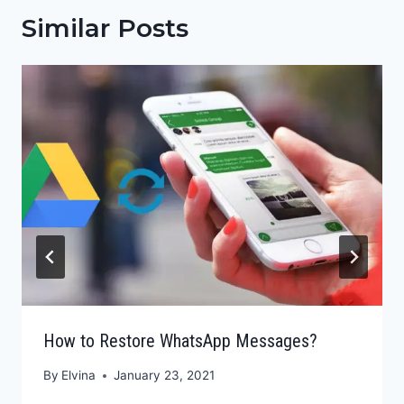
Similar Posts
How to Restore WhatsApp Messages?
By
Elvina
January 23, 2021