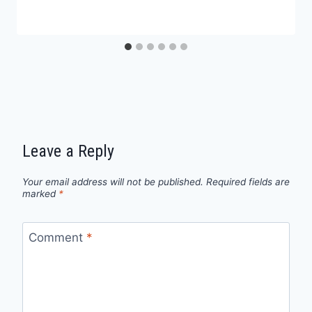
Leave a Reply
Your email address will not be published.
Required fields are
marked
*
Comment
*