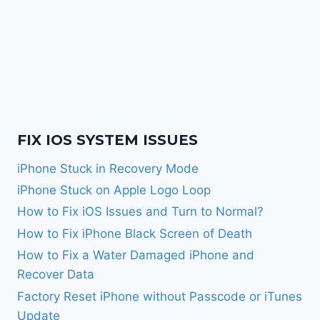
FIX IOS SYSTEM ISSUES
iPhone Stuck in Recovery Mode
iPhone Stuck on Apple Logo Loop
How to Fix iOS Issues and Turn to Normal?
How to Fix iPhone Black Screen of Death
How to Fix a Water Damaged iPhone and
Recover Data
Factory Reset iPhone without Passcode or iTunes
Update