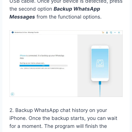
USB cable. Once your device is detected, press
the second option
Backup WhatsApp
Messages
from the functional options.
2. Backup WhatsApp chat history on your
iPhone. Once the backup starts, you can wait
for a moment. The program will finish the