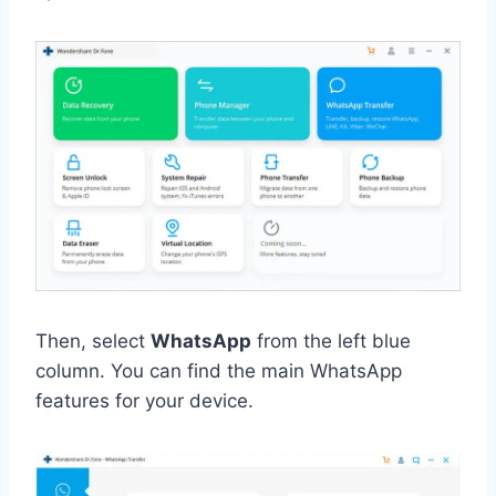
Then, select
WhatsApp
from the left blue
column. You can find the main WhatsApp
features for your device.