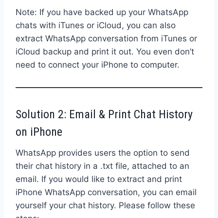
Note: If you have backed up your WhatsApp
chats with iTunes or iCloud, you can also
extract WhatsApp conversation from iTunes or
iCloud backup and print it out. You even don’t
need to connect your iPhone to computer.
Solution 2: Email & Print Chat History
on iPhone
WhatsApp provides users the option to send
their chat history in a .txt file, attached to an
email. If you would like to extract and print
iPhone WhatsApp conversation, you can email
yourself your chat history. Please follow these