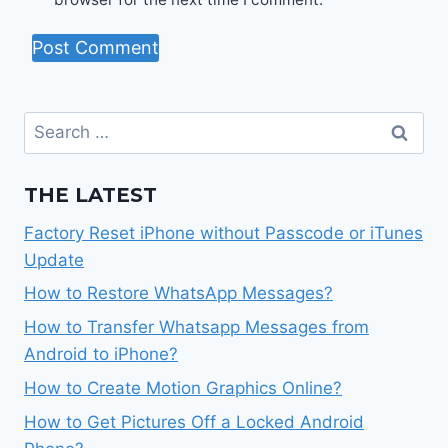
Search
for:
THE LATEST
Factory Reset iPhone without Passcode or iTunes
Update
How to Restore WhatsApp Messages?
How to Transfer Whatsapp Messages from
Android to iPhone?
How to Create Motion Graphics Online?
How to Get Pictures Off a Locked Android