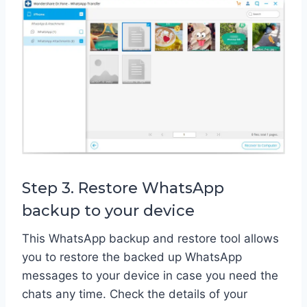
Step 3. Restore WhatsApp
backup to your device
This WhatsApp backup and restore tool allows
you to restore the backed up WhatsApp
messages to your device in case you need the
chats any time. Check the details of your