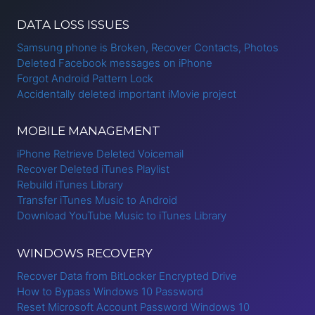
DATA LOSS ISSUES
Samsung phone is Broken, Recover Contacts, Photos
Deleted Facebook messages on iPhone
Forgot Android Pattern Lock
Accidentally deleted important iMovie project
MOBILE MANAGEMENT
iPhone Retrieve Deleted Voicemail
Recover Deleted iTunes Playlist
Rebuild iTunes Library
Transfer iTunes Music to Android
Download YouTube Music to iTunes Library
WINDOWS RECOVERY
Recover Data from BitLocker Encrypted Drive
How to Bypass Windows 10 Password
Reset Microsoft Account Password Windows 10