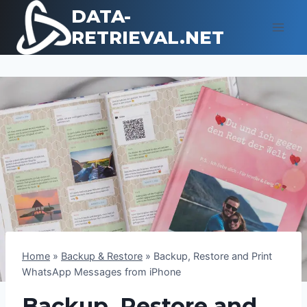
Skip
DATA-
to
RETRIEVAL.NET
content
Home
»
Backup & Restore
»
Backup, Restore and Print
WhatsApp Messages from iPhone
Backup, Restore and