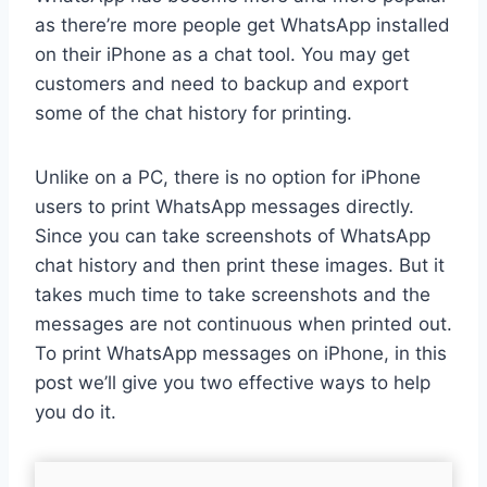
as there’re more people get WhatsApp installed
on their iPhone as a chat tool. You may get
customers and need to backup and export
some of the chat history for printing.
Unlike on a PC, there is no option for iPhone
users to print WhatsApp messages directly.
Since you can take screenshots of WhatsApp
chat history and then print these images. But it
takes much time to take screenshots and the
messages are not continuous when printed out.
To print WhatsApp messages on iPhone, in this
post we’ll give you two effective ways to help
you do it.