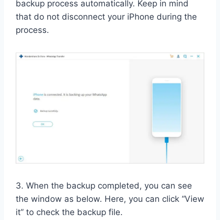
backup process automatically. Keep in mind
that do not disconnect your iPhone during the
process.
3. When the backup completed, you can see
the window as below. Here, you can click “View
it” to check the backup file.