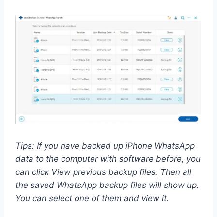
Tips: If you have backed up iPhone WhatsApp
data to the computer with software before, you
can click View previous backup files. Then all
the saved WhatsApp backup files will show up.
You can select one of them and view it.