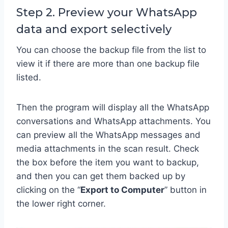
Step 2. Preview your WhatsApp
data and export selectively
You can choose the backup file from the list to
view it if there are more than one backup file
listed.
Then the program will display all the WhatsApp
conversations and WhatsApp attachments. You
can preview all the WhatsApp messages and
media attachments in the scan result. Check
the box before the item you want to backup,
and then you can get them backed up by
clicking on the “
Export to Computer
” button in
the lower right corner.