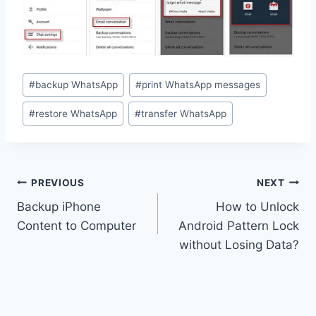
Post
#
backup WhatsApp
#
print WhatsApp messages
Tags:
#
restore WhatsApp
#
transfer WhatsApp
Post
PREVIOUS
NEXT
navigation
Backup iPhone
How to Unlock
Content to Computer
Android Pattern Lock
without Losing Data?