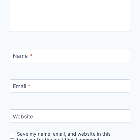
Name
*
Email
*
Website
Save my name, email, and website in this
browser for the next time I comment.