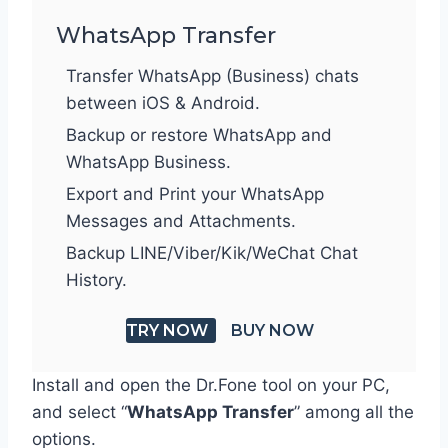
WhatsApp Transfer
Transfer WhatsApp (Business) chats
between iOS & Android.
Backup or restore WhatsApp and
WhatsApp Business.
Export and Print your WhatsApp
Messages and Attachments.
Backup LINE/Viber/Kik/WeChat Chat
History.
TRY NOW
BUY NOW
Install and open the Dr.Fone tool on your PC,
and select “
WhatsApp Transfer
” among all the
options.