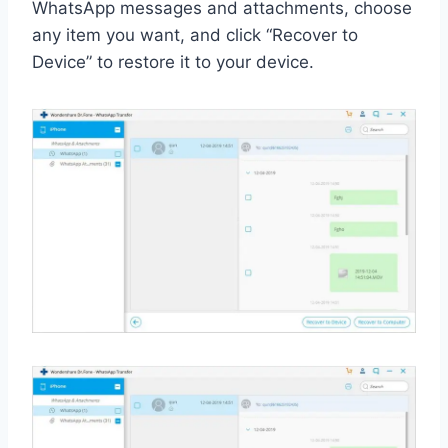
WhatsApp messages and attachments, choose
any item you want, and click “Recover to
Device” to restore it to your device.