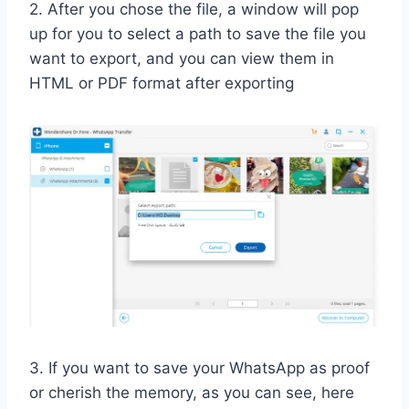
2. After you chose the file, a window will pop
up for you to select a path to save the file you
want to export, and you can view them in
HTML or PDF format after exporting
3. If you want to save your WhatsApp as proof
or cherish the memory, as you can see, here