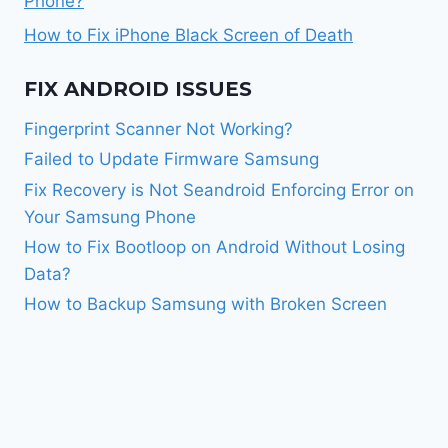
Phone?
How to Fix iPhone Black Screen of Death
FIX ANDROID ISSUES
Fingerprint Scanner Not Working?
Failed to Update Firmware Samsung
Fix Recovery is Not Seandroid Enforcing Error on
Your Samsung Phone
How to Fix Bootloop on Android Without Losing
Data?
How to Backup Samsung with Broken Screen