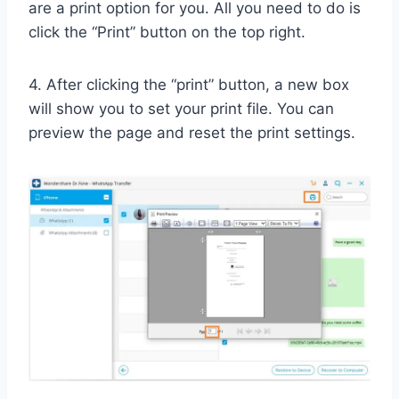
are a print option for you. All you need to do is
click the “Print” button on the top right.
4. After clicking the “print” button, a new box
will show you to set your print file. You can
preview the page and reset the print settings.