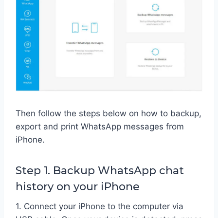
Then follow the steps below on how to backup,
export and print WhatsApp messages from
iPhone.
Step 1. Backup WhatsApp chat
history on your iPhone
1. Connect your iPhone to the computer via