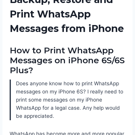
Print WhatsApp
Messages from iPhone
How to Print WhatsApp
Messages on iPhone 6S/6S
Plus?
Does anyone know how to print WhatsApp
messages on my iPhone 6S? I really need to
print some messages on my iPhone
WhatsApp for a legal case. Any help would
be appreciated.
WhatsApp has become more and more popular