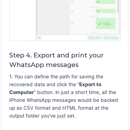
Step 4. Export and print your
WhatsApp messages
1. You can define the path for saving the
recovered data and click the “
Export to
Computer
” button. In just a short time, all the
iPhone WhatsApp messages would be backed
up as CSV format and HTML format at the
output folder you’ve just set.